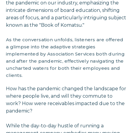
the pandemic on our industry, emphasizing the
intricate dimensions of board education, shifting
areas of focus, and a particularly intriguing subject
known as the "Book of Komatsu."
As the conversation unfolds, listeners are offered
a glimpse into the adaptive strategies
implemented by Association Services both during
and after the pandemic, effectively navigating the
uncharted waters for both their employees and
clients.
How has the pandemic changed the landscape for
where people live, and will they commute to
work? How were receivables impacted due to the
pandemic?
While the day-to-day hustle of running a