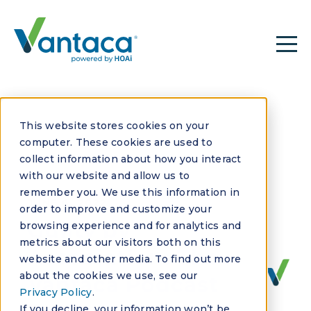
This website stores cookies on your
computer. These cookies are used to
collect information about how you interact
with our website and allow us to
remember you. We use this information in
JUNE 6, 2022
order to improve and customize your
Guilty by
browsing experience and for analytics and
metrics about our visitors both on this
Association: The
website and other media. To find out more
about the cookies we use, see our
Vantaca Podcast
Privacy Policy
.
If you decline, your information won’t be