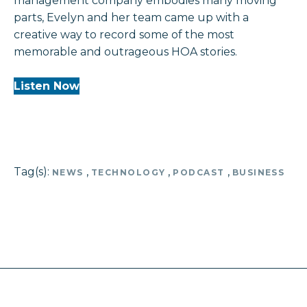
management company embodies many moving
parts, Evelyn and her team came up with a
creative way to record some of the most
memorable and outrageous HOA stories.
Listen Now
Tag(s):
,
,
,
NEWS
TECHNOLOGY
PODCAST
BUSINESS