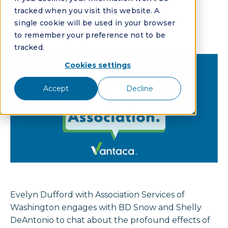
Ep. 3
tracked when you visit this website. A
single cookie will be used in your browser
By:
Vantaca
to remember your preference not to be
tracked.
Cookies settings
Accept
Decline
Evelyn Dufford with Association Services of
Washington engages with BD Snow and Shelly
DeAntonio to chat about the profound effects of