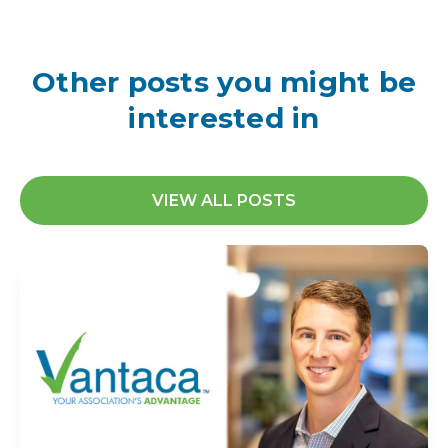
Other posts you might be
interested in
VIEW ALL POSTS