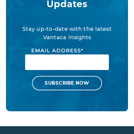
Updates
Stay up-to-date with the latest
Vantaca Insights
EMAIL ADDRESS
*