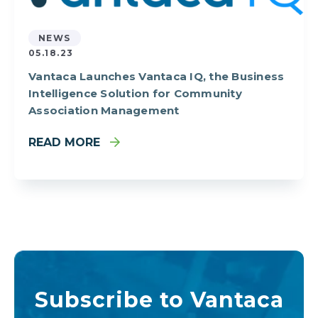
NEWS
05.18.23
Vantaca Launches Vantaca IQ, the Business
Intelligence Solution for Community
Association Management
READ MORE
Subscribe to Vantaca