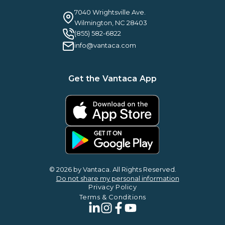
Careers
Guilty By Association
FAQ
7040 Wrightsville Ave.
Guides & EBooks
Legal
Wilmington, NC 28403
Vantaca Vision 2026
(855) 582-6822
Vantaca ROI Calculator
info@vantaca.com
Get the Vantaca App
© 2026 by Vantaca. All Rights Reserved.
Do not share my personal information
Privacy Policy
Terms & Conditions