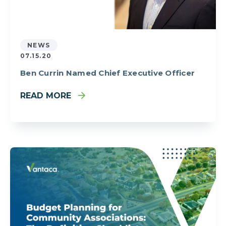
NEWS
07.15.20
Ben Currin Named Chief Executive Officer
READ MORE