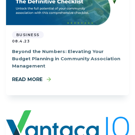
BUSINESS
08.4.23
Beyond the Numbers: Elevating Your
Budget Planning in Community Association
Management
READ MORE