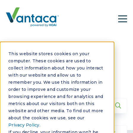
This website stores cookies on your
computer. These cookies are used to
collect information about how you interact
Technology
with our website and allow us to
remember you. We use this information in
order to improve and customize your
browsing experience and for analytics and
metrics about our visitors both on this
website and other media. To find out more
about the cookies we use, see our
Privacy Policy
.
If you decline, your information won’t be