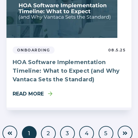
ONBOARDING
08.5.25
HOA Software Implementation
Timeline: What to Expect (and Why
Vantaca Sets the Standard)
READ MORE
1
2
3
4
5