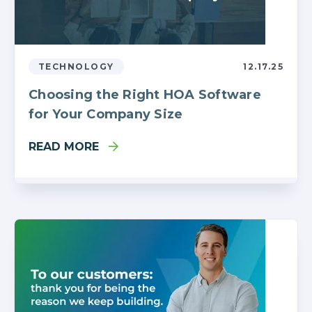
TECHNOLOGY
12.17.25
Choosing the Right HOA Software
for Your Company Size
READ MORE