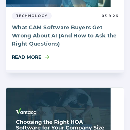
TECHNOLOGY
03.9.26
What CAM Software Buyers Get
Wrong About AI (And How to Ask the
Right Questions)
READ MORE