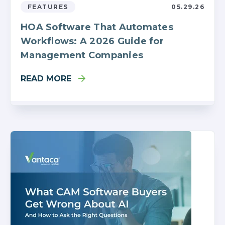
FEATURES
05.29.26
HOA Software That Automates
Workflows: A 2026 Guide for
Management Companies
READ MORE