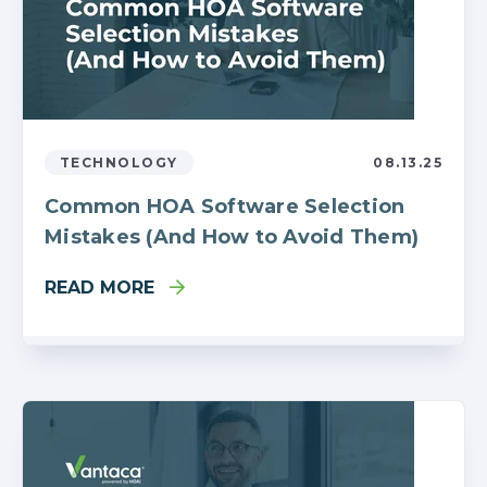
TECHNOLOGY
08.13.25
Common HOA Software Selection
Mistakes (And How to Avoid Them)
READ MORE