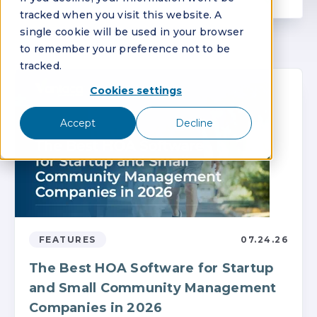
tracked when you visit this website. A
single cookie will be used in your browser
to remember your preference not to be
tracked.
Cookies settings
Accept
Decline
FEATURES
07.24.26
The Best HOA Software for Startup
and Small Community Management
Companies in 2026