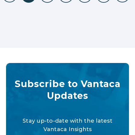
Subscribe to Vantaca
Updates
Stay up-to-date with the latest
Vantaca Insights