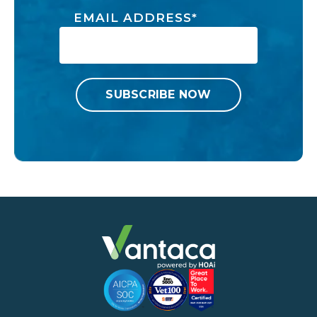
EMAIL ADDRESS
*