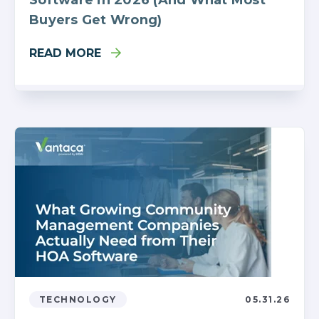
Buyers Get Wrong)
READ MORE
TECHNOLOGY
05.31.26