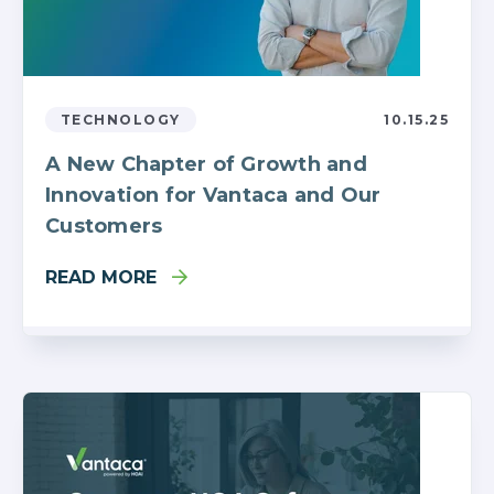
TECHNOLOGY
10.15.25
A New Chapter of Growth and
Innovation for Vantaca and Our
Customers
READ MORE