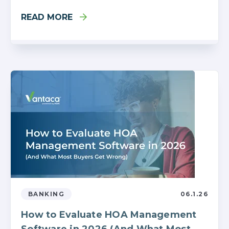
READ MORE
BANKING
06.1.26
How to Evaluate HOA Management
Software in 2026 (And What Most