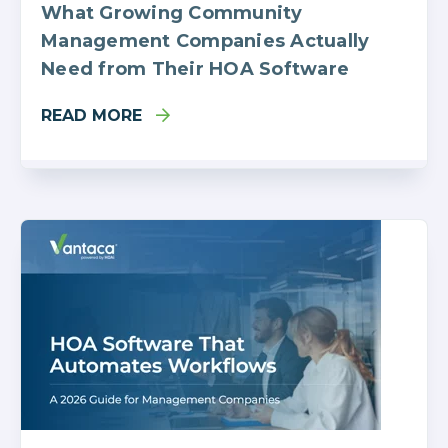
What Growing Community
Management Companies Actually
Need from Their HOA Software
READ MORE