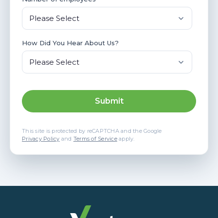
How Did You Hear About Us?
This site is protected by reCAPTCHA and the Google
Privacy Policy
and
Terms of Service
apply.