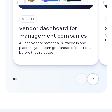
VIDEO
V
Vendor dashboard for
Se
management companies
Ven
trac
AP and vendor metrics all surfaced in one
place, so your team gets ahead of questions
before they're asked.