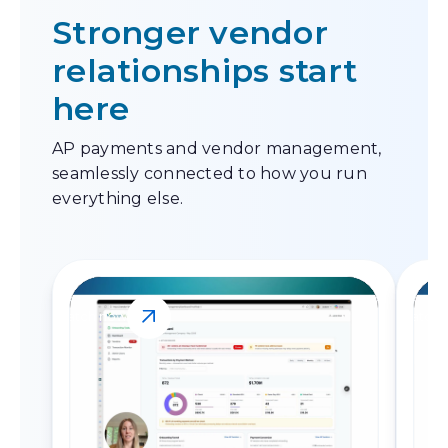
Stronger vendor
relationships start
here
AP payments and vendor management,
seamlessly connected to how you run
everything else.
Watch now
Watch 