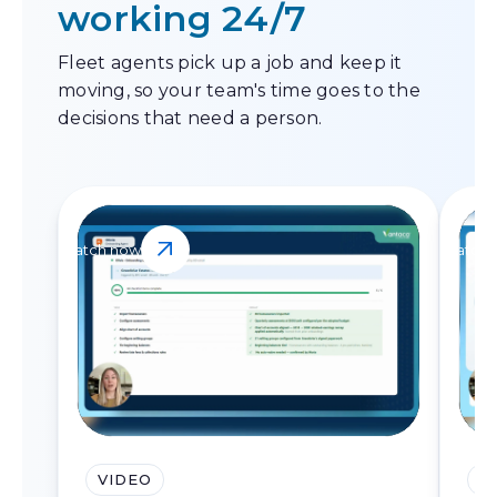
working 24/7
Fleet agents pick up a job and keep it
moving, so your team's time goes to the
decisions that need a person.
Watch now
Watch 
VIDEO
V