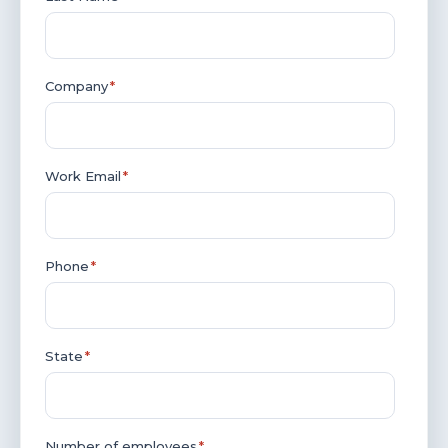
Company
*
Work Email
*
Phone
*
State
*
Number of employees
*