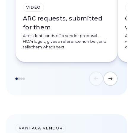
VIDEO
V
ARC requests, submitted
On
for them
we
A resident hands off a vendor proposal —
A d
HOAi logs it, gives a reference number, and
webs
tells them what's next.
deve
VANTACA VENDOR