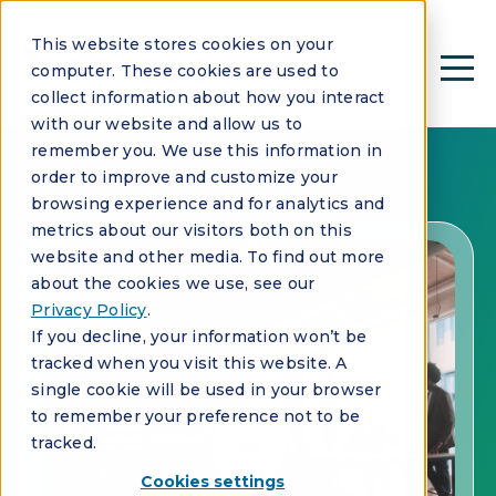
This website stores cookies on your
computer. These cookies are used to
collect information about how you interact
with our website and allow us to
remember you. We use this information in
order to improve and customize your
browsing experience and for analytics and
metrics about our visitors both on this
website and other media. To find out more
about the cookies we use, see our
Privacy Policy
.
If you decline, your information won’t be
tracked when you visit this website. A
single cookie will be used in your browser
to remember your preference not to be
tracked.
Cookies settings