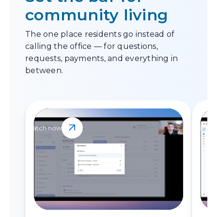
community living
The one place residents go instead of
calling the office — for questions,
requests, payments, and everything in
between.
Watch now
Watch 