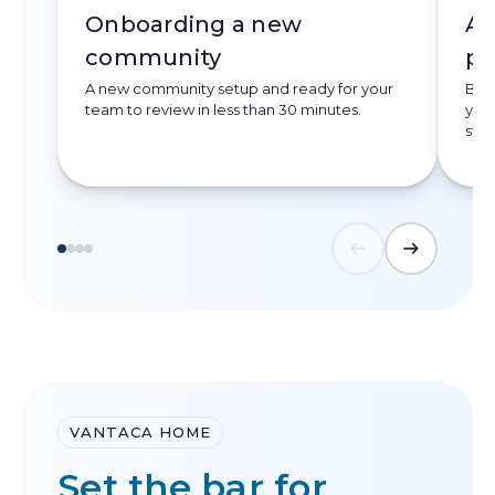
Onboarding a new
Ac
community
pr
A new community setup and ready for your
Book
team to review in less than 30 minutes.
your
stat
VANTACA HOME
Set the bar for