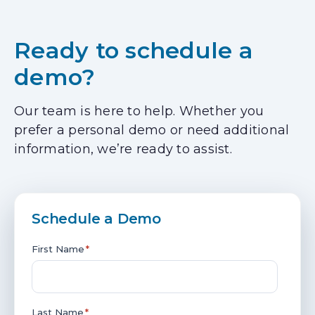
Ready to schedule a
demo?
Our team is here to help. Whether you
prefer a personal demo or need additional
information, we’re ready to assist.
Schedule a Demo
First Name
*
Last Name
*