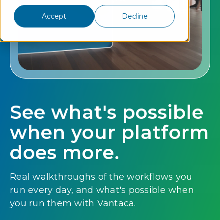
Accept
Decline
See what's possible
when your platform
does more.
Real walkthroughs of the workflows you
run every day, and what's possible when
you run them with Vantaca.