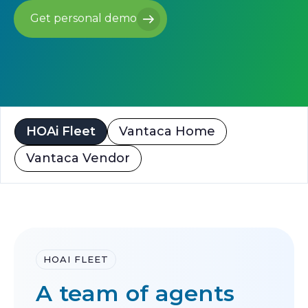
Get personal demo
Get personal demo
HOAi Fleet
Vantaca Home
Vantaca Vendor
HOAI FLEET
A team of agents