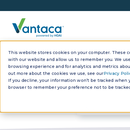
This website stores cookies on your computer. These co
with our website and allow us to remember you. We use 
browsing experience and for analytics and metrics about
out more about the cookies we use, see our
Privacy Poli
If you decline, your information won’t be tracked when yo
browser to remember your preference not to be tracked