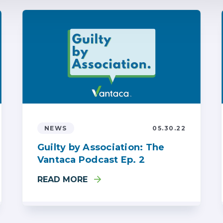
NEWS
05.30.22
Guilty by Association: The
Vantaca Podcast Ep. 2
READ MORE