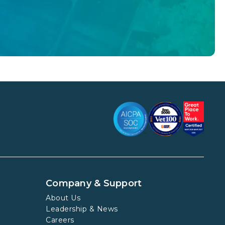
Company & Support
About Us
Leadership & News
Careers