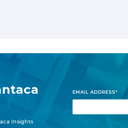
antaca
EMAIL ADDRESS
*
aca Insights