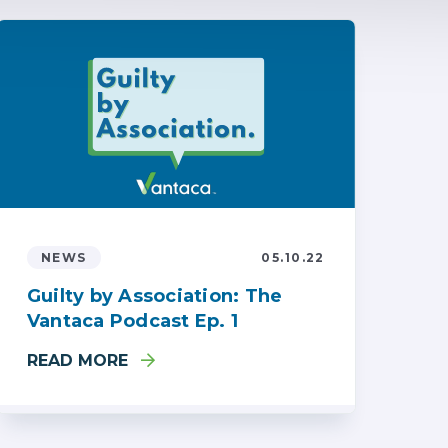
NEWS
05.10.22
Guilty by Association: The
Vantaca Podcast Ep. 1
READ MORE