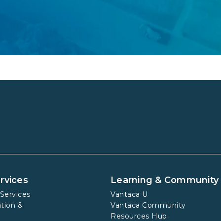
rvices
Learning & Community
Services
Vantaca U
tion &
Vantaca Community
Resources Hub