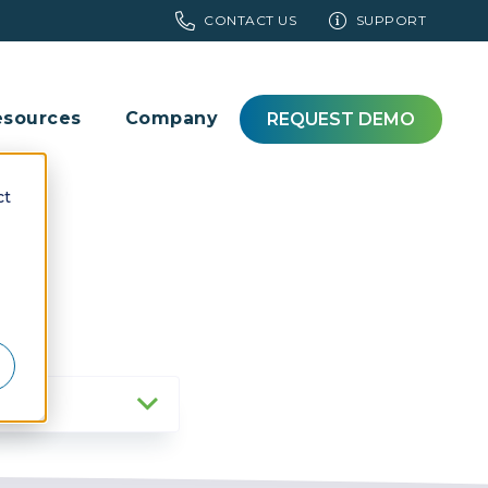
CONTACT US
SUPPORT
esources
Company
REQUEST DEMO
ct