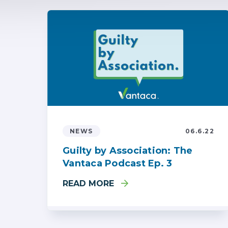
NEWS
06.6.22
Guilty by Association: The
Vantaca Podcast Ep. 3
READ MORE