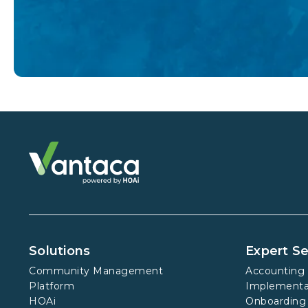
Solutions
Expert Se
Community Management
Accounting 
Platform
Implementa
HOAi
Onboarding