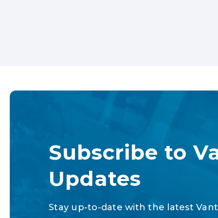
Subscribe to V
Updates
Stay up-to-date with the latest Vant