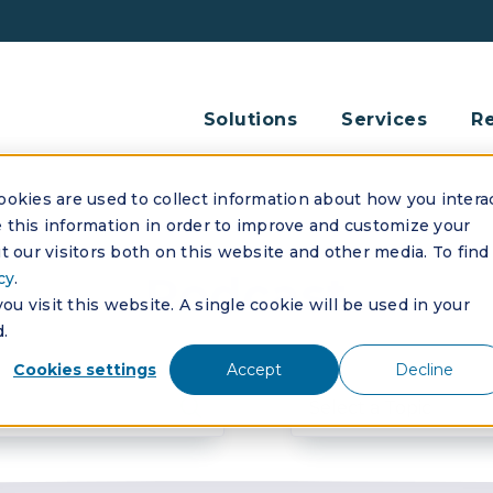
Solutions
Services
R
okies are used to collect information about how you intera
this information in order to improve and customize your
 our visitors both on this website and other media. To find
Podcast
cy
.
u visit this website. A single cookie will be used in your
.
Cookies settings
Accept
Decline