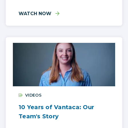
WATCH NOW
VIDEOS
10 Years of Vantaca: Our
Team's Story