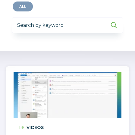
ALL
VIDEOS