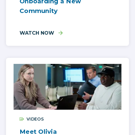
Onboarding a New
Community
WATCH NOW
VIDEOS
Meet Olivia