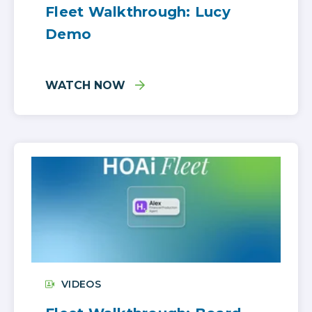
Fleet Walkthrough: Lucy
Demo
WATCH NOW
VIDEOS