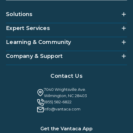
Solutions
Expert Services
Community Management Platform
HOAi
Vantaca Home
Learning & Community
Accounting Services
Vantaca Vendor
Implementation & Onboarding
Partner Integrations
Strategic Account Management
Company & Support
Vantaca U
Customer Success
Vantaca Community
Resources Hub
About Us
Case Studies & Reviews
Contact Us
Leadership & News
Webinars
Careers
Guilty By Association
FAQ
7040 Wrightsville Ave.
Guides & EBooks
Legal
Wilmington, NC 28403
Vantaca Vision 2026
(855) 582-6822
Vantaca ROI Calculator
info@vantaca.com
Get the Vantaca App