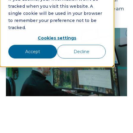
tracked when you visit this website. A
community association management team
single cookie will be used in your browser
thrive.
to remember your preference not to be
tracked.
Cookies settings
Accept
Decline