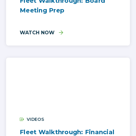
Fleet Walkthrough: Board
Meeting Prep
WATCH NOW
VIDEOS
Fleet Walkthrough: Financial