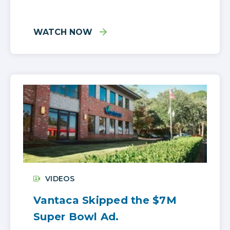
WATCH NOW
VIDEOS
Vantaca Skipped the $7M
Super Bowl Ad.