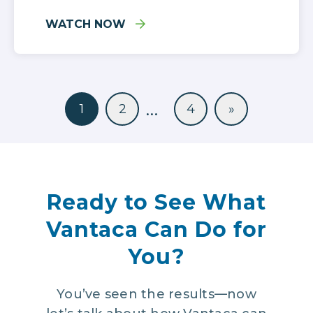
WATCH NOW
…
1
2
4
»
Ready to See What
Vantaca Can Do for
You?
You’ve seen the results—now