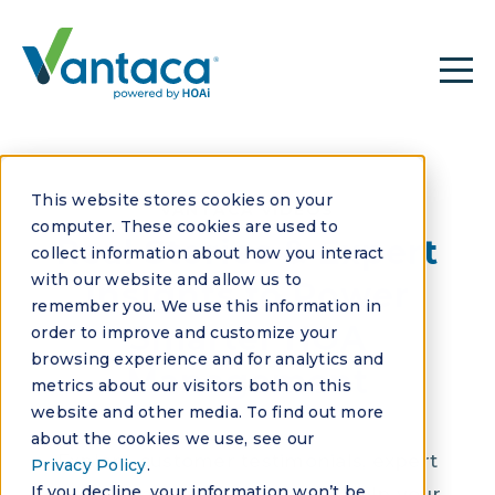
This website stores cookies on your
VANTACA VIDEOS
computer. These cookies are used to
Real Stories & Expert
collect information about how you interact
with our website and allow us to
Insights to Power
remember you. We use this information in
Smarter HOA
order to improve and customize your
browsing experience and for analytics and
Management
metrics about our visitors both on this
website and other media. To find out more
about the cookies we use, see our
Explore customer testimonials, expert
Privacy Policy
.
If you decline, your information won’t be
insights, and practical tips to help your