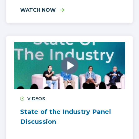
WATCH NOW
VIDEOS
State of the Industry Panel
Discussion