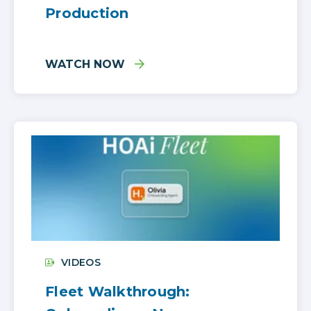
Production
WATCH NOW
VIDEOS
Fleet Walkthrough: