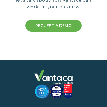
let’s talk about how Vantaca can
work for your business.
REQUEST A DEMO