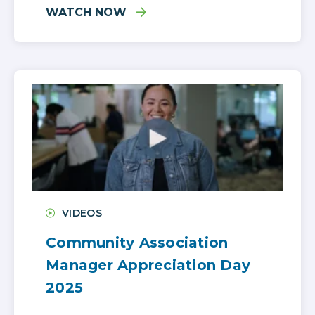
WATCH NOW
VIDEOS
Community Association
Manager Appreciation Day
2025