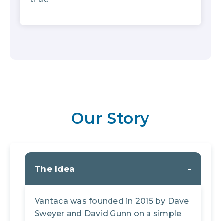
Our Story
The Idea
Vantaca was founded in 2015 by Dave
Sweyer and David Gunn on a simple