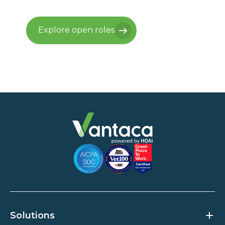
Explore open roles
Explore open roles
Solutions