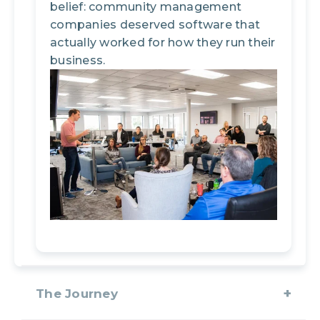
belief: community management
companies deserved software that
actually worked for how they run their
business.
The Journey