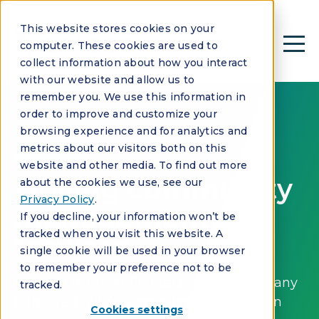
This website stores cookies on your
computer. These cookies are used to
collect information about how you interact
with our website and allow us to
remember you. We use this information in
order to improve and customize your
browsing experience and for analytics and
metrics about our visitors both on this
ABOUT US
website and other media. To find out more
Driving community
about the cookies we use, see our
Privacy Policy
.
management
If you decline, your information won’t be
tracked when you visit this website. A
forward.
single cookie will be used in your browser
to remember your preference not to be
Vantaca is the AI-first technology company
tracked.
purpose-built for community association
Cookies settings