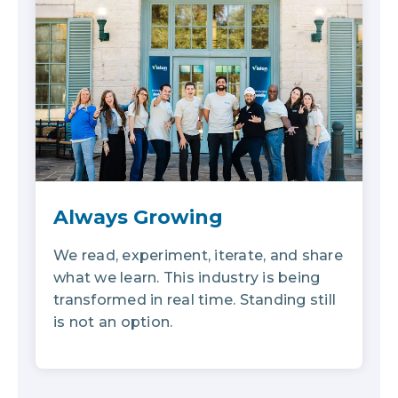
Always Growing
We read, experiment, iterate, and share
what we learn. This industry is being
transformed in real time. Standing still
is not an option.