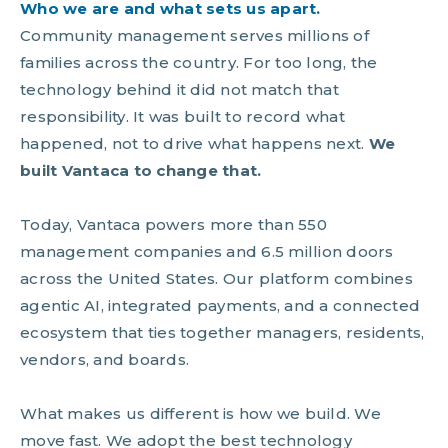
Who we are and what sets us apart.
Community management serves millions of
families across the country. For too long, the
technology behind it did not match that
responsibility. It was built to record what
happened, not to drive what happens next.
We
built Vantaca to change that.
Today, Vantaca powers more than 550
management companies and 6.5 million doors
across the United States. Our platform combines
agentic AI, integrated payments, and a connected
ecosystem that ties together managers, residents,
vendors, and boards.
What makes us different is how we build. We
move fast. We adopt the best technology