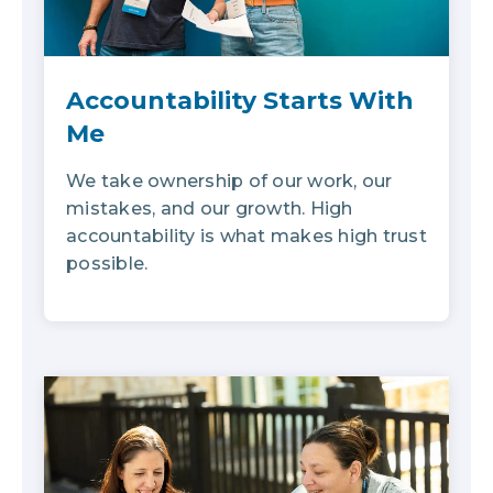
Accountability Starts With
Me
We take ownership of our work, our
mistakes, and our growth. High
accountability is what makes high trust
possible.