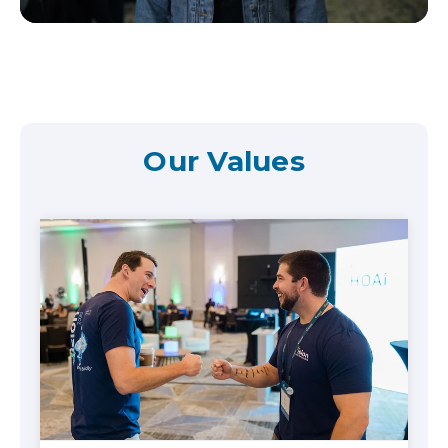
Our Values