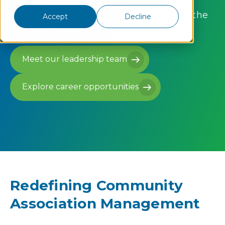
management. We are building the
connected ecosystem that will change the
Accept
Decline
way community living is offered today.
Meet our leadership team
Meet our leadership team
Explore career opportunities
Explore career opportunities
Redefining Community
Association Management