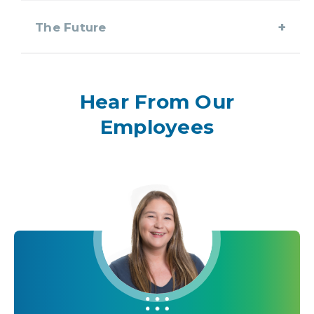
The Future
Hear From Our
Employees