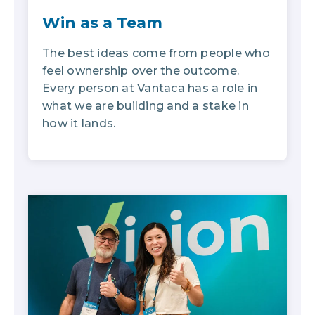
Win as a Team
The best ideas come from people who
feel ownership over the outcome.
Every person at Vantaca has a role in
what we are building and a stake in
how it lands.