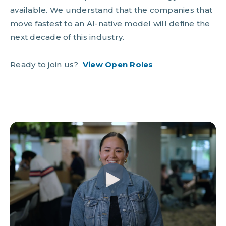
available. We understand that the companies that
move fastest to an AI-native model will define the
next decade of this industry.
Ready to join us?
View Open Roles