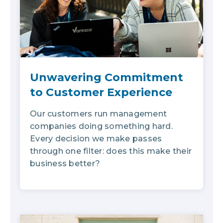
Unwavering Commitment
to Customer Experience
Our customers run management
companies doing something hard.
Every decision we make passes
through one filter: does this make their
business better?