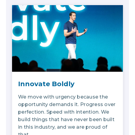
Innovate Boldly
We move with urgency because the
opportunity demands it. Progress over
perfection. Speed with intention. We
build things that have never been built
in this industry, and we are proud of
that.