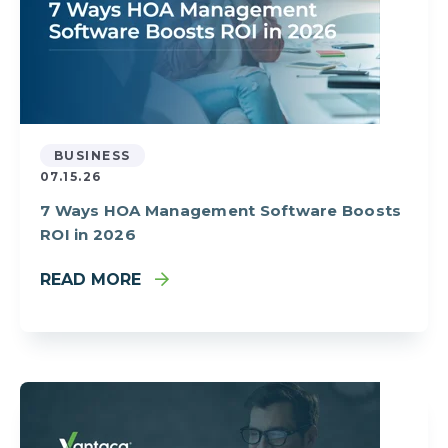
BUSINESS
07.15.26
7 Ways HOA Management Software Boosts
ROI in 2026
READ MORE