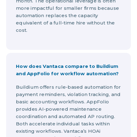
month. The operational leverage is often
more impactful for smaller firms because
automation replaces the capacity
equivalent of a full-time hire without the
cost.
How does Vantaca compare to Buildium
and AppFolio for workflow automation?
Buildium offers rule-based automation for
payment reminders, violation tracking, and
basic accounting workflows. AppFolio
provides AI-powered maintenance
coordination and automated AP routing.
Both accelerate individual tasks within
existing workflows. Vantaca’s HOAi