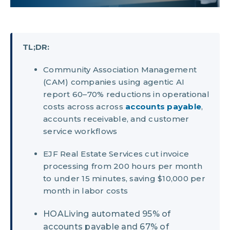
TL;DR:
Community Association Management
(CAM) companies using agentic AI
report 60–70% reductions in operational
costs across across
accounts payable
,
accounts receivable, and customer
service workflows
EJF Real Estate Services cut invoice
processing from 200 hours per month
to under 15 minutes, saving $10,000 per
month in labor costs
HOALiving automated 95% of
accounts payable and 67% of