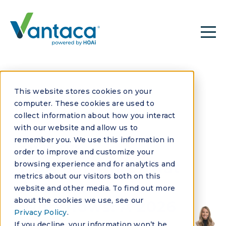
This website stores cookies on your
computer. These cookies are used to
collect information about how you interact
with our website and allow us to
remember you. We use this information in
MAY 29, 2026
order to improve and customize your
HOA Software That
browsing experience and for analytics and
metrics about our visitors both on this
Automates
website and other media. To find out more
about the cookies we use, see our
Workflows: A 2026
Privacy Policy
.
If you decline, your information won’t be