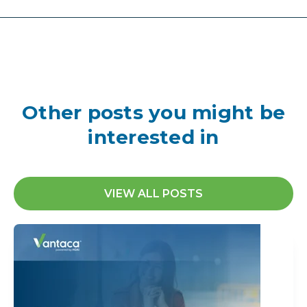
Other posts you might be
interested in
VIEW ALL POSTS