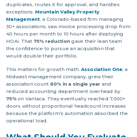
duplicates, routes it for approval, and handles
exceptions.
Mountain Valley Property
Management
, a Colorado-based firm managing
30+ associations, saw invoice processing drop from
40 hours per month to 10 hours after deploying
HOAi. That
75% reduction
gave their lean team
the confidence to pursue an acquisition that
would double their portfolio.
This matters for growth math.
Association One
, a
Midwest management company, grew their
association count
60% in a single year
and
reduced accounting department overhead by
75%
on Vantaca. They eventually reached 7,000+
doors without proportional headcount increases
because the platform’s automation absorbed the
operational load.
What Should You Evaluate