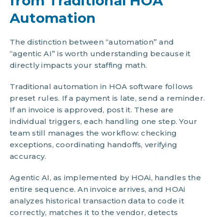
from Traditional HOA
Automation
The distinction between “automation” and
“agentic AI” is worth understanding because it
directly impacts your staffing math.
Traditional automation in HOA software follows
preset rules. If a payment is late, send a reminder.
If an invoice is approved, post it. These are
individual triggers, each handling one step. Your
team still manages the workflow: checking
exceptions, coordinating handoffs, verifying
accuracy.
Agentic AI, as implemented by HOAi, handles the
entire sequence. An invoice arrives, and HOAi
analyzes historical transaction data to code it
correctly, matches it to the vendor, detects