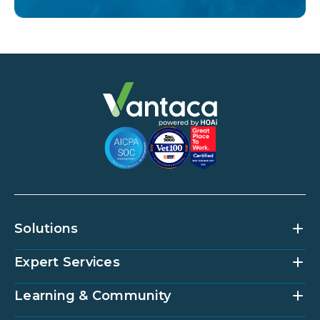
Solutions
Expert Services
Community Management Platform
HOAi
Vantaca Home
Learning & Community
Accounting Services
Vantaca Vendor
Implementation & Onboarding