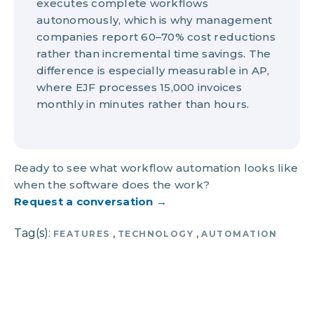
executes complete workflows
autonomously, which is why management
companies report 60–70% cost reductions
rather than incremental time savings. The
difference is especially measurable in AP,
where EJF processes 15,000 invoices
monthly in minutes rather than hours.
Ready to see what workflow automation looks like
when the software does the work?
Request a conversation →
Tag(s):
,
,
FEATURES
TECHNOLOGY
AUTOMATION