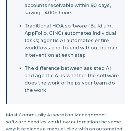
accounts receivable within 90 days,
saving 1,400+ hours
Traditional HOA software (Buildium,
AppFolio, CINC) automates individual
tasks; agentic AI automates entire
workflows end-to-end without human
intervention at each step
The difference between assisted AI
and agentic AI is whether the software
does the work or helps your team do
the work
Most Community Association Management
software handles workflow automation the same
way: it replaces a manual click with an automated