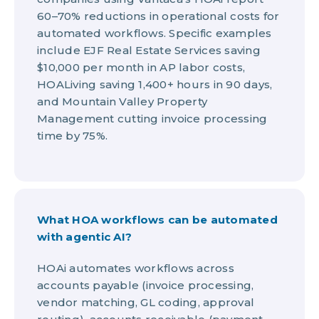
60–70% reductions in operational costs for
automated workflows. Specific examples
include EJF Real Estate Services saving
$10,000 per month in AP labor costs,
HOALiving saving 1,400+ hours in 90 days,
and Mountain Valley Property
Management cutting invoice processing
time by 75%.
What HOA workflows can be automated
with agentic AI?
HOAi automates workflows across
accounts payable (invoice processing,
vendor matching, GL coding, approval