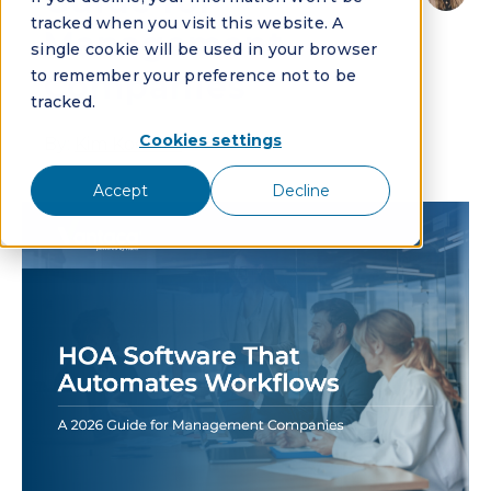
Guide for
tracked when you visit this website. A
Management
single cookie will be used in your browser
to remember your preference not to be
Companies
tracked.
Cookies settings
By:
Kim Koehler
Accept
Decline