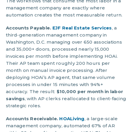
The workflows that consume the most labor in a
management company are exactly where
automation creates the most measurable return.
Accounts Payable.
EJF Real Estate Services
, a
third-generation management company in
Washington, D.C. managing over 650 associations
and 35,000+ doors, processed nearly 15,000
invoices per month before implementing HOAi.
Their AP team spent roughly 200 hours per
month on manual invoice processing. After
deploying HOAi’s AP agent, that same volume
processes in under 15 minutes with 94%+
accuracy. The result:
$10,000 per month in labor
savings
, with AP clerks reallocated to client-facing
strategic roles.
Accounts Receivable.
HOALiving
, a large-scale
management company, automated 67% of AR