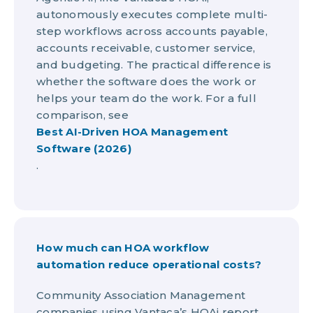
autonomously executes complete multi-
step workflows across accounts payable,
accounts receivable, customer service,
and budgeting. The practical difference is
whether the software does the work or
helps your team do the work. For a full
comparison, see
Best AI-Driven HOA Management
Software (2026)
.
How much can HOA workflow
automation reduce operational costs?
Community Association Management
companies using Vantaca’s HOAi report