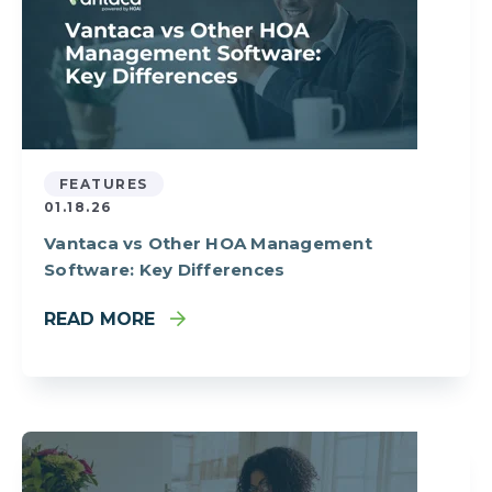
FEATURES
01.18.26
Vantaca vs Other HOA Management
Software: Key Differences
READ MORE