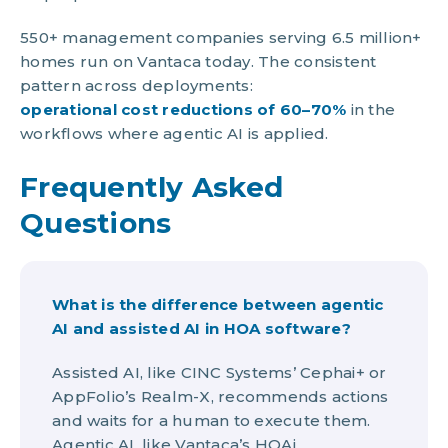
550+ management companies serving 6.5 million+
homes run on Vantaca today. The consistent
pattern across deployments:
operational cost reductions of 60–70%
in the
workflows where agentic AI is applied.
Frequently Asked
Questions
What is the difference between agentic
AI and assisted AI in HOA software?
Assisted AI, like CINC Systems’ Cephai+ or
AppFolio’s Realm-X, recommends actions
and waits for a human to execute them.
Agentic AI, like Vantaca’s HOAi,