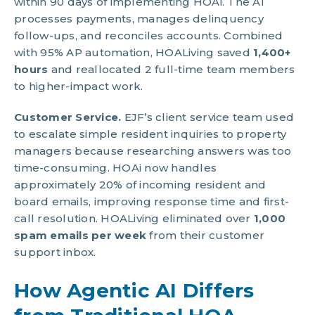
within 90 days of implementing HOAi. The AI
processes payments, manages delinquency
follow-ups, and reconciles accounts. Combined
with 95% AP automation, HOALiving saved
1,400+
hours
and reallocated 2 full-time team members
to higher-impact work.
Customer Service.
EJF’s client service team used
to escalate simple resident inquiries to property
managers because researching answers was too
time-consuming. HOAi now handles
approximately 20% of incoming resident and
board emails, improving response time and first-
call resolution. HOALiving eliminated over
1,000
spam emails per week
from their customer
support inbox.
How Agentic AI Differs