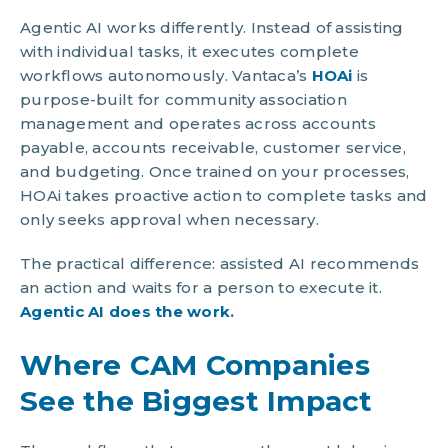
Agentic AI works differently. Instead of assisting
with individual tasks, it executes complete
workflows autonomously. Vantaca’s
HOAi
is
purpose-built for community association
management and operates across accounts
payable, accounts receivable, customer service,
and budgeting. Once trained on your processes,
HOAi takes proactive action to complete tasks and
only seeks approval when necessary.
The practical difference: assisted AI recommends
an action and waits for a person to execute it.
Agentic AI does the work
.
Where CAM Companies
See the Biggest Impact