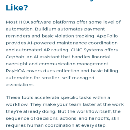
Like?
Most HOA software platforms offer some level of
automation. Buildium automates payment
reminders and basic violation tracking. AppFolio
provides AI-powered maintenance coordination
and automated AP routing. CINC Systems offers
Cephai+, an AI assistant that handles financial
oversight and communication management.
PayHOA covers dues collection and basic billing
automation for smaller, self-managed
associations.
These tools accelerate specific tasks within a
workflow. They make your team faster at the work
they’re already doing. But the workflow itself, the
sequence of decisions, actions, and handoffs, still
requires human coordination at every step.