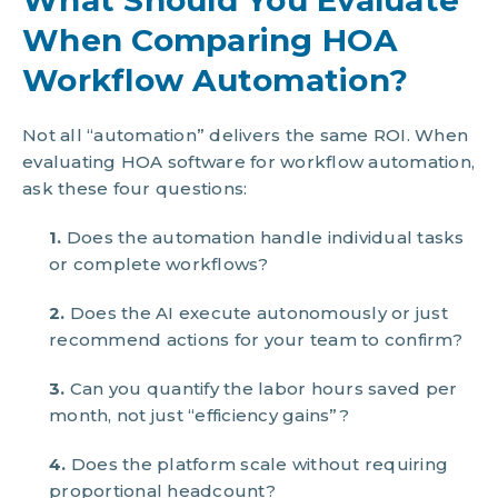
When Comparing HOA
Workflow Automation?
Not all “automation” delivers the same ROI. When
evaluating HOA software for workflow automation,
ask these four questions:
1.
Does the automation handle individual tasks
or complete workflows?
2.
Does the AI execute autonomously or just
recommend actions for your team to confirm?
3.
Can you quantify the labor hours saved per
month, not just “efficiency gains”?
4.
Does the platform scale without requiring
proportional headcount?