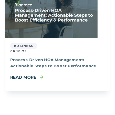
BUSINESS
06.18.25
Process-Driven HOA Management:
Actionable Steps to Boost Performance
READ MORE