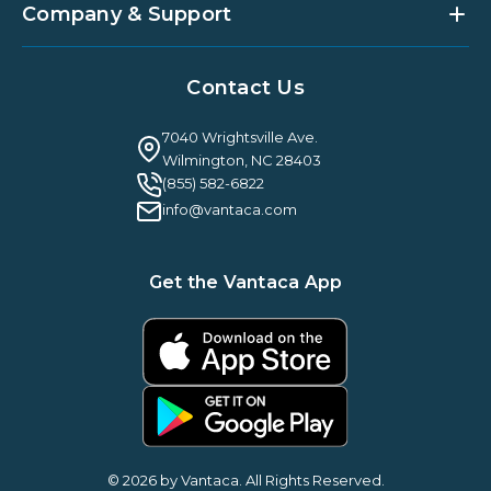
Partner Integrations
Strategic Account Management
Company & Support
Vantaca U
Customer Success
Vantaca Community
Resources Hub
About Us
Case Studies & Reviews
Contact Us
Leadership & News
Webinars
Careers
Guilty By Association
FAQ
7040 Wrightsville Ave.
Guides & EBooks
Legal
Wilmington, NC 28403
Vantaca Vision 2026
(855) 582-6822
Vantaca ROI Calculator
info@vantaca.com
Get the Vantaca App
© 2026 by Vantaca. All Rights Reserved.