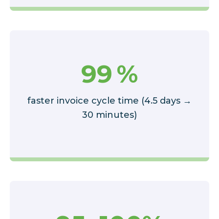
99
%
faster invoice cycle time (4.5 days →
30 minutes)