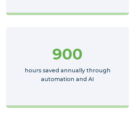
900
hours saved annually through
automation and AI