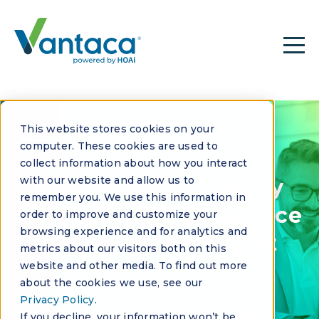
This website stores cookies on your
computer. These cookies are used to
CASE STUDY
collect information about how you interact
with our website and allow us to
How Mountain Valley
remember you. We use this information in
Scales Boutique Service
order to improve and customize your
browsing experience and for analytics and
in Colorado’s Resort
metrics about our visitors both on this
Markets
website and other media. To find out more
about the cookies we use, see our
Privacy Policy
.
If you decline, your information won’t be