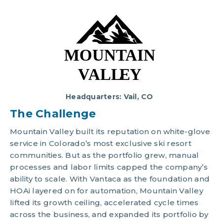
Headquarters: Vail, CO
The Chal
lenge
Mountain Valley built its reputation on white-glove
service in Colorado’s most exclusive ski resort
communities. But as the portfolio grew, manual
processes and labor limits capped the company’s
ability to scale. With
Vantaca
as the foundation and
HOAi
layered on for automation, Mountain Valley
lifted its growth ceiling, accelerated cycle times
across the business, and expanded its portfolio by