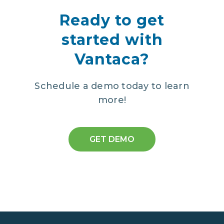
Ready to get
started with
Vantaca?
Schedule a demo today to learn
more!
GET DEMO