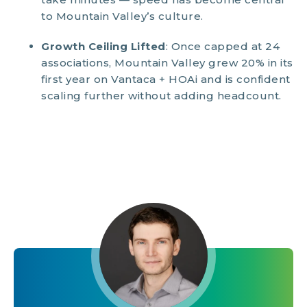
to Mountain Valley’s culture.
Growth Ceiling Lifted
: Once capped at 24
associations, Mountain Valley grew 20% in its
first year on Vantaca + HOAi and is confident
scaling further without adding headcount.