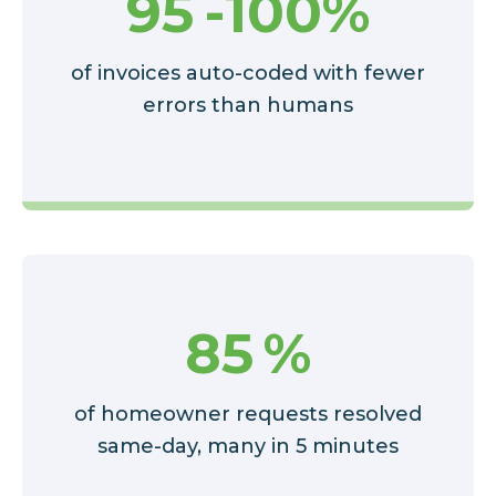
95
-100%
of invoices auto-coded with fewer
errors than humans
85
%
of homeowner requests resolved
same-day, many in 5 minutes