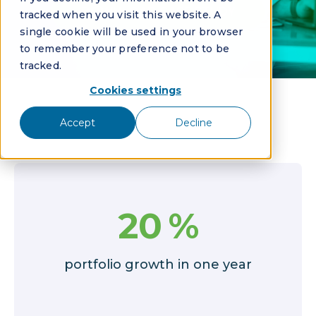
DOWNLOAD CASE STUDY
tracked when you visit this website. A
single cookie will be used in your browser
to remember your preference not to be
tracked.
Cookies settings
Accept
Decline
20
%
portfolio growth in one year