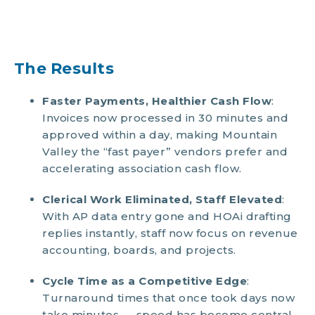
The Results
Faster Payments, Healthier Cash Flow
:
Invoices now processed in 30 minutes and
approved within a day, making Mountain
Valley the “fast payer” vendors prefer and
accelerating association cash flow.
Clerical Work Eliminated, Staff Elevated
:
With AP data entry gone and HOAi drafting
replies instantly, staff now focus on revenue
accounting, boards, and projects.
Cycle Time as a Competitive Edge
:
Turnaround times that once took days now
take minutes — speed has become central