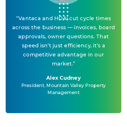
“
Vantaca and HOAi cut cycle times
across the business — invoices, board
approvals, owner questions. That
speed isn’t just efficiency, it’s a
competitive advantage in our
market.
”
Alex Cudney
President, Mountain Valley Property
Management