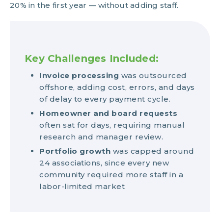
20% in the first year — without adding staff.
Key Challenges Included:
Invoice processing
was outsourced
offshore, adding cost, errors, and days
of delay to every payment cycle.
Homeowner and board requests
often sat for days, requiring manual
research and manager review.
Portfolio growth
was capped around
24 associations, since every new
community required more staff in a
labor-limited market