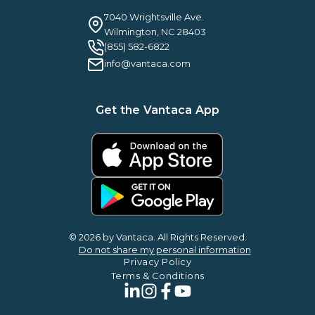
Careers
Guilty By Association
FAQ
7040 Wrightsville Ave.
Guides & EBooks
Legal
Wilmington, NC 28403
Vantaca Vision 2026
(855) 582-6822
Vantaca ROI Calculator
info@vantaca.com
Get the Vantaca App
© 2026 by Vantaca. All Rights Reserved.
Do not share my personal information
Privacy Policy
Terms & Conditions