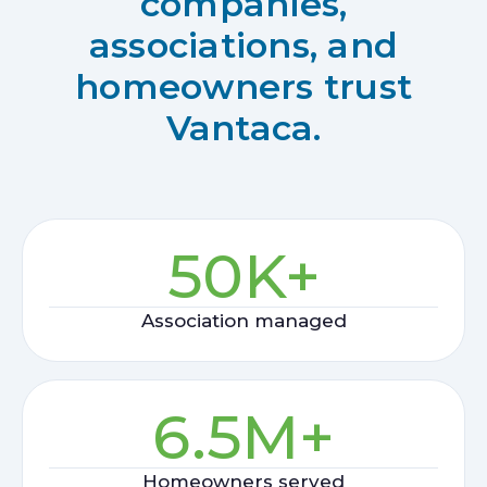
companies,
associations, and
homeowners trust
Vantaca.
50
K+
Association managed
6.5
M+
Homeowners served