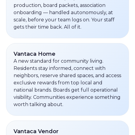
production, board packets, association
onboarding — handled autonomously, at
scale, before your team logs on. Your staff
gets their time back. All of it.
Vantaca Home
A new standard for community living.
Residents stay informed, connect with
neighbors, reserve shared spaces, and access
exclusive rewards from top local and
national brands. Boards get full operational
visibility. Communities experience something
worth talking about.
Vantaca Vendor