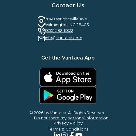
Case Studies & Reviews
Contact Us
Leadership & News
Webinars
Careers
Guilty By Association
FAQ
7040 Wrightsville Ave.
Guides & EBooks
Wilmington, NC 28403
Legal
(855) 582-6822
Vantaca Vision 2026
info@vantaca.com
Vantaca ROI Calculator
Get the Vantaca App
© 2026 by Vantaca. All Rights Reserved.
Do not share my personal information
Privacy Policy
Terms & Conditions