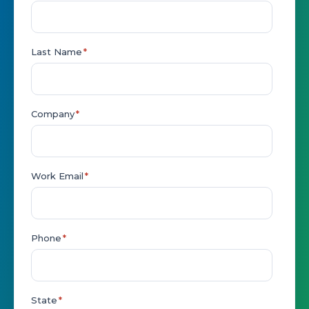
Last Name
*
Company
*
Work Email
*
Phone
*
State
*