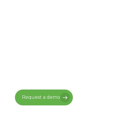
Ready to move
forward with
Vantaca?
See what it looks like when your
back office runs itself, and your
residents experience something
worth living in.
Request a demo
Request a demo