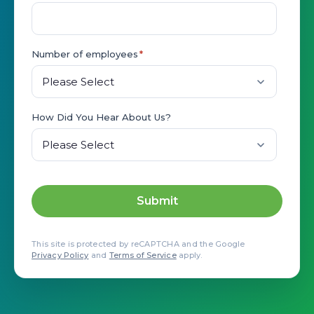
Number of employees
*
How Did You Hear About Us?
This site is protected by reCAPTCHA and the Google
Privacy Policy
and
Terms of Service
apply.