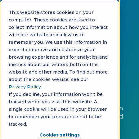
This website stores cookies on your
computer. These cookies are used to
collect information about how you interact
with our website and allow us to
remember you. We use this information in
order to improve and customize your
REQUEST A DEMO
browsing experience and for analytics and
See what Vantaca
metrics about our visitors both on this
website and other media. To find out more
can do for your
about the cookies we use, see our
Privacy Policy
.
business
If you decline, your information won’t be
tracked when you visit this website. A
Purpose-built for community association
single cookie will be used in your browser
management. AI-native from the ground
to remember your preference not to be
tracked.
up. Vantaca is the only solution built for
every stakeholder in your community.
Cookies settings