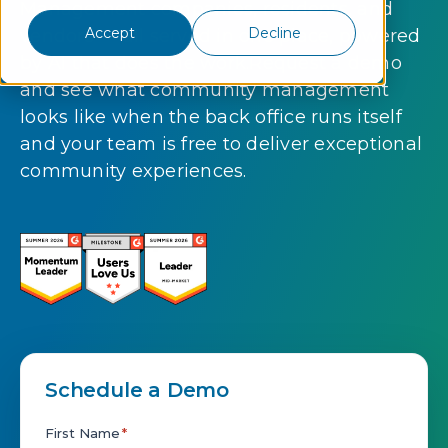
Management companies, residents, and
Accept
Decline
vendors — all served in one place, powered
by AI that does the work.Request a demo
and see what community management
looks like when the back office runs itself
and your team is free to deliver exceptional
community experiences.
Schedule a Demo
First Name
*