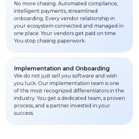
No more chasing. Automated compliance,
intelligent payments, streamlined
onboarding. Every vendor relationship in
your ecosystem connected and managed in
one place. Your vendors get paid on time.
You stop chasing paperwork.
Implementation and Onboarding
We do not just sell you software and wish
you luck. Our implementation team is one
of the most recognized differentiators in the
industry. You get a dedicated team, a proven
process, and a partner invested in your
success.