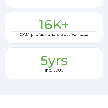
16
K+
CAM professionals trust Vantaca
5
yrs
Inc. 5000