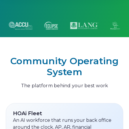
Community Operating
System
The platform behind your best work
HOAi Fleet
An AI workforce that runs your back office
around the clock. AP, AR, financial