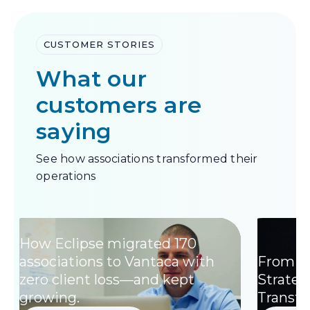
CUSTOMER STORIES
What our
customers are
saying
See how associations transformed their
operations
How Eclipse migrated 170
associations to Vantaca with
From W
zero client loss—and kept
Strategi
growing.
Transf