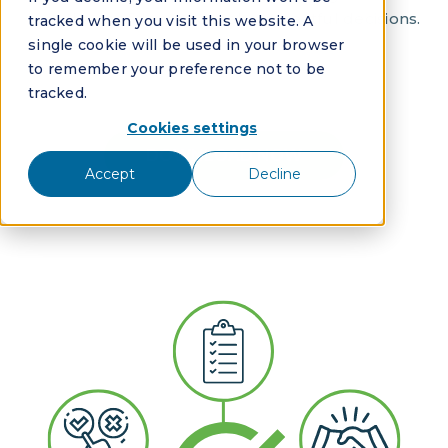
gain the confidence to make impactful decisions.
tracked when you visit this website. A
single cookie will be used in your browser
to remember your preference not to be
tracked.
Cookies settings
DOWNLOAD NOW
Accept
Decline