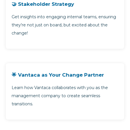
🤝 Stakeholder Strategy
Get insights into engaging internal teams, ensuring
they're not just on board, but excited about the
change!
🌟 Vantaca as Your Change Partner
Learn how Vantaca collaborates with you as the
management company to create seamless
transitions.