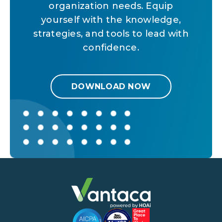
organization needs. Equip
yourself with the knowledge,
strategies, and tools to lead with
confidence.
DOWNLOAD NOW