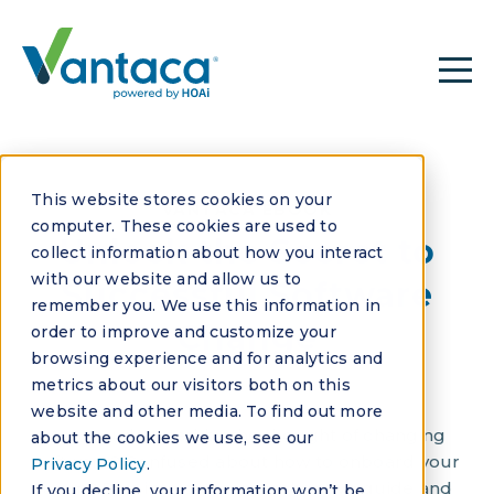
This website stores cookies on your
VANTACA EBOOK
computer. These cookies are used to
Unlock the Secret to
collect information about how you interact
with our website and allow us to
Successful Software
remember you. We use this information in
Change
order to improve and customize your
browsing experience and for analytics and
metrics about our visitors both on this
website and other media. To find out more
Are you daunted by the thought of changing
about the cookies we use, see our
software? Confused about how to onboard your
Privacy Policy
.
team? Dive into our comprehensive guide and
If you decline, your information won’t be