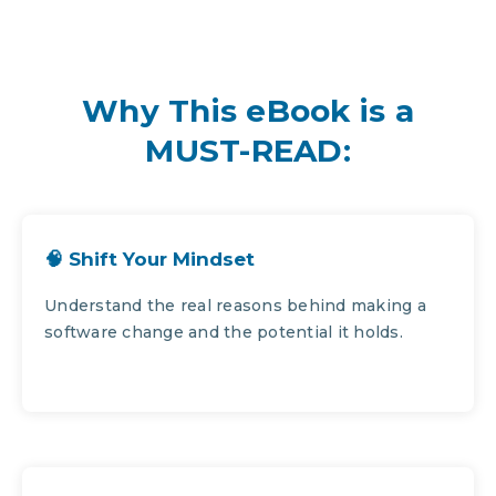
Why This eBook is a
MUST-READ:
🧠 Shift Your Mindset
Understand the real reasons behind making a
software change and the potential it holds.