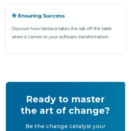
🎯 Ensuring Success
Discover how Vantaca takes the risk off the table
when it comes to your software transformation.
Ready to master
the art of change?
Be the change catalyst your