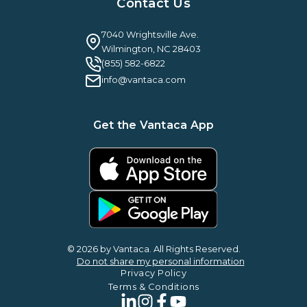
Case Studies & Reviews
Contact Us
Leadership & News
Webinars
Careers
Guilty By Association
FAQ
7040 Wrightsville Ave.
Guides & EBooks
Legal
Wilmington, NC 28403
Vantaca Vision 2026
(855) 582-6822
Vantaca ROI Calculator
info@vantaca.com
Get the Vantaca App
© 2026 by Vantaca. All Rights Reserved.
Do not share my personal information
Privacy Policy
Terms & Conditions