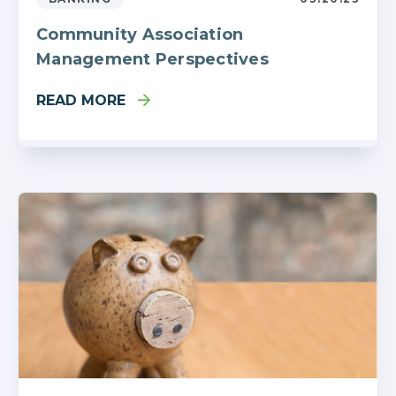
Community Association
Management Perspectives
READ MORE