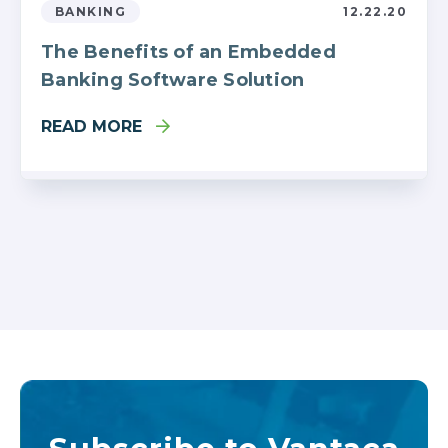
BANKING
12.22.20
The Benefits of an Embedded
Banking Software Solution
READ MORE