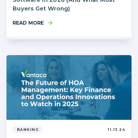
Buyers Get Wrong)
READ MORE
BANKING
11.13.24