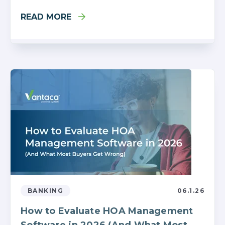
READ MORE
BANKING
06.1.26
How to Evaluate HOA Management
Software in 2026 (And What Most