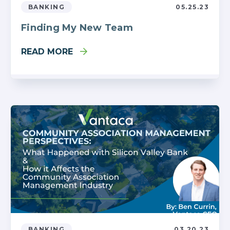
BANKING
05.25.23
Finding My New Team
READ MORE
BANKING
03.20.23