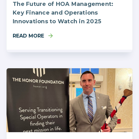
The Future of HOA Management:
Key Finance and Operations
Innovations to Watch in 2025
READ MORE