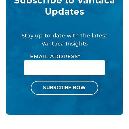
Subscribe to Vantaca
Updates
Stay up-to-date with the latest
Vantaca Insights
EMAIL ADDRESS
*