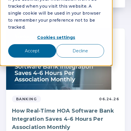
tracked when you visit this website. A
single cookie will be used in your browser
to remember your preference not to be
tracked.
Cookies settings
Accept
Decline
BANKING
06.24.26
How Real-Time HOA Software Bank
Integration Saves 4-6 Hours Per
Association Monthly