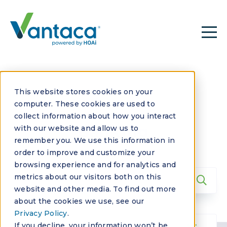
This website stores cookies on your
computer. These cookies are used to
collect information about how you interact
Banking
with our website and allow us to
remember you. We use this information in
order to improve and customize your
browsing experience and for analytics and
metrics about our visitors both on this
website and other media. To find out more
about the cookies we use, see our
Privacy Policy
.
If you decline, your information won’t be