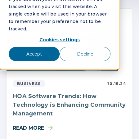
tracked when you visit this website. A
single cookie will be used in your browser
to remember your preference not to be
tracked.
Cookies settings
Accept
Decline
BUSINESS
10.15.24
HOA Software Trends: How
Technology is Enhancing Community
Management
READ MORE