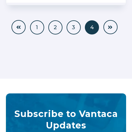
1
2
3
4
Subscribe to Vantaca
Updates