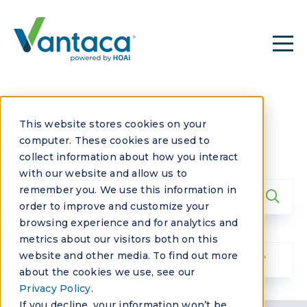
This website stores cookies on your
computer. These cookies are used to
collect information about how you interact
with our website and allow us to
remember you. We use this information in
order to improve and customize your
browsing experience and for analytics and
metrics about our visitors both on this
website and other media. To find out more
about the cookies we use, see our
Privacy Policy
.
If you decline, your information won’t be