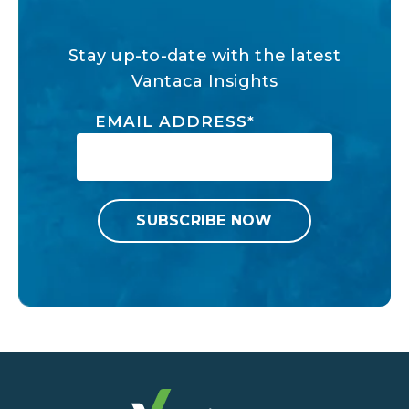
Stay up-to-date with the latest
Vantaca Insights
EMAIL ADDRESS
*