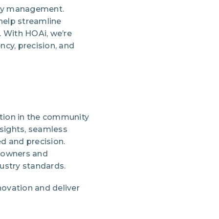
nity management.
help streamline
. With HOAi, we’re
cy, precision, and
vation in the community
nsights, seamless
d and precision.
eowners and
ustry standards.
novation and deliver