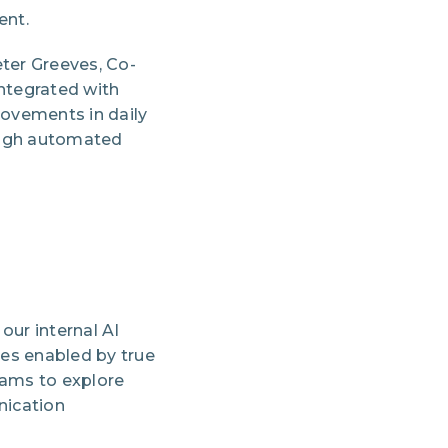
ent.
eter Greeves, Co-
integrated with
ovements in daily
rough automated
our internal AI
ies enabled by true
ams to explore
nication