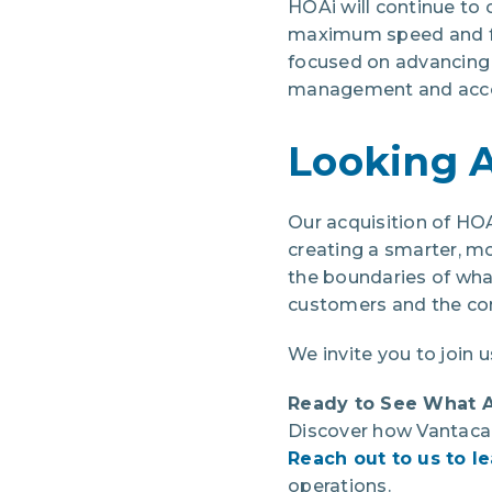
HOAi will continue to 
maximum speed and fle
focused on advancing A
management and acco
Looking 
Our acquisition of HO
creating a smarter, 
the boundaries of wha
customers and the co
We invite you to join u
Ready to See What 
Discover how Vantaca 
Reach out to us to l
operations.