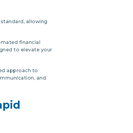
 standard, allowing
omated financial
gned to elevate your
ted approach to
ommunication, and
apid