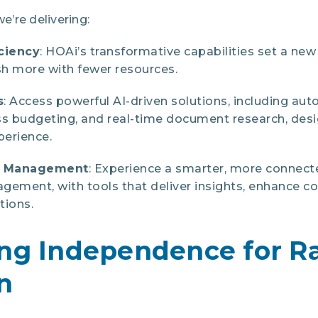
we’re delivering:
ciency
: HOAi’s transformative capabilities set a new
h more with fewer resources.
s
: Access powerful AI-driven solutions, including aut
ss budgeting, and real-time document research, desi
erience.
d Management
: Experience a smarter, more connec
ement, with tools that deliver insights, enhance c
tions.
ing Independence for R
n