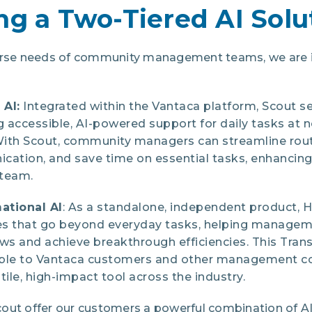
ng a Two-Tiered AI Solu
verse needs of community management teams, we are i
 AI:
Integrated within the Vantaca platform, Scout s
g accessible, AI-powered support for daily tasks at n
ith Scout, community managers can streamline rout
cation, and save time on essential tasks, enhancing
r team.
ational AI
: As a standalone, independent product, 
ies that go beyond everyday tasks, helping manage
s and achieve breakthrough efficiencies. This Tran
lable to Vantaca customers and other management c
tile, high-impact tool across the industry.
out offer our customers a powerful combination of AI