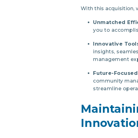
With this acquisition, 
Unmatched Effi
you to accomplis
Innovative Tool
insights, seamle
management exp
Future-Focuse
community manag
streamline opera
Maintain
Innovatio