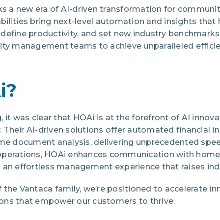
cks a new era of AI-driven transformation for commu
lities bring next-level automation and insights that 
define productivity, and set new industry benchmarks
 management teams to achieve unparalleled efficien
i?
, it was clear that HOAi is at the forefront of AI inno
Their AI-driven solutions offer automated financial i
ime document analysis, delivering unprecedented spee
operations, HOAi enhances communication with hom
 an effortless management experience that raises ind
the Vantaca family, we’re positioned to accelerate in
ons that empower our customers to thrive.