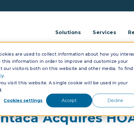
Solutions
Services
R
okies are used to collect information about how you intera
this information in order to improve and customize your
 our visitors both on this website and other media. To find
cy
.
u visit this website. A single cookie will be used in your
.
ure of Community
Cookies settings
Accept
Decline
ntaca Acquires HOA