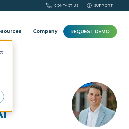
CONTACT US
SUPPORT
esources
Company
REQUEST DEMO
ct
i