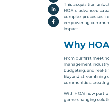
This acquisition unlo
HOAi’s advanced capabi
complex processes, re
empowering community
impact.
Why HOA
From our first meeting
management industry. 
budgeting, and real-t
Beyond streamlining 
communities, creating
With HOAi now part of 
game-changing soluti