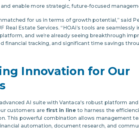
 and enable more strategic, future-focused managem
nmatched for us in terms of growth potential,” said P
F Real Estate Services. “HOAi’s tools are seamlessly 
latform, and we’re already seeing
breakthrough impr
d financial tracking, and significant time savings th
ing Innovation for Our
s
advanced AI suite with Vantaca's robust platform and 
 our customers are
first in line
to harness the efficienc
ion. This powerful combination allows management te
financial automation, document research, and commu