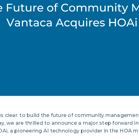
 is clear: to build the future of community managemen
, we are thrilled to announce a major step forward in 
OAi, a pioneering AI technology provider in the HOA