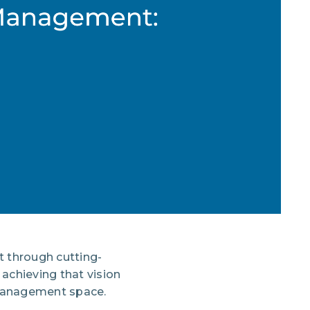
t through cutting-
achieving that vision
 management space.