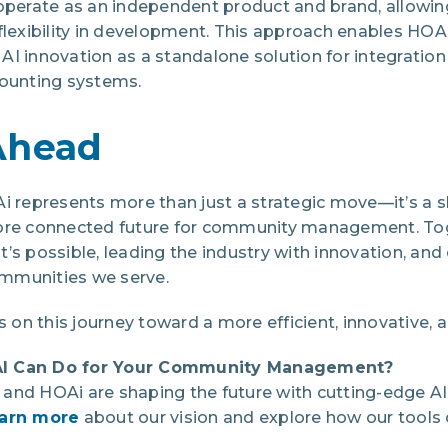
operate as an independent product and brand, allowing
xibility in development. This approach enables HOAi 
I innovation as a standalone solution for integration
unting systems.
Ahead
Ai represents more than just a strategic move—it’s 
more connected future for community management. Tog
t’s possible, leading the industry with innovation, a
mmunities we serve.
s on this journey toward a more efficient, innovative, 
AI Can Do for Your Community Management?
and HOAi are shaping the future with cutting-edge AI 
earn more
about our vision and explore how our tools