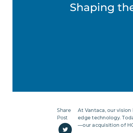
Share
At Vantaca, our vision
Post
edge technology. Today
—our acquisition of H