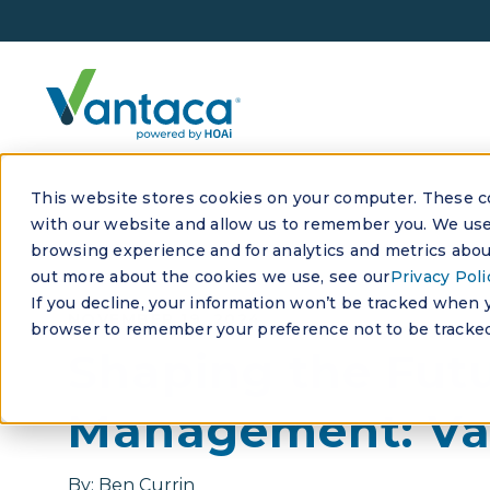
This website stores cookies on your computer. These co
with our website and allow us to remember you. We use 
browsing experience and for analytics and metrics about
out more about the cookies we use, see our
Privacy Poli
If you decline, your information won’t be tracked when yo
NOVEMBER 19, 2024
browser to remember your preference not to be tracked
Shaping the Fut
Management: Va
By:
Ben Currin