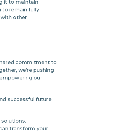
 it to maintain
to remain fully
 with other
a shared commitment to
ether, we’re pushing
nd empowering our
and successful future.
solutions.
 can transform your