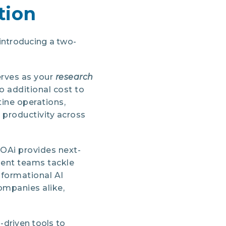
tion
ntroducing a two-
erves as your
research
o additional cost to
ine operations,
 productivity across
HOAi provides next-
ment teams tackle
sformational AI
ompanies alike,
-driven tools to