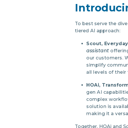
Introduci
To best serve the di
tiered AI approach:
Scout, Everyday
assistant
offerin
our customers. W
simplify communi
all levels of thei
HOAi, Transform
gen AI capabilit
complex workflow
solution is avai
making it a versa
Together, HOAi and Sc