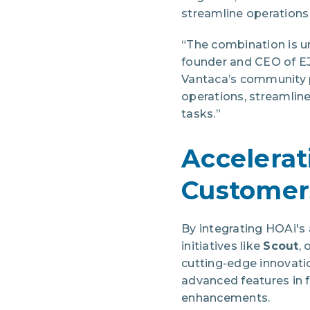
streamline operations
“The combination is u
founder and CEO of EJ
Vantaca’s community p
operations, streamline
tasks.”
Accelerat
Customer
By integrating HOAi's 
initiatives like
Scout
,
cutting-edge innovat
advanced features in 
enhancements.