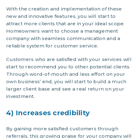
With the creation and implementation of these
new and innovative features, you will start to
attract more clients that are in your ideal scope.
Homeowners want to choose a management
company with seamless communication and a
reliable system for customer service.
Customers who are satisfied with your services will
start to recommend you to other potential clients.
Through word-of-mouth and less effort on your
own business’ end, you will start to build a much
larger client base and see a real return on your
investment.
4) Increases credibility
By gaining more satisfied customers through
referrals, this growing praise for your company will