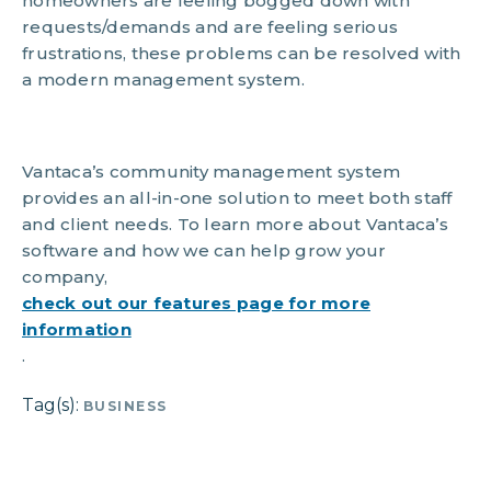
homeowners are feeling bogged down with
requests/demands and are feeling serious
frustrations, these problems can be resolved with
a modern management system.
Vantaca’s community management system
provides an all-in-one solution to meet both staff
and client needs. To learn more about Vantaca’s
software and how we can help grow your
company,
check out our features page for more
information
.
Tag(s):
BUSINESS