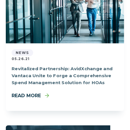
NEWS
05.26.21
Revitalized Partnership: AvidXchange and
Vantaca Unite to Forge a Comprehensive
Spend Management Solution for HOAs
READ MORE