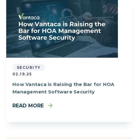
SECURITY
02.19.25
How Vantaca is Raising the Bar for HOA
Management Software Security
READ MORE