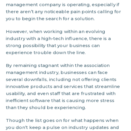
management company is operating, especially if
there aren’t any noticeable pain points calling for
you to begin the search for a solution.
However, when working within an evolving
industry with a high-tech influence, there is a
strong possibility that your business can
experience trouble down the line.
By remaining stagnant within the association
management industry, businesses can face
several downfalls, including not offering clients
innovative products and services that streamline
usability, and even staff that are frustrated with
inefficient software that is causing more stress
than they should be experiencing.
Though the list goes on for what happens when
you don’t keep a pulse on industry updates and