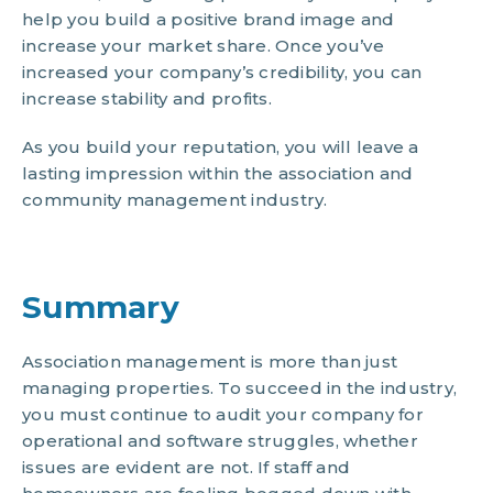
help you build a positive brand image and
increase your market share. Once you’ve
increased your company’s credibility, you can
increase stability and profits.
As you build your reputation, you will leave a
lasting impression within the association and
community management industry.
Summary
Association management is more than just
managing properties. To succeed in the industry,
you must continue to audit your company for
operational and software struggles, whether
issues are evident are not. If staff and