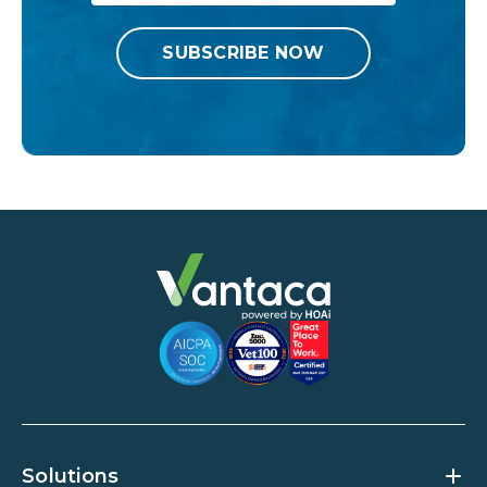
Solutions