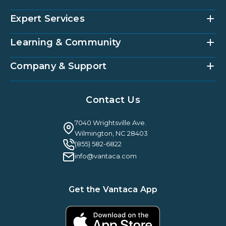
Expert Services
Community Management Platform
HOAi
Vantaca Home
Learning & Community
Accounting Services
Vantaca Vendor
Implementation & Onboarding
Partner Integrations
Strategic Account Management
Company & Support
Vantaca U
Customer Success
Vantaca Community
Resources Hub
About Us
Case Studies & Reviews
Contact Us
Leadership & News
Webinars
Careers
Guilty By Association
FAQ
7040 Wrightsville Ave.
Guides & EBooks
Legal
Wilmington, NC 28403
Vantaca Vision 2026
(855) 582-6822
Vantaca ROI Calculator
info@vantaca.com
Get the Vantaca App