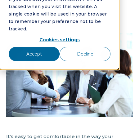
Always Evolve
tracked when you visit this website. A
single cookie will be used in your browser
By:
Vantaca
to remember your preference not to be
tracked.
Cookies settings
Accept
Decline
It’s easy to get comfortable in the way your