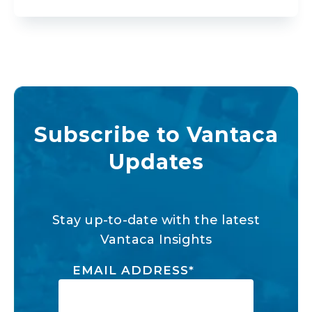
Subscribe to Vantaca
Updates
Stay up-to-date with the latest
Vantaca Insights
EMAIL ADDRESS
*