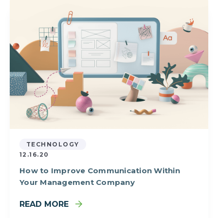
TECHNOLOGY
12.16.20
How to Improve Communication Within
Your Management Company
READ MORE