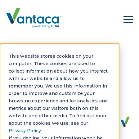
This website stores cookies on your
computer. These cookies are used to
collect information about how you interact
with our website and allow us to
remember you. We use this information in
OCTOBER 22, 2020
order to improve and customize your
4 Reasons Why
browsing experience and for analytics and
metrics about our visitors both on this
Your Management
website and other media. To find out more
about the cookies we use, see our
Company Must
Privacy Policy
.
If you decline, your information won’t be