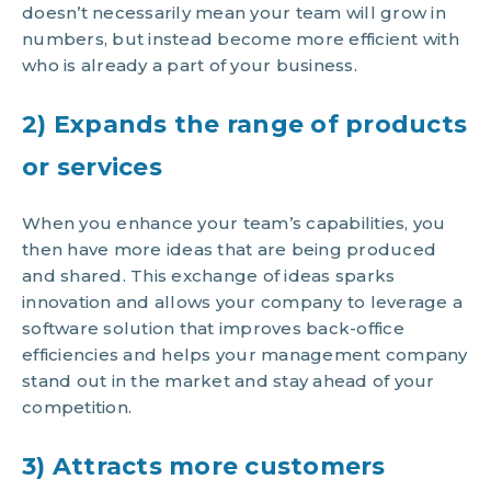
doesn’t necessarily mean your team will grow in
numbers, but instead become more efficient with
who is already a part of your business.
2) Expands the range of products
or services
When you enhance your team’s capabilities, you
then have more ideas that are being produced
and shared. This exchange of ideas sparks
innovation and allows your company to leverage a
software solution that improves back-office
efficiencies and helps your management company
stand out in the market and stay ahead of your
competition.
3) Attracts more customers