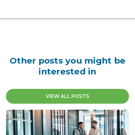
Other posts you might be
interested in
VIEW ALL POSTS