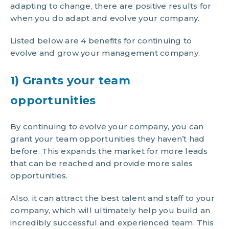
adapting to change, there are positive results for
when you do adapt and evolve your company.
Listed below are 4 benefits for continuing to
evolve and grow your management company.
1) Grants your team
opportunities
By continuing to evolve your company, you can
grant your team opportunities they haven’t had
before. This expands the market for more leads
that can be reached and provide more sales
opportunities.
Also, it can attract the best talent and staff to your
company, which will ultimately help you build an
incredibly successful and experienced team. This