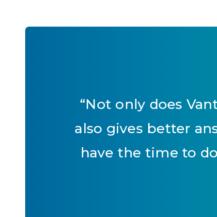
“
Not only does Vant
also gives better a
have the time to do.