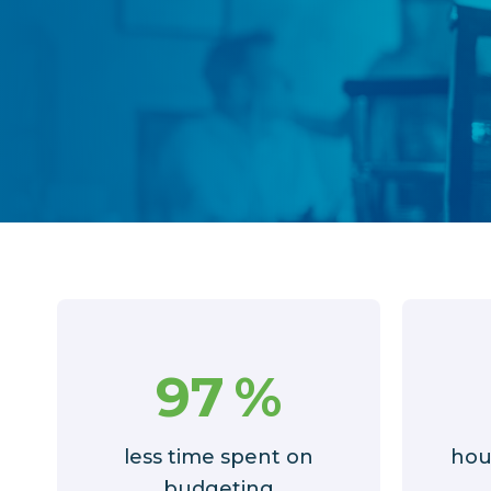
97
%
less time spent on
hou
budgeting