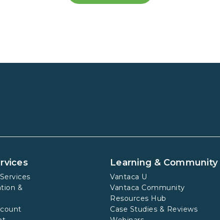
rvices
Learning & Community
Services
Vantaca U
tion &
Vantaca Community
Resources Hub
ccount
Case Studies & Reviews
nt
Webinars