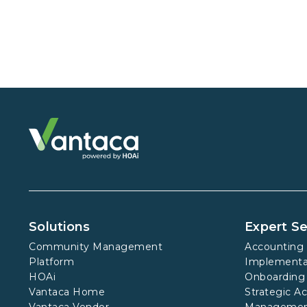
Solutions
Expert Se
Community Management
Accounting 
Platform
Implementa
HOAi
Onboarding
Vantaca Home
Strategic A
Vantaca Vendor
Manageme