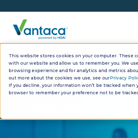
This website stores cookies on your computer. These co
with our website and allow us to remember you. We use 
browsing experience and for analytics and metrics about
out more about the cookies we use, see our
Privacy Poli
If you decline, your information won’t be tracked when yo
browser to remember your preference not to be tracked
How Aspire Co