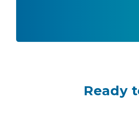
Ready t