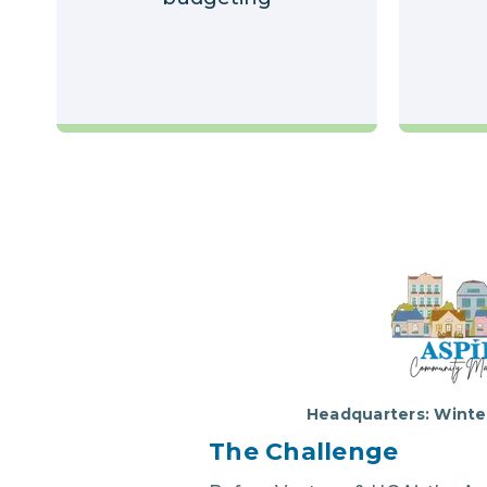
Headquarters: Winter
The Chal
lenge