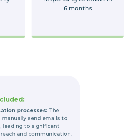
6 months
cluded:
ation processes:
The
 manually send emails to
leading to significant
outreach and communication.