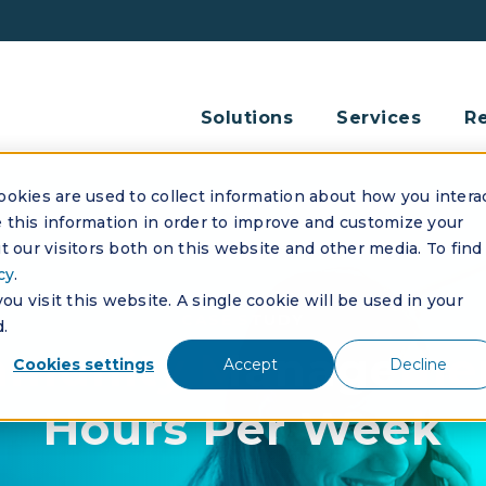
Solutions
Services
R
okies are used to collect information about how you intera
this information in order to improve and customize your
 our visitors both on this website and other media. To find
cy
.
u visit this website. A single cookie will be used in your
CASE STUDY
.
mmunity Managemen
Cookies settings
Accept
Decline
Hours Per Week