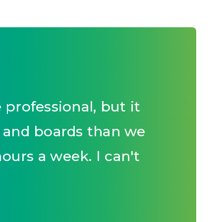
rofessional, but it
s and boards than we
hours a week. I can't