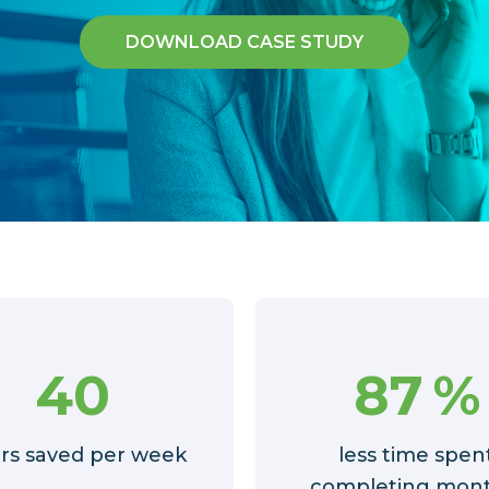
DOWNLOAD CASE STUDY
40
87
%
rs saved per week
less time spen
completing mont