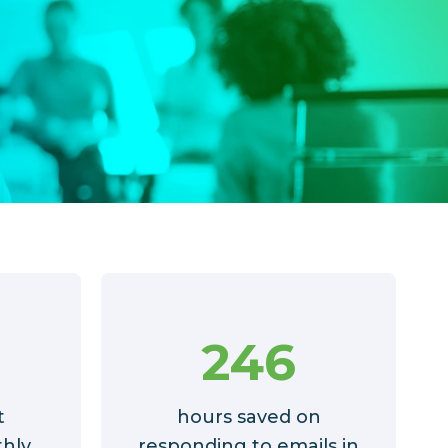
246
t
hours saved on
hly
responding to emails in