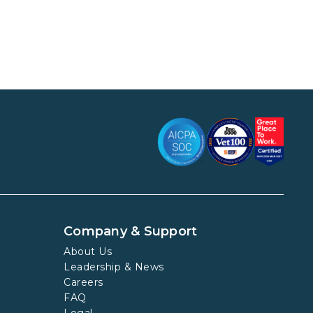
Company & Support
About Us
Leadership & News
Careers
FAQ
Legal