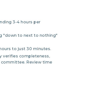
nding 3-4 hours per
g "down to next to nothing"
ours to just 30 minutes.
y verifies completeness,
B committee. Review time