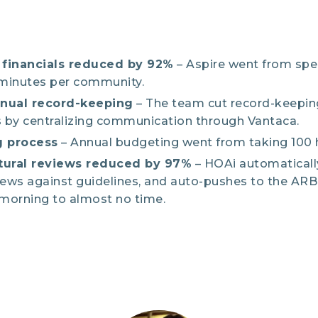
financials reduced by 92%
– Aspire went from spe
 minutes per community.
anual record-keeping
– The team cut record-keepin
 by centralizing communication through Vantaca.
 process
– Annual budgeting went from taking 100 h
tural reviews reduced by 97%
– HOAi automaticall
iews against guidelines, and auto-pushes to the AR
 morning to almost no time.