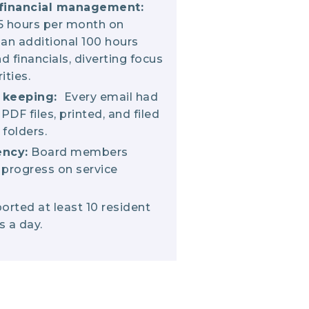
financial management:
5 hours per month on
 an additional 100 hours
d financials, diverting focus
ities.
d keeping:
Every email had
PDF files, printed, and filed
 folders.
ency:
Board members
 progress on service
rted at least 10 resident
s a day.