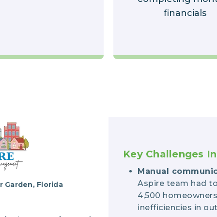
financials
Key Challenges In
Manual communic
Aspire team had to
 Garden, Florida
4,500 homeowners, 
inefficiencies in 