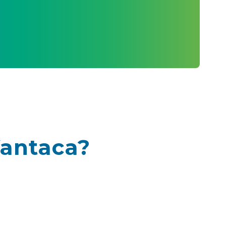
Vantaca?