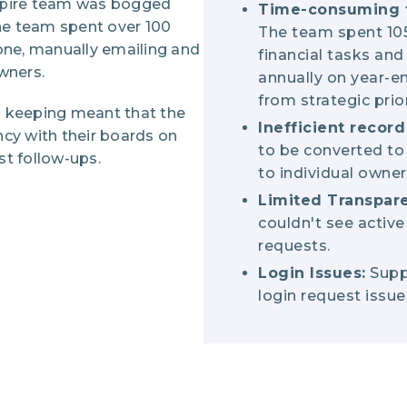
spire team was bogged
Time-consuming 
e team spent over 100
The team spent 10
one, manually emailing and
financial tasks and
owners.
annually on year-en
from strategic prior
rd keeping meant that the
Inefficient recor
cy with their boards on
to be converted to 
est follow-ups.
to individual owner
Limited Transpar
couldn't see active
requests.
Login Issues:
Suppo
login request issue