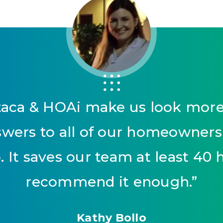
aca & HOAi make us look more p
nswers to all of our homeowner
 It saves our team at least 40 
recommend it enough.
”
Kathy Bollo