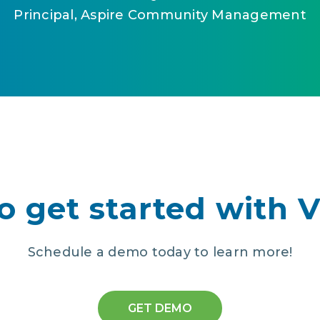
Principal, Aspire Community Management
o get started with 
Schedule a demo today to learn more!
GET DEMO