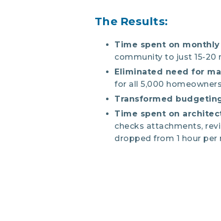
The Results:
Time spent on monthly 
community to just 15-20
Eliminated need for m
for all 5,000 homeowners
Transformed budgeting
Time spent on architec
checks attachments, rev
dropped from 1 hour per