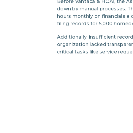
Before Vantaca & HOAi, the A
down by manual processes. Th
hours monthly on financials al
filing records for 5,000 home
Additionally, insufficient reco
organization lacked transparen
critical tasks like service requ