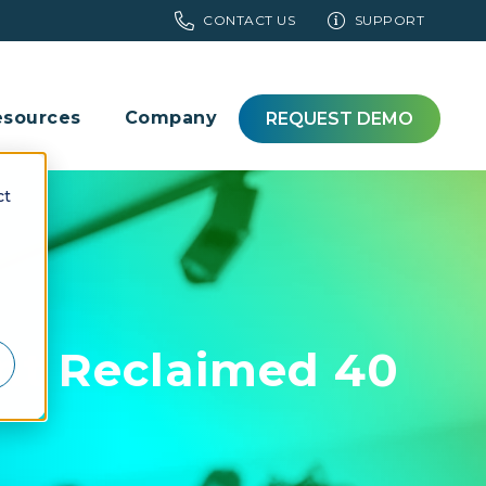
CONTACT US
SUPPORT
esources
Company
REQUEST DEMO
ct
t Reclaimed 40