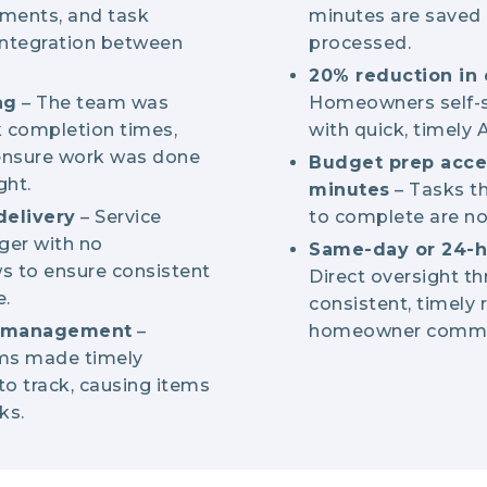
yments, and task
minutes are saved 
ntegration between
processed.
20% reduction in 
ng
– The team was
Homeowners self-s
k completion times,
with quick, timely
 ensure work was done
Budget prep acce
ght.
minutes
– Tasks t
delivery
– Service
to complete are no
ger with no
Same-day or 24-h
s to ensure consistent
Direct oversight t
.
consistent, timely 
n management
–
homeowner commu
ems made timely
o track, causing items
ks.