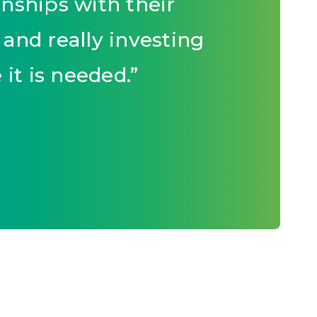
nships with their
and really investing
it is needed.
”