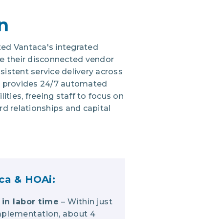
n
ed Vantaca's integrated
e their disconnected vendor
istent service delivery across
i provides 24/7 automated
ities, freeing staff to focus on
ard relationships and capital
ca & HOAi:
in labor time
– Within just
mplementation, about 4