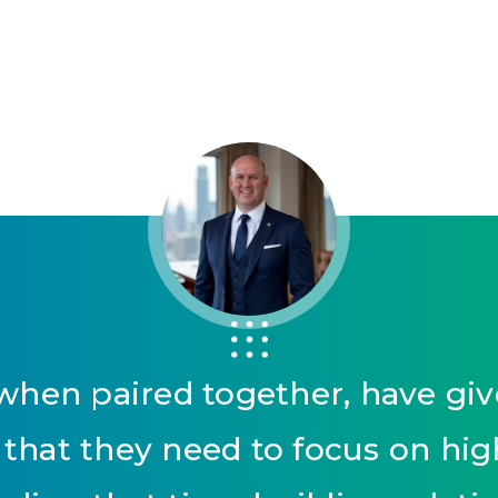
hen paired together, have give
that they need to focus on highe