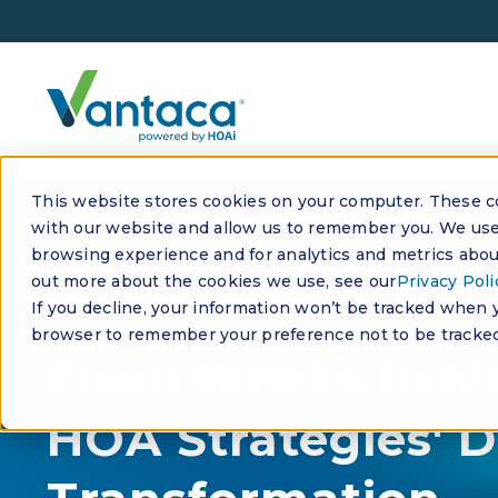
This website stores cookies on your computer. These co
with our website and allow us to remember you. We use 
browsing experience and for analytics and metrics about
out more about the cookies we use, see our
Privacy Poli
If you decline, your information won’t be tracked when yo
CASE STUDY
browser to remember your preference not to be tracked
From Weeks to Mi
HOA Strategies' D