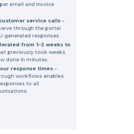
per email and invoice
customer service calls
–
erve through the portal
 AI-generated responses.
lerated from 1–2 weeks to
hat previously took weeks
w done in minutes.
our response times
–
hrough workflows enables
responses to all
nications.