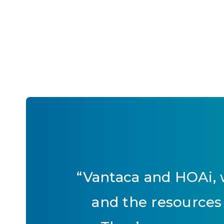
“
Vantaca and HOAi, w
and the resources 