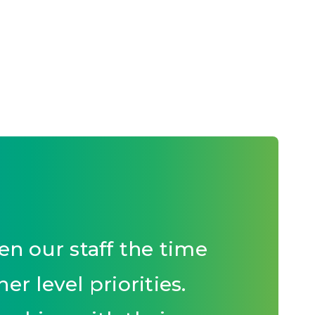
n our staff the time
r level priorities.