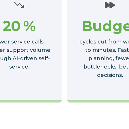
20
%
Budge
wer service calls.
cycles cut from w
er support volume
to minutes. Fas
ugh AI-driven self-
planning, fewe
service.
bottlenecks, bet
decisions.