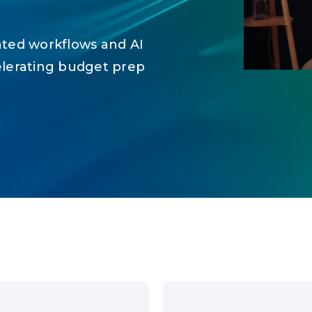
ated workflows and AI
elerating budget prep