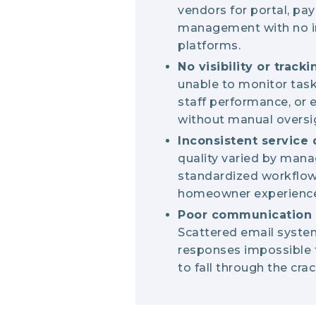
vendors for portal, pa
management with no i
platforms.
No visibility or tracki
unable to monitor tas
staff performance, or
without manual oversi
Inconsistent service 
quality varied by mana
standardized workflow
homeowner experience
Poor communicatio
Scattered email syst
responses impossible t
to fall through the crac