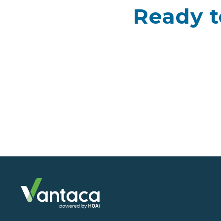
Ready t