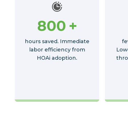
800
+
hours saved. Immediate
fe
labor efficiency from
Low
HOAi adoption.
thro