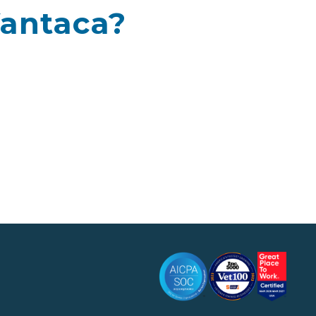
Vantaca?