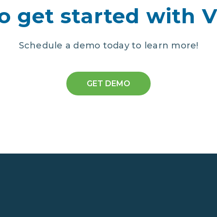
o get started with 
Schedule a demo today to learn more!
GET DEMO