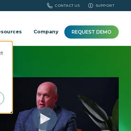
CONTACT US
SUPPORT
esources
Company
REQUEST DEMO
ct