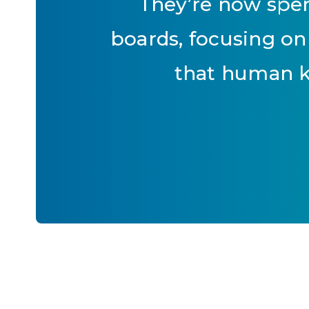
They’re now spen
boards, focusing on
that human k