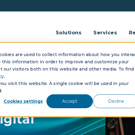
Solutions
Services
R
okies are used to collect information about how you intera
this information in order to improve and customize your
 our visitors both on this website and other media. To find
cy
.
u visit this website. A single cookie will be used in your
.
nutes:
Cookies settings
Accept
Decline
igital