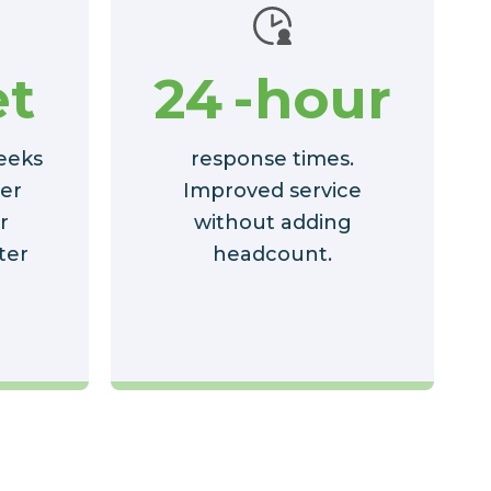
t
24
-hour
eeks
response times.
ter
Improved service
r
without adding
ter
headcount.