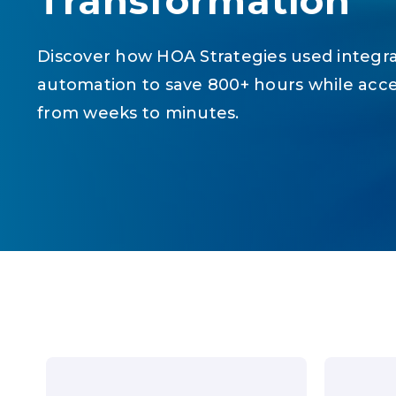
Transformation
Discover how HOA Strategies used integr
automation to save 800+ hours while acc
from weeks to minutes.