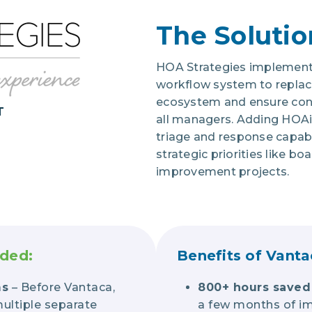
The Solutio
HOA Strategies implement
workflow system to replac
ecosystem and ensure cons
T
all managers. Adding HOA
triage and response capabil
strategic priorities like bo
improvement projects.
uded:
Benefits of Vanta
ms
– Before Vantaca,
800+ hours saved 
ultiple separate
a few months of i