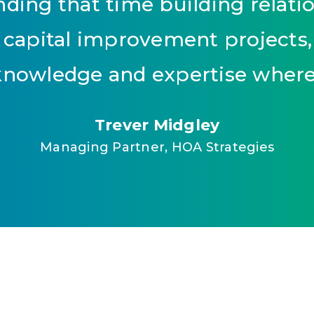
ding that time building relatio
 capital improvement projects, 
nowledge and expertise where 
Trever Midgley
Managing Partner, HOA Strategies