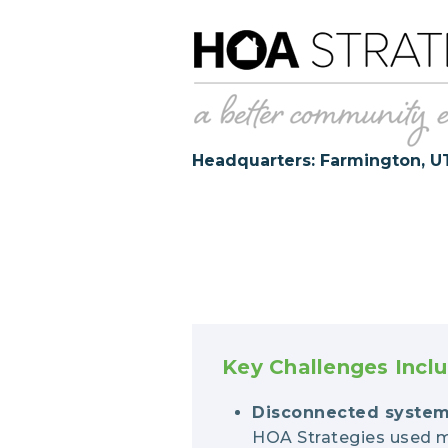
Headquarters: Farmington, U
Key Challenges Incl
Disconnected syste
HOA Strategies used m