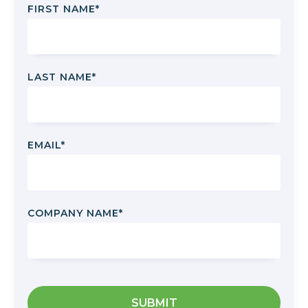
FIRST NAME
*
LAST NAME
*
EMAIL
*
COMPANY NAME
*