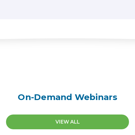
On-Demand Webinars
VIEW ALL