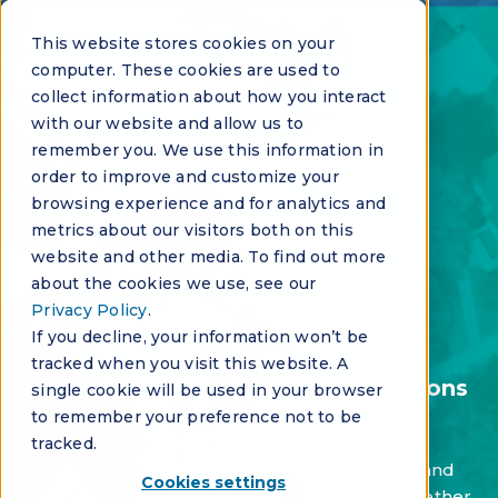
This website stores cookies on your
computer. These cookies are used to
collect information about how you interact
with our website and allow us to
remember you. We use this information in
order to improve and customize your
browsing experience and for analytics and
metrics about our visitors both on this
INNOVATION SERIES - VIRTUAL EVENT
website and other media. To find out more
What’s New with
about the cookies we use, see our
Privacy Policy
.
Vantaca
If you decline, your information won’t be
tracked when you visit this website. A
A look back at the latest innovations
single cookie will be used in your browser
and upgrades in 2025
to remember your preference not to be
tracked.
Join us as we walk through the key updates and
Cookies settings
new capabilities we've rolled out in 2025. Whether