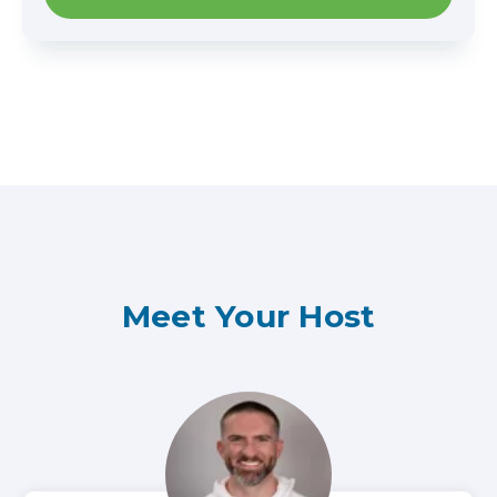
Meet Your Host