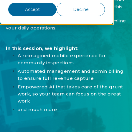
you're a current user or considering Vantaca, this
Accept
Decline
session will give you a comprehensive look at
what's new and how these features can streamline
your daily operations.
In this session, we highlight:
A reimagined mobile experience for
community inspections
Automated management and admin billing
to ensure full revenue capture
Empowered AI that takes care of the grunt
work, so your team can focus on the great
work
and much more