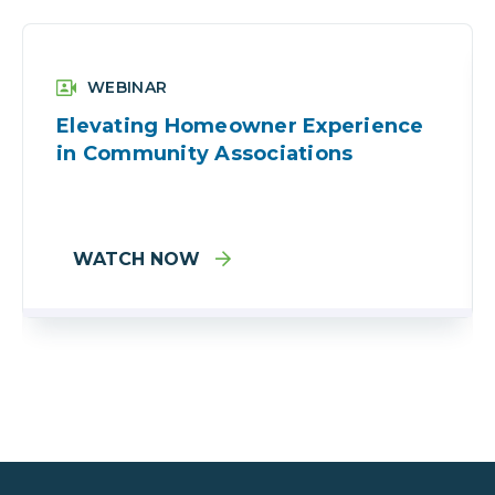
WEBINAR
Elevating Homeowner Experience
in Community Associations
WATCH NOW