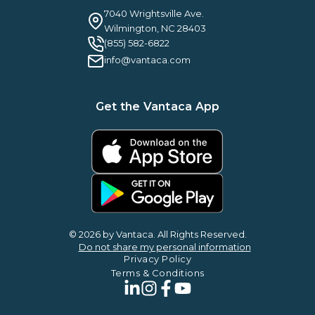
Guilty By Association
FAQ
7040 Wrightsville Ave.
Guides & EBooks
Legal
Wilmington, NC 28403
Vantaca Vision 2026
(855) 582-6822
Vantaca ROI Calculator
info@vantaca.com
Get the Vantaca App
© 2026 by Vantaca. All Rights Reserved.
Do not share my personal information
Privacy Policy
Terms & Conditions