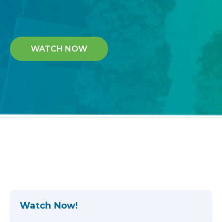
WATCH NOW
Watch Now!