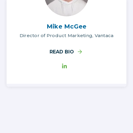
Mike McGee
Director of Product Marketing, Vantaca
READ BIO