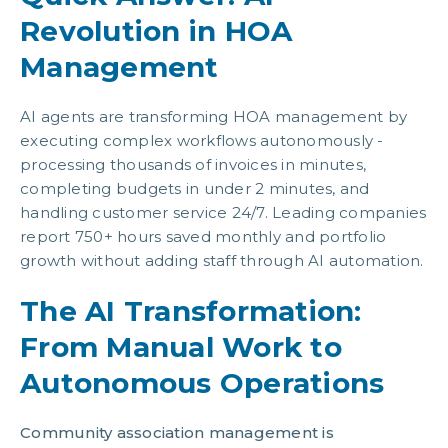
Revolution in HOA
Management
AI agents are transforming HOA management by
executing complex workflows autonomously -
processing thousands of invoices in minutes,
completing budgets in under 2 minutes, and
handling customer service 24/7. Leading companies
report 750+ hours saved monthly and portfolio
growth without adding staff through AI automation.
The AI Transformation:
From Manual Work to
Autonomous Operations
Community association management is