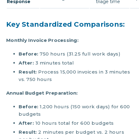
Response
triage time
Key Standardized Comparisons:
Monthly Invoice Processing:
Before:
750 hours (31.25 full work days)
After:
3 minutes total
Result:
Process 15,000 invoices in 3 minutes
vs. 750 hours
Annual Budget Preparation:
Before:
1,200 hours (150 work days) for 600
budgets
After:
10 hours total for 600 budgets
Result:
2 minutes per budget vs. 2 hours