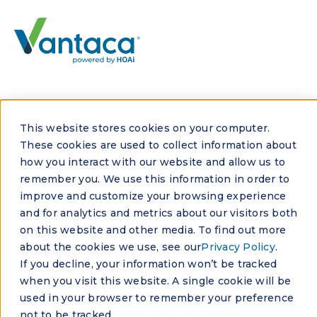
This website stores cookies on your computer.
These cookies are used to collect information about
how you interact with our website and allow us to
remember you. We use this information in order to
improve and customize your browsing experience
JUNE 24, 2025
and for analytics and metrics about our visitors both
How AI and
on this website and other media. To find out more
about the cookies we use, see our
Privacy Policy
.
Automation Are
If you decline, your information won’t be tracked
when you visit this website. A single cookie will be
Revolutionizing
used in your browser to remember your preference
not to be tracked.