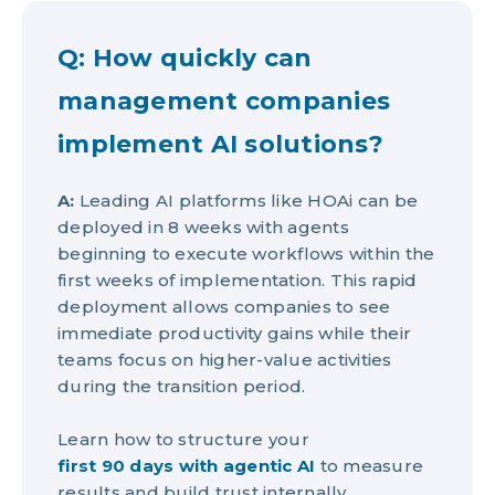
Q: How quickly can
management companies
implement AI solutions?
A:
Leading AI platforms like HOAi can be
deployed in 8 weeks with agents
beginning to execute workflows within the
first weeks of implementation. This rapid
deployment allows companies to see
immediate productivity gains while their
teams focus on higher-value activities
during the transition period.
Learn how to structure your
first 90 days with agentic AI
to measure
results and build trust internally.