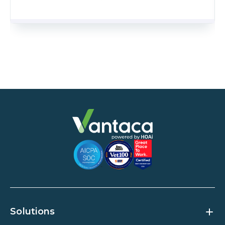
Solutions