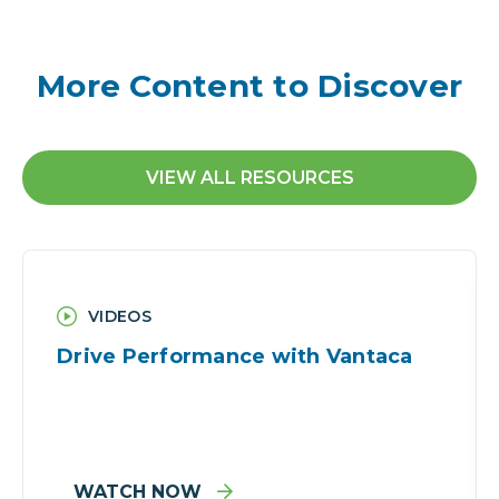
More Content to Discover
VIEW ALL RESOURCES
VIDEOS
Drive Performance with Vantaca
WATCH NOW