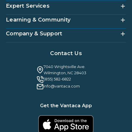
Expert Services
Community Management Platform
HOAi
Vantaca Home
Learning & Community
Accounting Services
Vantaca Vendor
Implementation & Onboarding
Partner Integrations
Strategic Account Management
Company & Support
Vantaca U
Customer Success
Vantaca Community
Resources Hub
About Us
Case Studies & Reviews
Contact Us
Leadership & News
Webinars
Careers
Guilty By Association
FAQ
7040 Wrightsville Ave.
Guides & EBooks
Legal
Wilmington, NC 28403
Vantaca Vision 2026
(855) 582-6822
Vantaca ROI Calculator
info@vantaca.com
Get the Vantaca App