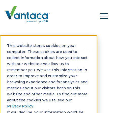
This website stores cookies on your
HOA Management
computer. These cookies are used to
collect information about how you interact
Companies Are
with our website and allow us to
Switching to
remember you. We use this information in
order to improve and customize your
Vantaca
browsing experience and for analytics and
metrics about our visitors both on this
website and other media. To find out more
about the cookies we use, see our
Privacy Policy
.
If you decline, your information won’t be