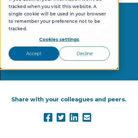
tracked when you visit this website. A
single cookie will be used in your browser
to remember your preference not to be
tracked.
Cookies settings
Accept
Decline
Share with your colleagues and peers.