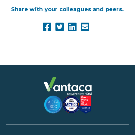
Share with your colleagues and peers.