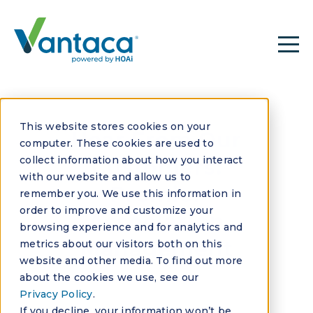
This website stores cookies on your
Hear From Our
computer. These cookies are used to
collect information about how you interact
Customers:
with our website and allow us to
Premier
remember you. We use this information in
order to improve and customize your
Association
browsing experience and for analytics and
Management
metrics about our visitors both on this
website and other media. To find out more
about the cookies we use, see our
Privacy Policy
.
If you decline, your information won’t be