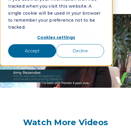
tracked when you visit this website. A
single cookie will be used in your browser
to remember your preference not to be
tracked.
Cookies settings
Accept
Decline
Watch More Videos