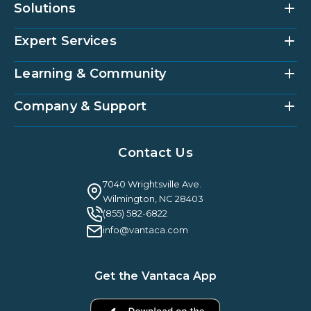
Solutions
Expert Services
Community Management Platform
HOAi
Vantaca Home
Learning & Community
Accounting Services
Vantaca Vendor
Implementation & Onboarding
Partner Integrations
Strategic Account Management
Company & Support
Vantaca U
Customer Success
Vantaca Community
Resources Hub
About Us
Case Studies & Reviews
Contact Us
Leadership & News
Webinars
Careers
Guilty By Association
FAQ
7040 Wrightsville Ave.
Guides & EBooks
Legal
Wilmington, NC 28403
Vantaca Vision 2026
(855) 582-6822
Vantaca ROI Calculator
info@vantaca.com
Get the Vantaca App