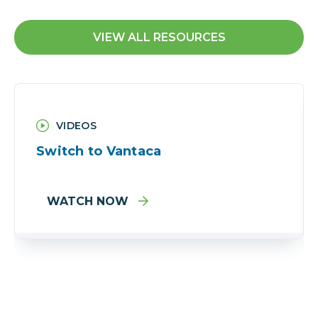
VIEW ALL RESOURCES
VIDEOS
Switch to Vantaca
WATCH NOW