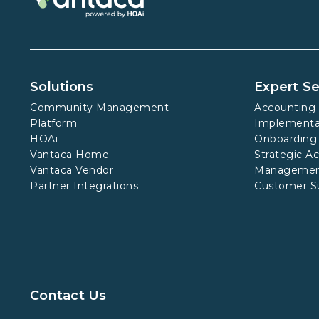
Solutions
Expert Se
Community Management
Accounting 
Platform
Implementa
HOAi
Onboarding
Vantaca Home
Strategic A
Vantaca Vendor
Manageme
Partner Integrations
Customer S
Contact Us