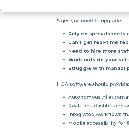
opportunities. Modern HOA so
growth without proportional s
Signs you need to upgrade:
Rely on spreadsheets o
Can't get real-time rep
Need to hire more staf
Work outside your so
Struggle with manual 
HOA software should provide:
Autonomous AI automati
Real-time dashboards an
Integrated workflows th
Mobile accessibility for 