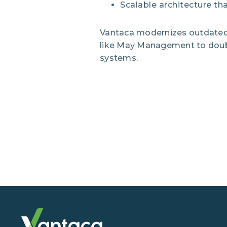
Scalable architecture th
Vantaca modernizes outdated 
like May Management to double 
systems.