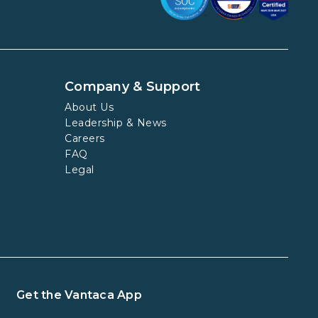
Company & Support
About Us
Leadership & News
Careers
FAQ
Legal
Get the Vantaca App