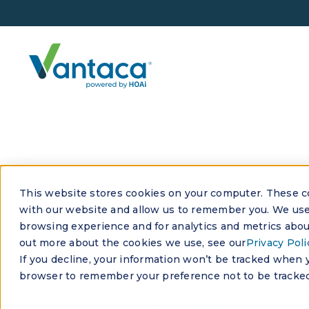
See all FAQs
This website stores cookies on your computer. These co
What if my
with our website and allow us to remember you. We use 
browsing experience and for analytics and metrics about
outdated o
out more about the cookies we use, see our
Privacy Poli
If you decline, your information won’t be tracked when yo
browser to remember your preference not to be tracked
If your current HOA software f