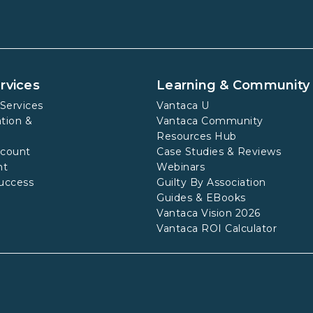
rvices
Learning & Community
Services
Vantaca U
tion &
Vantaca Community
Resources Hub
ccount
Case Studies & Reviews
nt
Webinars
uccess
Guilty By Association
Guides & EBooks
Vantaca Vision 2026
Vantaca ROI Calculator