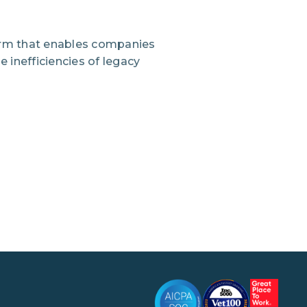
orm that enables companies
 inefficiencies of legacy