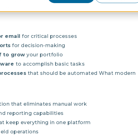
ftware should eliminate manual workarounds, provide
taff increases.
r email
for critical processes
orts
for decision-making
f to grow
your portfolio
ftware
to accomplish basic tasks
processes
that should be automated
What modern
on that eliminates manual work
d reporting capabilities
at keep everything in one platform
field operations