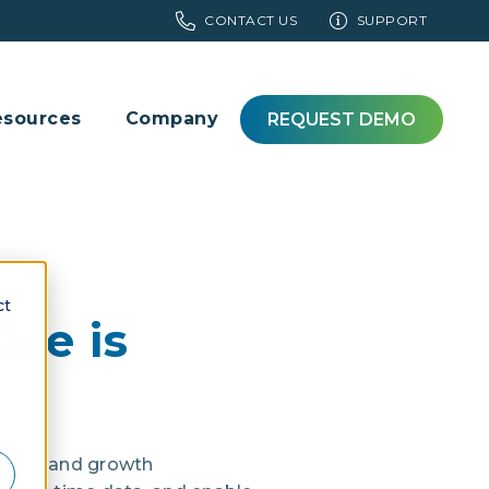
CONTACT US
SUPPORT
esources
Company
REQUEST DEMO
ct
re is
 money, and growth