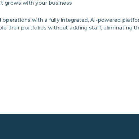
at grows with your business
operations with a fully integrated, AI-powered platf
their portfolios without adding staff, eliminating the