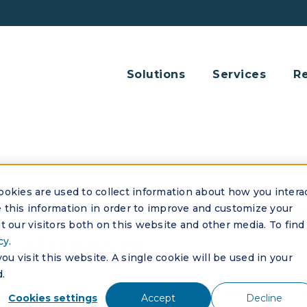
Solutions
Services
R
okies are used to collect information about how you intera
 current HOA softwa
this information in order to improve and customize your
 our visitors both on this website and other media. To find
r clunky?
cy
.
u visit this website. A single cookie will be used in your
.
eels outdated or clunky, it's likely costing you time,
Cookies settings
Accept
Decline