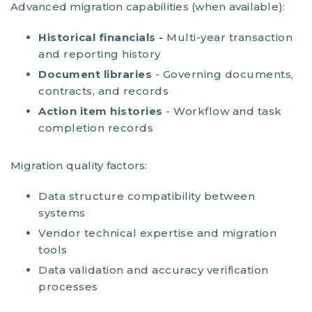
Advanced migration capabilities (when available):
Historical financials -
Multi-year transaction
and reporting history
Document libraries
- Governing documents,
contracts, and records
Action item histories
- Workflow and task
completion records
Migration quality factors:
Data structure compatibility between
systems
Vendor technical expertise and migration
tools
Data validation and accuracy verification
processes