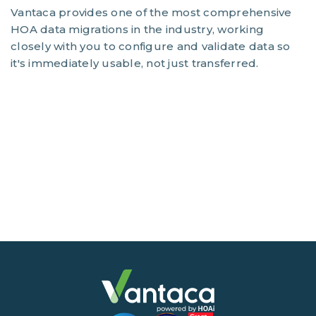
Vantaca provides one of the most comprehensive
HOA data migrations in the industry, working
closely with you to configure and validate data so
it's immediately usable, not just transferred.