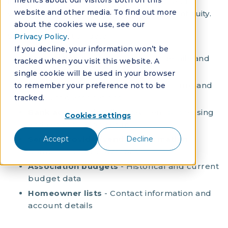
metrics about our visitors both on this
include historical financials, documents, and
website and other media. To find out more
workflow histories to maintain business continuity.
about the cookies we use, see our
Standard migration data:
Privacy Policy
.
If you decline, your information won’t be
Association records
- Property details and
tracked when you visit this website. A
community information
single cookie will be used in your browser
Chart of accounts
- Financial structure and
to remember your preference not to be
account classifications
tracked.
Bank account details
- Payment processing
Cookies settings
and reconciliation setup
Service provider/vendor information
-
Accept
Decline
Complete vendor database
Association budgets
- Historical and current
budget data
Homeowner lists
- Contact information and
account details