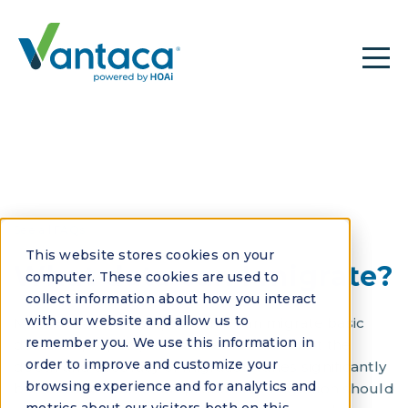
See all FAQs
This website stores cookies on your
What data can I migrate?
computer. These cookies are used to
collect information about how you interact
with our website and allow us to
Most HOA software platforms can migrate basic
remember you. We use this information in
data like property and owner records, but the
order to improve and customize your
depth and accuracy of migration varies significantly
browsing experience and for analytics and
between vendors. Comprehensive migration should