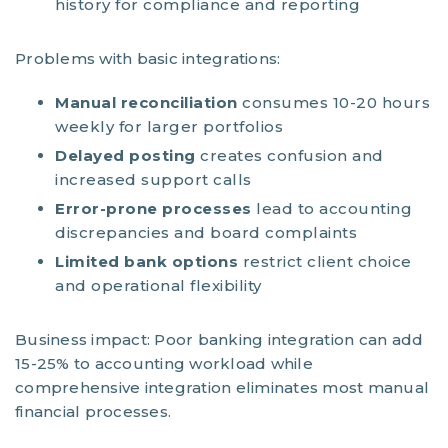
history for compliance and reporting
Problems with basic integrations:
Manual reconciliation
consumes 10-20 hours
weekly for larger portfolios
Delayed posting
creates confusion and
increased support calls
Error-prone processes
lead to accounting
discrepancies and board complaints
Limited bank options
restrict client choice
and operational flexibility
Business impact: Poor banking integration can add
15-25% to accounting workload while
comprehensive integration eliminates most manual
financial processes.