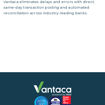
Vantaca eliminates delays and errors with direct,
same-day transaction posting and automated
reconciliation across industry-leading banks.