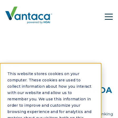
See all FAQs
This website stores cookies on your
What banking
computer. These cookies are used to
collect information about how you interact
integrations should HOA
with our website and allow us to
software offer?
remember you. We use this information in
order to improve and customize your
browsing experience and for analytics and
HOA software should offer comprehensive banking