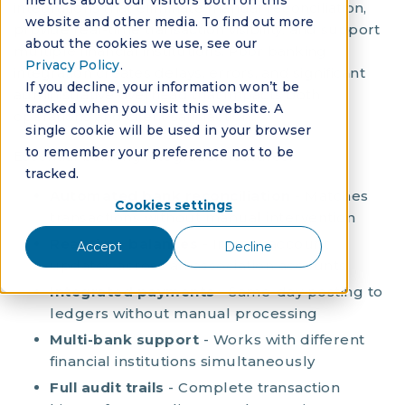
metrics about our visitors both on this
integrations that eliminate manual reconciliation,
website and other media. To find out more
provide real-time transaction visibility, and support
about the cookies we use, see our
multiple financial institutions. Poor banking
Privacy Policy
.
integration creates delays, errors, and significant
If you decline, your information won’t be
administrative overhead that impacts both
tracked when you visit this website. A
operations and client satisfaction.
single cookie will be used in your browser
to remember your preference not to be
Essential banking integration features:
tracked.
Automated bank reconciliation
- Matches
Cookies settings
transactions without manual intervention
Real-time balances
- Instant account
Accept
Decline
updates across all association accounts
Integrated payments
- Same-day posting to
ledgers without manual processing
Multi-bank support
- Works with different
financial institutions simultaneously
Full audit trails
- Complete transaction