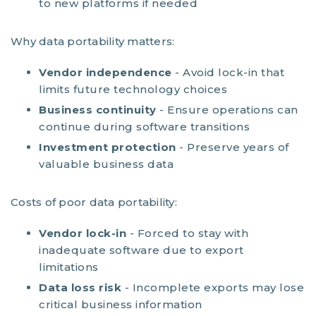
to new platforms if needed
Why data portability matters:
Vendor independence
- Avoid lock-in that
limits future technology choices
Business continuity
- Ensure operations can
continue during software transitions
Investment protection
- Preserve years of
valuable business data
Costs of poor data portability:
Vendor lock-in
- Forced to stay with
inadequate software due to export
limitations
Data loss risk
- Incomplete exports may lose
critical business information