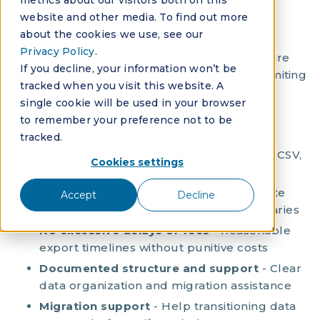
metrics about our visitors both on this
provide standard export formats, complete
website and other media. To find out more
historical access, reasonable timelines, and
about the cookies we use, see our
comprehensive migration support. Poor data
Privacy Policy
.
portability creates vendor lock-in, making future
If you decline, your information won’t be
software changes expensive and risky while limiting
tracked when you visit this website. A
your technology choices.
single cookie will be used in your browser
to remember your preference not to be
Data portability requirements:
tracked.
Export formats
- Standard formats like CSV,
Cookies settings
Excel, PDF for all critical data
Full access to historical data
- Complete
Accept
Decline
transaction histories and document libraries
No excessive delays or fees
- Reasonable
export timelines without punitive costs
Documented structure and support
- Clear
data organization and migration assistance
Migration support
- Help transitioning data