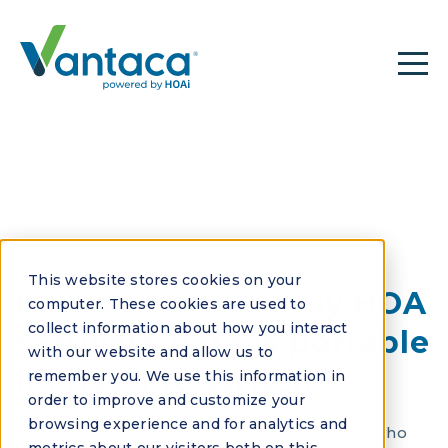
See all FAQs
This website stores cookies on your
How do I ensure my HOA
computer. These cookies are used to
collect information about how you interact
software data is portable
with our website and allow us to
if I need to switch?
remember you. We use this information in
order to improve and customize your
browsing experience and for analytics and
Ensure data portability by choosing vendors who