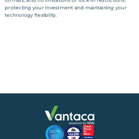
formats, and no limitations or lock-in restrictions,
protecting your investment and maintaining your
technology flexibility.