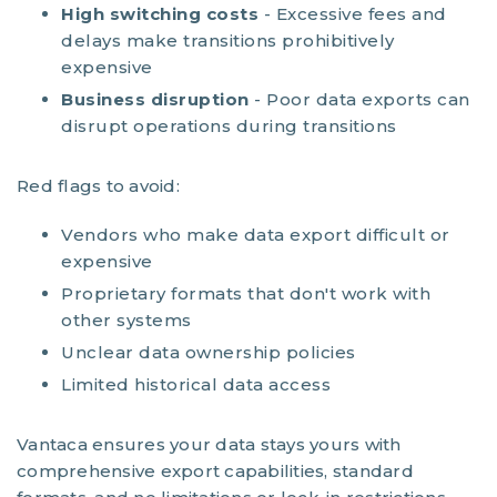
High switching costs
- Excessive fees and
delays make transitions prohibitively
expensive
Business disruption
- Poor data exports can
disrupt operations during transitions
Red flags to avoid:
Vendors who make data export difficult or
expensive
Proprietary formats that don't work with
other systems
Unclear data ownership policies
Limited historical data access
Vantaca ensures your data stays yours with
comprehensive export capabilities, standard