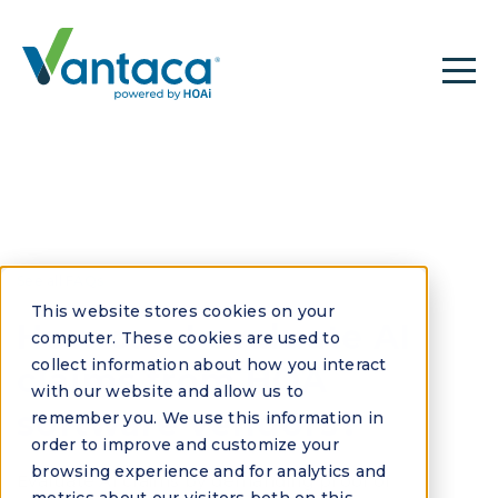
See all FAQs
This website stores cookies on your
How can I evaluate AI
computer. These cookies are used to
collect information about how you interact
claims from HOA
with our website and allow us to
software vendors?
remember you. We use this information in
order to improve and customize your
browsing experience and for analytics and
Evaluate AI claims by demanding proof of