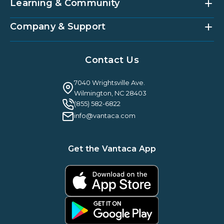
Vantaca Home
Learning & Community
Accounting Services
Vantaca Vendor
Implementation & Onboarding
Partner Integrations
Strategic Account Management
Company & Support
Vantaca U
Customer Success
Vantaca Community
Resources Hub
About Us
Case Studies & Reviews
Contact Us
Leadership & News
Webinars
Careers
Guilty By Association
FAQ
7040 Wrightsville Ave.
Guides & EBooks
Legal
Wilmington, NC 28403
Vantaca Vision 2026
(855) 582-6822
Vantaca ROI Calculator
info@vantaca.com
Get the Vantaca App