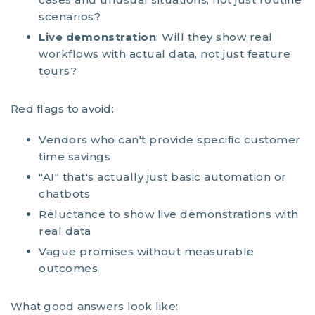
scenarios?
Live demonstration
: Will they show real
workflows with actual data, not just feature
tours?
Red flags to avoid:
Vendors who can't provide specific customer
time savings
"AI" that's actually just basic automation or
chatbots
Reluctance to show live demonstrations with
real data
Vague promises without measurable
outcomes
What good answers look like: