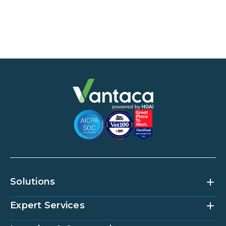
Solutions
Expert Services
Community Management Platform
HOAi