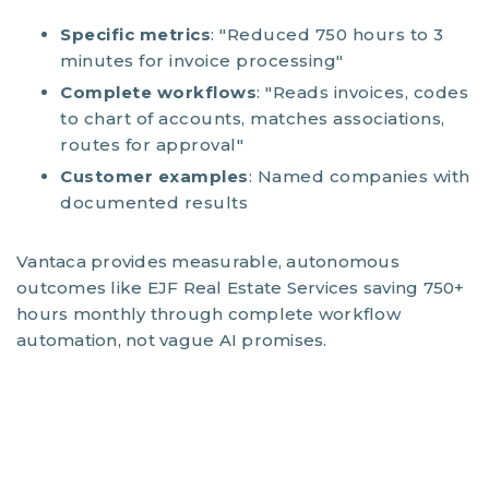
Specific metrics
: "Reduced 750 hours to 3
minutes for invoice processing"
Complete workflows
: "Reads invoices, codes
to chart of accounts, matches associations,
routes for approval"
Customer examples
: Named companies with
documented results
Vantaca provides measurable, autonomous
outcomes like EJF Real Estate Services saving 750+
hours monthly through complete workflow
automation, not vague AI promises.