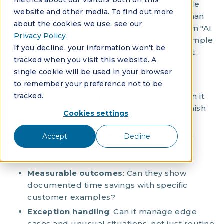
metrics about our visitors both on this
autonomous workflow completion, measurable
website and other media. To find out more
time savings, and live demonstrations rather than
about the cookies we use, see our
accepting vague promises. Many vendors claim "AI
Privacy Policy
.
capabilities" but only offer basic chatbots or simple
If you decline, your information won’t be
automation that still requires human oversight.
tracked when you visit this website. A
single cookie will be used in your browser
Key evaluation criteria:
to remember your preference not to be
tracked.
Autonomous workflow completion
: Can it
handle entire processes from start to finish
Cookies settings
without human intervention?
Learning capabilities
: Does it adapt and
Accept
Decline
improve from your specific data and
processes?
Measurable outcomes
: Can they show
documented time savings with specific
customer examples?
Exception handling
: Can it manage edge
cases and unusual situations, not just routine