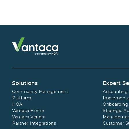
Solutions
Expert Se
Community Management
Accounting 
Platform
Implementa
HOAi
Onboarding
Vantaca Home
Strategic A
Vantaca Vendor
Manageme
Partner Integrations
Customer S