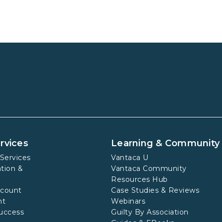
rvices
Learning & Community
Services
Vantaca U
tion &
Vantaca Community
Resources Hub
ccount
Case Studies & Reviews
nt
Webinars
uccess
Guilty By Association