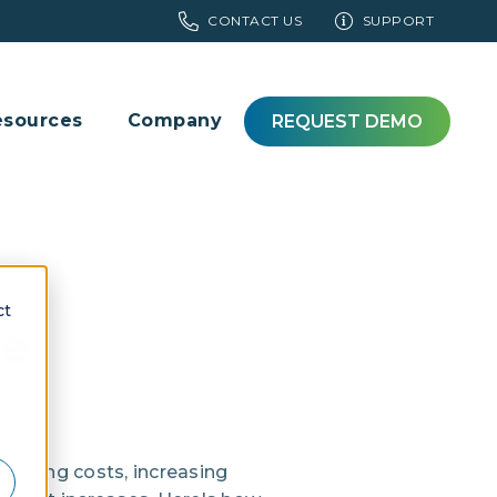
CONTACT US
SUPPORT
esources
Company
REQUEST DEMO
ct
ve
rating costs, increasing