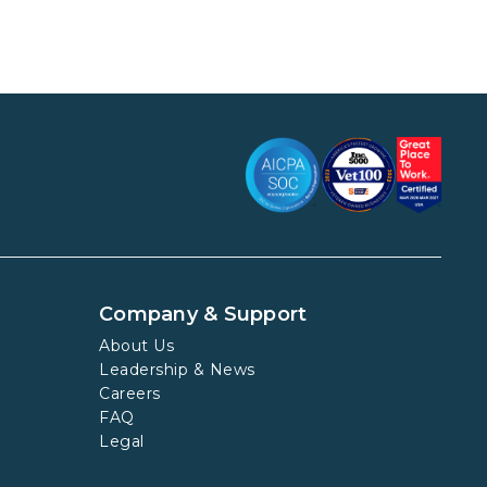
Company & Support
About Us
Leadership & News
Careers
FAQ
Legal