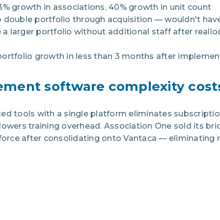
3% growth in associations, 40% growth in unit count
o double portfolio through acquisition — wouldn't ha
a larger portfolio without additional staff after real
ortfolio growth in less than 3 months after implemen
ment software complexity cost
ed tools with a single platform eliminates subscripti
lowers training overhead. Association One sold its br
force after consolidating onto Vantaca — eliminating re