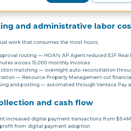
 enabling portfolio growth without proportional hea
eved each.
ing and administrative labor cos
ual work that consumes the most hours:
approval routing — HOAi's AP Agent reduced EJF Real 
utes across 15,000 monthly invoices
action matching — overnight auto-reconciliation throu
paration — Resource Property Management cut financia
ng and posting — automated through Vantaca Pay a
ollection and cash flow
 increased digital payment transactions from $9.4M 
 profit from digital payment adoption