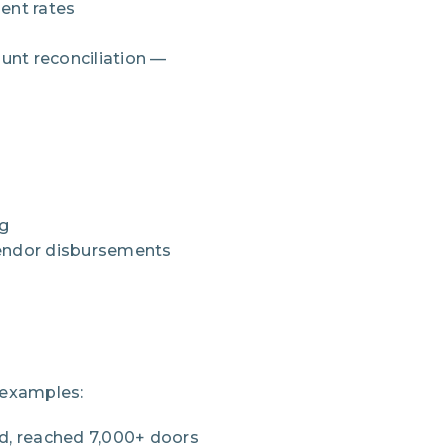
ent rates
nt reconciliation —
ng
vendor disbursements
 examples:
d, reached 7,000+ doors