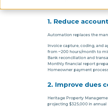
revenue per staff member, and
Vantaca customers have achi
1. Reduce account
Automation replaces the man
Invoice capture, coding, and 
from ~200 hours/month to min
Bank reconciliation and trans
Monthly financial report pre
Homeowner payment processi
2. Improve dues c
Heritage Property Management
projecting $325,000 in annual