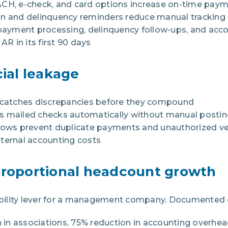
ACH, e-check, and card options increase on-time paym
on and delinquency reminders reduce manual tracking
yment processing, delinquency follow-ups, and accou
 in its first 90 days
cial leakage
n catches discrepancies before they compound
s mailed checks automatically without manual posti
flows prevent duplicate payments and unauthorized 
ternal accounting costs
proportional headcount growth
itability lever for a management company. Documented
in associations, 75% reduction in accounting overhea