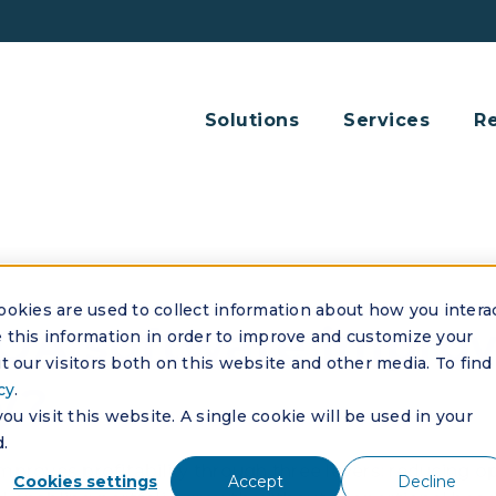
Solutions
Services
R
okies are used to collect information about how you intera
OA software impro
this information in order to improve and customize your
 our visitors both on this website and other media. To find
ty?
cy
.
u visit this website. A single cookie will be used in your
.
ves profitability through three levers: reducing ope
Cookies settings
Accept
Decline