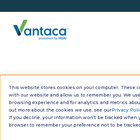
See all FAQs
This website stores cookies on your computer. These co
How can H
with our website and allow us to remember you. We use 
browsing experience and for analytics and metrics about
profitabili
out more about the cookies we use, see our
Privacy Poli
If you decline, your information won’t be tracked when yo
browser to remember your preference not to be tracked
HOA management software impro