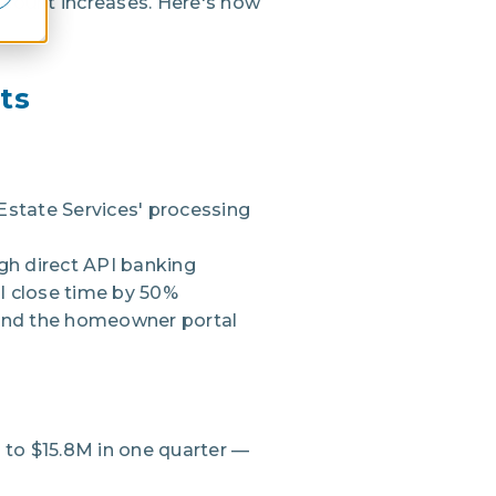
dcount increases. Here's how
ts
Estate Services' processing
gh direct API banking
l close time by 50%
nd the homeowner portal
to $15.8M in one quarter —