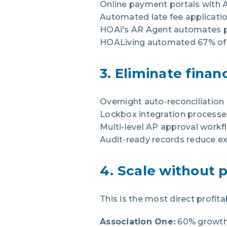
Online payment portals with 
Automated late fee applicati
HOAi's AR Agent automates pa
HOALiving automated 67% of AR
3. Eliminate finan
Overnight auto-reconciliatio
Lockbox integration processe
Multi-level AP approval work
Audit-ready records reduce ex
4. Scale without 
This is the most direct prof
Association One:
60% growth 