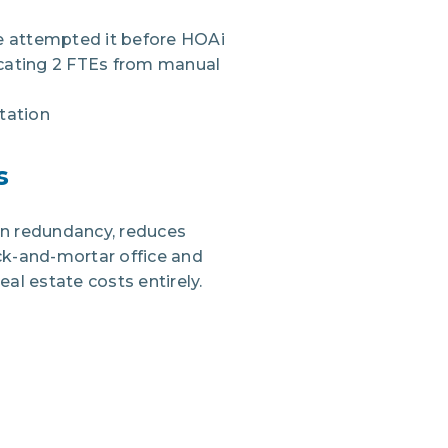
ve attempted it before HOAi
locating 2 FTEs from manual
tation
s
on redundancy, reduces
ick-and-mortar office and
al estate costs entirely.