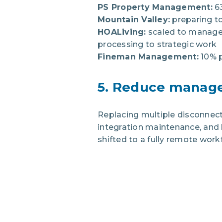
PS Property Management:
6
Mountain Valley:
preparing t
HOALiving:
scaled to manage 
processing to strategic work
Fineman Management:
10% p
5. Reduce manage
Replacing multiple disconnect
integration maintenance, and 
shifted to a fully remote work