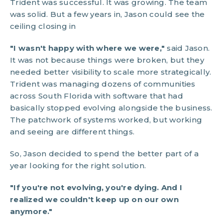
Trident was successful. It was growing. The team
was solid. But a few years in, Jason could see the
ceiling closing in
"I wasn't happy with where we were,"
said Jason.
It was not because things were broken, but they
needed better visibility to scale more strategically.
Trident was managing dozens of communities
across South Florida with software that had
basically stopped evolving alongside the business.
The patchwork of systems worked, but working
and seeing are different things.
So, Jason decided to spend the better part of a
year looking for the right solution.
"If you're not evolving, you're dying. And I
realized we couldn't keep up on our own
anymore."