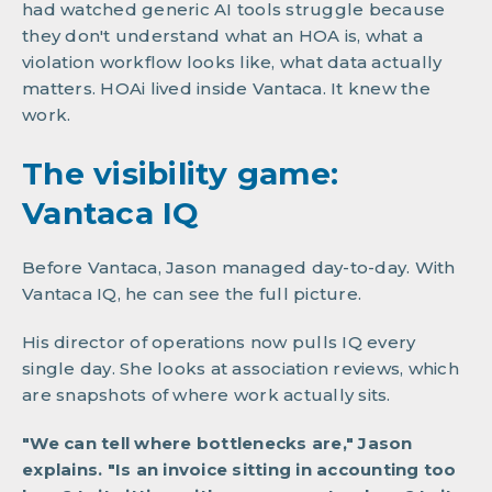
had watched generic AI tools struggle because
they don't understand what an HOA is, what a
violation workflow looks like, what data actually
matters. HOAi lived inside Vantaca. It knew the
work.
The visibility game:
Vantaca IQ
Before Vantaca, Jason managed day-to-day. With
Vantaca IQ, he can see the full picture.
His director of operations now pulls IQ every
single day. She looks at association reviews, which
are snapshots of where work actually sits.
"We can tell where bottlenecks are," Jason
explains. "Is an invoice sitting in accounting too