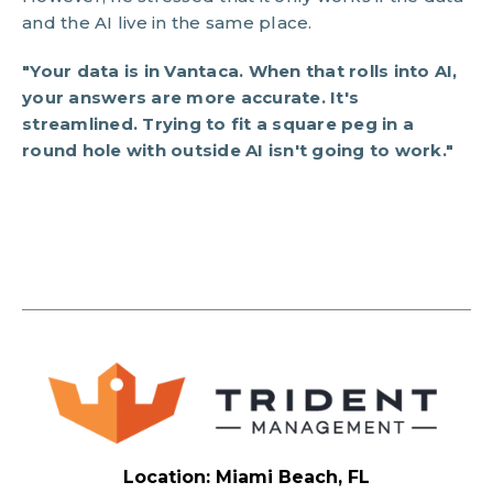
and the AI live in the same place.
"Your data is in Vantaca. When that rolls into AI,
your answers are more accurate. It's
streamlined. Trying to fit a square peg in a
round hole with outside AI isn't going to work."
Location: Miami Beach, FL