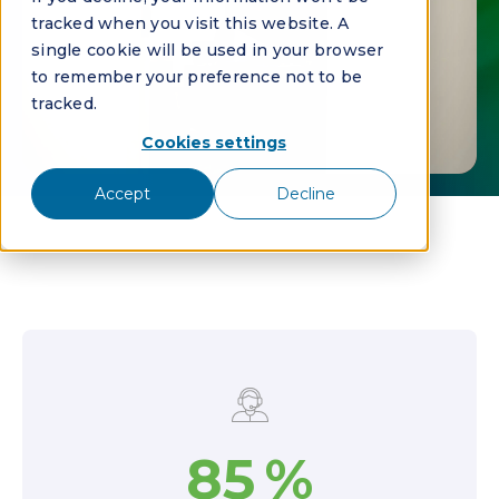
tracked when you visit this website. A
single cookie will be used in your browser
to remember your preference not to be
tracked.
Cookies settings
Accept
Decline
85
%