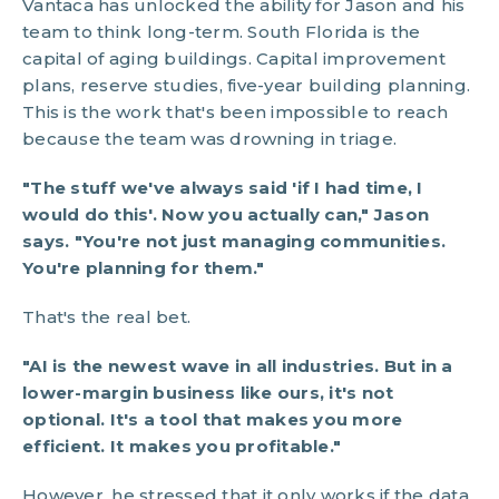
Vantaca has unlocked the ability for Jason and his
team to think long-term. South Florida is the
capital of aging buildings. Capital improvement
plans, reserve studies, five-year building planning.
This is the work that's been impossible to reach
because the team was drowning in triage.
"The stuff we've always said 'if I had time, I
would do this'. Now you actually can," Jason
says. "You're not just managing communities.
You're planning for them."
That's the real bet.
"AI is the newest wave in all industries. But in a
lower-margin business like ours, it's not
optional. It's a tool that makes you more
efficient. It makes you profitable."
However, he stressed that it only works if the data