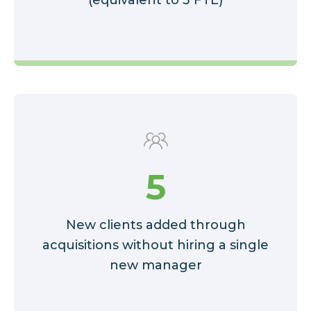
5
New clients added through
acquisitions without hiring a single
new manager