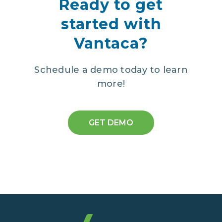
Ready to get
started with
Vantaca?
Schedule a demo today to learn
more!
GET DEMO