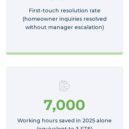
First-touch resolution rate
(homeowner inquiries resolved
without manager escalation)
7,000
Working hours saved in 2025 alone
(equivalent to 3 FTE)