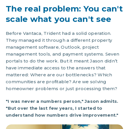
The real problem: You can't
scale what you can't see
Before Vantaca, Trident had a solid operation.
They managed it through a different property
management software, Outlook, project
management tools, and payment systems. Seven
portals to do the work. But it meant Jason didn’t
have immediate access to the answers that
mattered: Where are our bottlenecks? Which
communities are profitable? Are we solving
homeowner problems or just processing them?
"I was never a numbers person," Jason admits.
"But over the last few years, I started to
understand how numbers drive improvement."