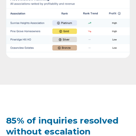
85% of inquiries resolved
without escalation