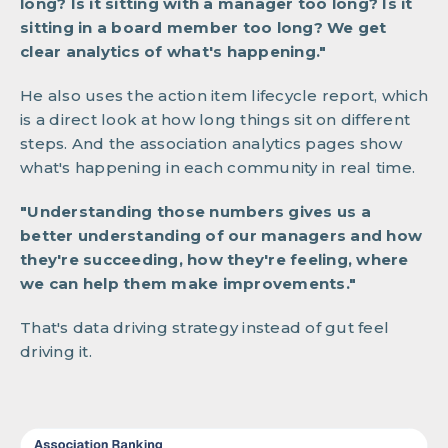
long? Is it sitting with a manager too long? Is it
sitting in a board member too long? We get
clear analytics of what's happening."
He also uses the action item lifecycle report, which
is a direct look at how long things sit on different
steps. And the association analytics pages show
what's happening in each community in real time.
"Understanding those numbers gives us a
better understanding of our managers and how
they're succeeding, how they're feeling, where
we can help them make improvements."
That's data driving strategy instead of gut feel
driving it.