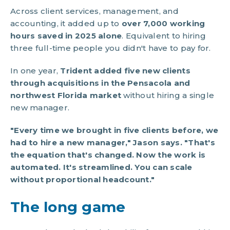
Across client services, management, and
accounting, it added up to
over 7,000 working
hours saved in 2025 alone
. Equivalent to hiring
three full-time people you didn't have to pay for.
In one year,
Trident added five new clients
through acquisitions in the Pensacola and
northwest Florida market
without hiring a single
new manager.
"Every time we brought in five clients before, we
had to hire a new manager," Jason says. "That's
the equation that's changed. Now the work is
automated. It's streamlined. You can scale
without proportional headcount."
The long game