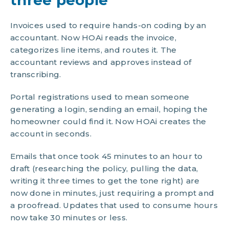
three people
Invoices used to require hands-on coding by an
accountant. Now HOAi reads the invoice,
categorizes line items, and routes it. The
accountant reviews and approves instead of
transcribing.
Portal registrations used to mean someone
generating a login, sending an email, hoping the
homeowner could find it. Now HOAi creates the
account in seconds.
Emails that once took 45 minutes to an hour to
draft (researching the policy, pulling the data,
writing it three times to get the tone right) are
now done in minutes, just requiring a prompt and
a proofread. Updates that used to consume hours
now take 30 minutes or less.