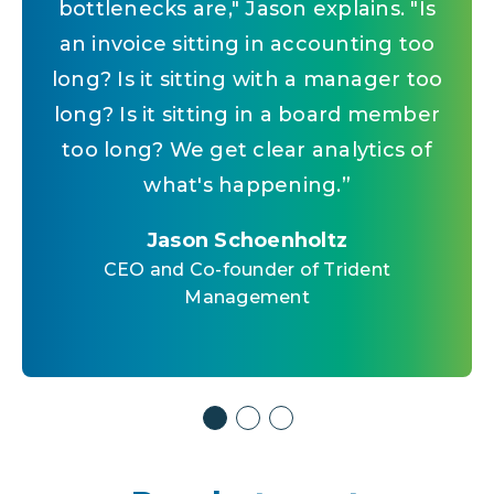
bottlenecks are," Jason explains. "Is
rolls into AI, your answers are more
before, we had to hire a new
accurate. It's streamlined. Trying to fit
an invoice sitting in accounting too
manager," Jason says. "That's the
long? Is it sitting with a manager too
equation that's changed. Now the
a square peg in a round hole with
long? Is it sitting in a board member
work is automated. It's streamlined.
outside AI isn't going to work.
”
You can scale without proportional
too long? We get clear analytics of
Jason Schoenholtz
what's happening.
headcount.
”
”
CEO and Co-founder of Trident
Management
Jason Schoenholtz
Jason Schoenholtz
CEO and Co-founder of Trident
CEO and Co-founder of Trident
Management
Management