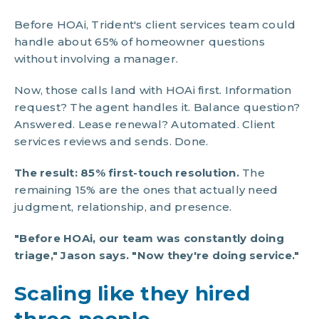
Before HOAi, Trident's client services team could
handle about 65% of homeowner questions
without involving a manager.
Now, those calls land with HOAi first. Information
request? The agent handles it. Balance question?
Answered. Lease renewal? Automated. Client
services reviews and sends. Done.
The result: 85% first-touch resolution.
The
remaining 15% are the ones that actually need
judgment, relationship, and presence.
"Before HOAi, our team was constantly doing
triage," Jason says. "Now they're doing service."
Scaling like they hired