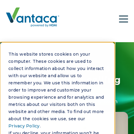
This website stores cookies on your
CASE STUDY
computer. These cookies are used to
When your success
collect information about how you interact
with our website and allow us to
becomes your ceiling
remember you. We use this information in
order to improve and customize your
browsing experience and for analytics and
How Trident turned data into growth
metrics about our visitors both on this
website and other media. To find out more
about the cookies we use, see our
Privacy Policy
.
If you decline, your information won’t be