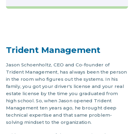
Trident Management
Jason Schoenholtz, CEO and Co-founder of
Trident Management, has always been the person
in the room who figures out the systems. In his
family, you got your driver's license and your real
estate license by the time you graduated from
high school. So, when Jason opened Trident
Management ten years ago, he brought deep
technical expertise and that same problem-
solving mindset to the organization.