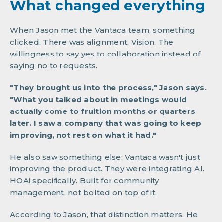
What changed everything
When Jason met the Vantaca team, something
clicked. There was alignment. Vision. The
willingness to say yes to collaboration instead of
saying no to requests.
"They brought us into the process," Jason says.
"What you talked about in meetings would
actually come to fruition months or quarters
later. I saw a company that was going to keep
improving, not rest on what it had."
He also saw something else: Vantaca wasn't just
improving the product. They were integrating AI.
HOAi specifically. Built for community
management, not bolted on top of it.
According to Jason, that distinction matters. He