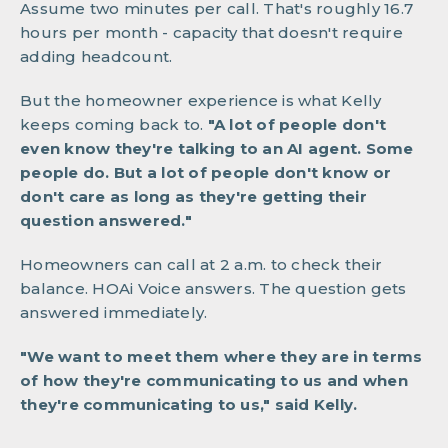
Assume two minutes per call. That's roughly 16.7
hours per month - capacity that doesn't require
adding headcount.
But the homeowner experience is what Kelly
keeps coming back to.
"A lot of people don't
even know they're talking to an AI agent. Some
people do. But a lot of people don't know or
don't care as long as they're getting their
question answered."
Homeowners can call at 2 a.m. to check their
balance. HOAi Voice answers. The question gets
answered immediately.
"We want to meet them where they are in terms
of how they're communicating to us and when
they're communicating to us," said Kelly.