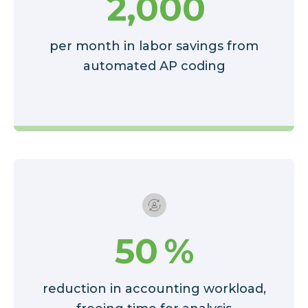
2,000
per month in labor savings from
automated AP coding
50
%
reduction in accounting workload,