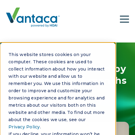
This website stores cookies on your
CASE STUDY
computer. These cookies are used to
1,500 calls answered by
collect information about how you interact
with our website and allow us to
HOAi Voice in 3 months
remember you. We use this information in
order to improve and customize your
browsing experience and for analytics and
How Communitas turned AI into a
metrics about our visitors both on this
relationship engine
website and other media. To find out more
about the cookies we use, see our
Privacy Policy
.
If you decline, your information won’t be