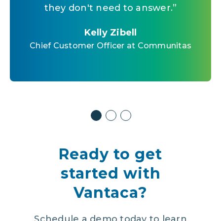
us data around making a decision
they don't need to answer.
”
Kelly Zibell
that we may feel in our gut.
”
Chief Customer Officer at Communitas
Kelly Zibell
Chief Customer Officer at Communitas
Kelly Zibell
Chief Customer Officer at Communitas
Ready to get
started with
Vantaca?
Schedule a demo today to learn