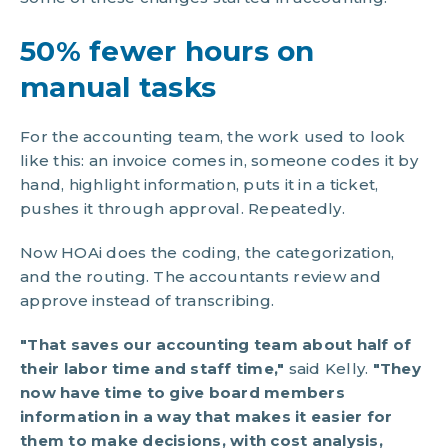
50% fewer hours on
manual tasks
For the accounting team, the work used to look
like this: an invoice comes in, someone codes it by
hand, highlight information, puts it in a ticket,
pushes it through approval. Repeatedly.
Now HOAi does the coding, the categorization,
and the routing. The accountants review and
approve instead of transcribing.
"That saves our accounting team about half of
their labor time and staff time,"
said Kelly.
"They
now have time to give board members
information in a way that makes it easier for
them to make decisions, with cost analysis,