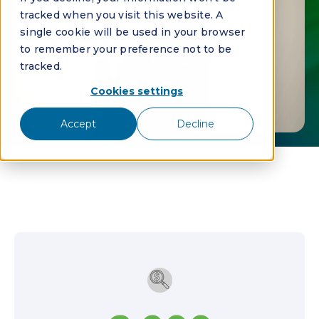
tracked when you visit this website. A
single cookie will be used in your browser
to remember your preference not to be
tracked.
Cookies settings
Accept
Decline