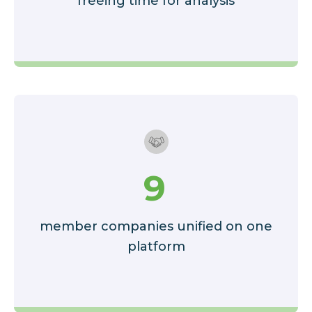
freeing time for analysis
9
member companies unified on one
platform