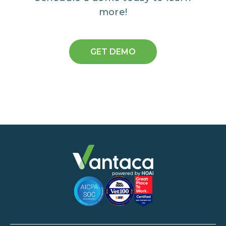
more!
GET DEMO