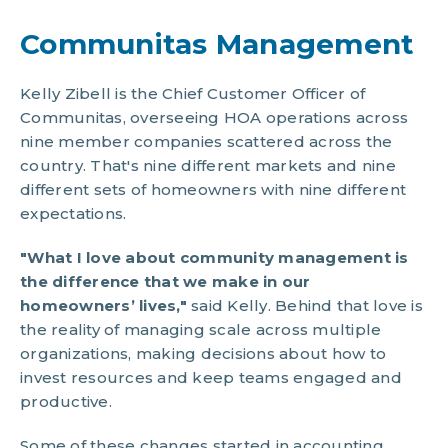
Communitas Management
Kelly Zibell is the Chief Customer Officer of
Communitas, overseeing HOA operations across
nine member companies scattered across the
country. That's nine different markets and nine
different sets of homeowners with nine different
expectations.
"What I love about community management is
the difference that we make in our
homeowners’ lives,"
said Kelly. Behind that love is
the reality of managing scale across multiple
organizations, making decisions about how to
invest resources and keep teams engaged and
productive.
Some of these changes started in accounting.