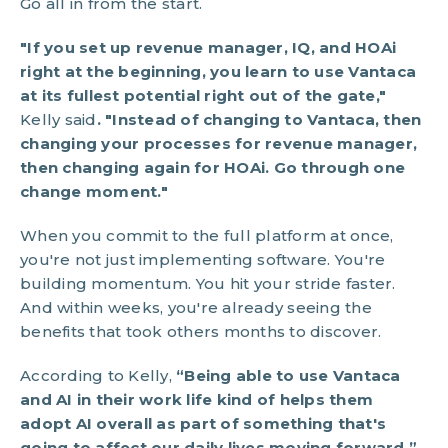
Go all in from the start.
"If you set up revenue manager, IQ, and HOAi
right at the beginning, you learn to use Vantaca
at its fullest potential right out of the gate,"
Kelly said
. "Instead of changing to Vantaca, then
changing your processes for revenue manager,
then changing again for HOAi. Go through one
change moment."
When you commit to the full platform at once,
you're not just implementing software. You're
building momentum. You hit your stride faster.
And within weeks, you're already seeing the
benefits that took others months to discover.
According to Kelly,
“Being able to use Vantaca
and AI in their work life kind of helps them
adopt AI overall as part of something that's
going to affect our daily lives moving forward.”