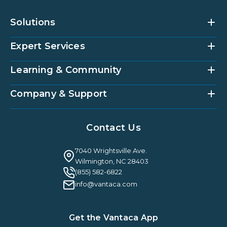
Solutions
Expert Services
Community Management Platform
HOAi
Vantaca Home
Learning & Community
Accounting Services
Vantaca Vendor
Implementation & Onboarding
Partner Integrations
Strategic Account Management
Company & Support
Vantaca U
Customer Success
Vantaca Community
Resources Hub
About Us
Case Studies & Reviews
Contact Us
Leadership & News
Webinars
Careers
Guilty By Association
FAQ
7040 Wrightsville Ave.
Guides & EBooks
Legal
Wilmington, NC 28403
Vantaca Vision 2026
(855) 582-6822
Vantaca ROI Calculator
info@vantaca.com
Get the Vantaca App