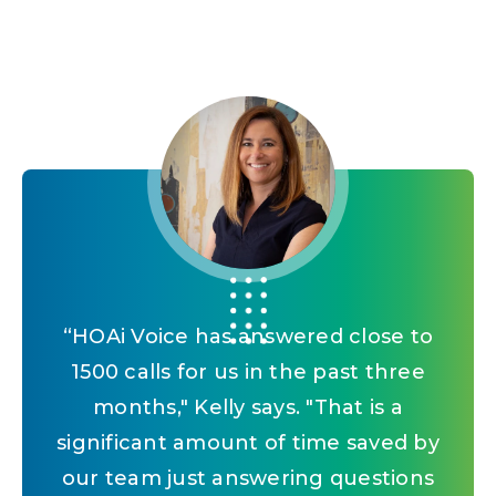
“
Being able to use Vantaca and AI in
“
“
HOAi Voice has answered close to
With Vantaca IQ, the profitability
analysis tells us which communities
their work life kind of helps them
1500 calls for us in the past three
adopt AI overall as part of something
we're getting revenue from, how
months," Kelly says. "That is a
much revenue, versus the amount of
significant amount of time saved by
that's going to affect our daily lives
work that they're costing us. It gives
our team just answering questions
moving forward.
”