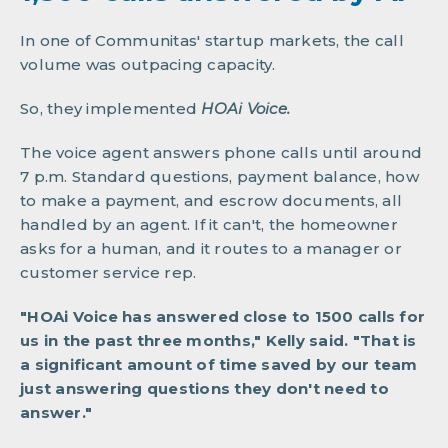
In one of Communitas' startup markets, the call
volume was outpacing capacity.
So, they implemented
HOAi Voice.
The voice agent answers phone calls until around
7 p.m. Standard questions, payment balance, how
to make a payment, and escrow documents, all
handled by an agent. If it can't, the homeowner
asks for a human, and it routes to a manager or
customer service rep.
"HOAi Voice has answered close to 1500 calls for
us in the past three months," Kelly said. "That is
a significant amount of time saved by our team
just answering questions they don't need to
answer."