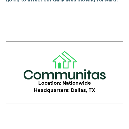
Location: Nationwide
Headquarters: Dallas, TX