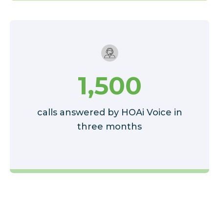
1,500
calls answered by HOAi Voice in
three months