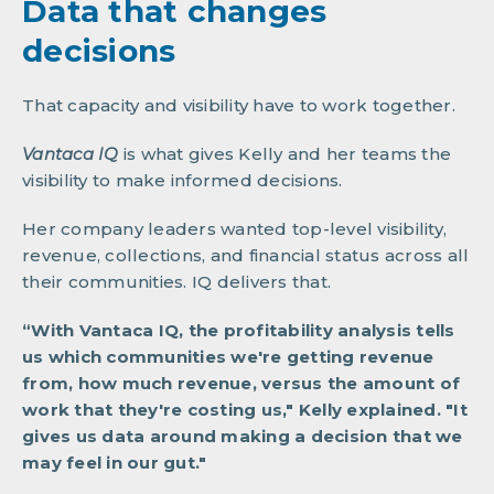
Data that changes
decisions
That capacity and visibility have to work together.
Vantaca IQ
is
what gives Kelly and her teams the
visibility to make informed decisions.
Her company leaders wanted top-level visibility,
revenue, collections, and financial status across all
their communities. IQ delivers that.
“With Vantaca IQ, the profitability analysis tells
us which communities we're getting revenue
from, how much revenue, versus the amount of
work that they're costing us," Kelly explained. "It
gives us data around making a decision that we
may feel in our gut."