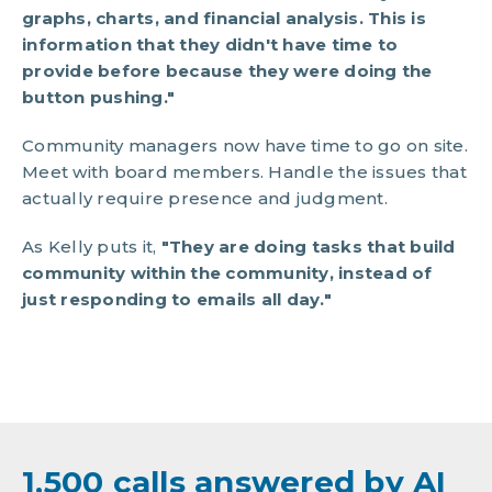
graphs, charts, and financial analysis. This is
information that they didn't have time to
provide before because they were doing the
button pushing."
Community managers now have time to go on site.
Meet with board members. Handle the issues that
actually require presence and judgment.
As Kelly puts it,
"They are doing tasks that build
community within the community, instead of
just responding to emails all day."
1,500 calls answered by AI