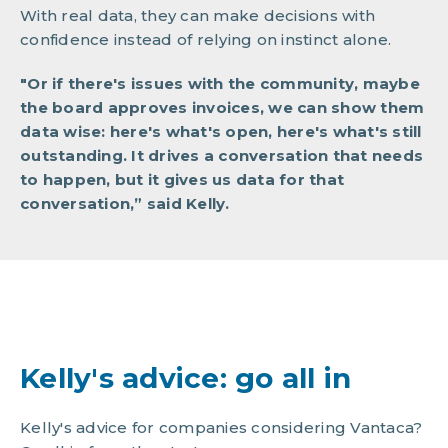
With real data, they can make decisions with
confidence instead of relying on instinct alone.
"Or if there's issues with the community, maybe
the board approves invoices, we can show them
data wise: here's what's open, here's what's still
outstanding. It drives a conversation that needs
to happen, but it gives us data for that
conversation,” said Kelly.
Kelly's advice: go all in
Kelly's advice for companies considering Vantaca?