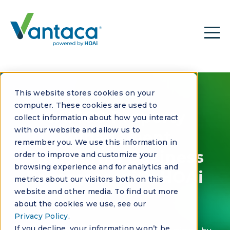
This website stores cookies on your
CASE STUDY
computer. These cookies are used to
CAMCO Property
collect information about how you interact
with our website and allow us to
Management
remember you. We use this information in
Transforms Business
order to improve and customize your
browsing experience and for analytics and
Processes with HOAi
metrics about our visitors both on this
website and other media. To find out more
about the cookies we use, see our
Privacy Policy
.
If you decline, your information won’t be