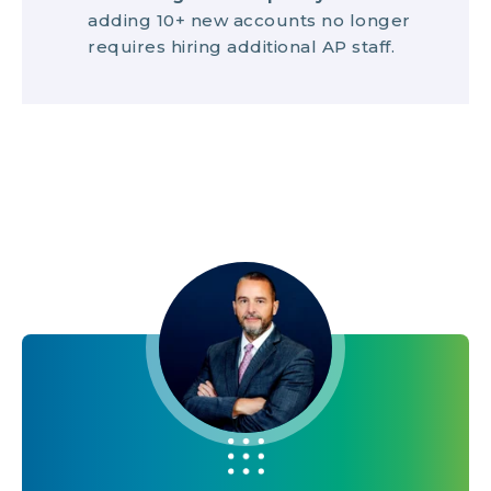
adding 10+ new accounts no longer
requires hiring additional AP staff.