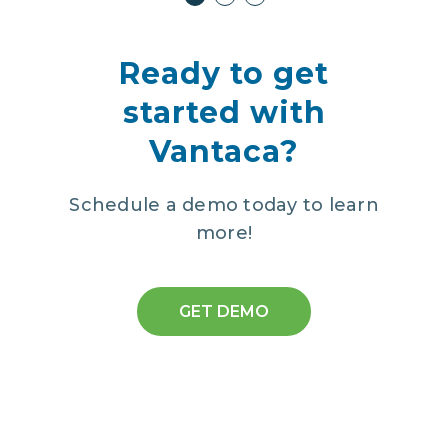
Ready to get
started with
Vantaca?
Schedule a demo today to learn
more!
GET DEMO