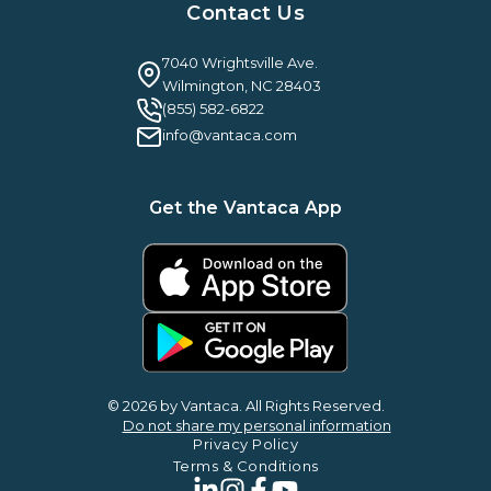
Case Studies & Reviews
Contact Us
Leadership & News
Webinars
Careers
Guilty By Association
FAQ
7040 Wrightsville Ave.
Guides & EBooks
Legal
Wilmington, NC 28403
Vantaca Vision 2026
(855) 582-6822
Vantaca ROI Calculator
info@vantaca.com
Get the Vantaca App
© 2026 by Vantaca. All Rights Reserved.
Do not share my personal information
Privacy Policy
Terms & Conditions