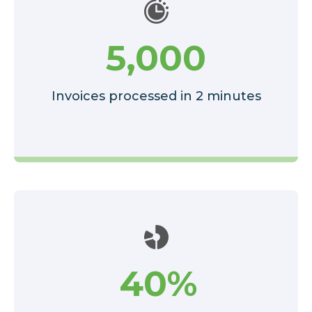
5,000
Invoices processed in 2 minutes
40%