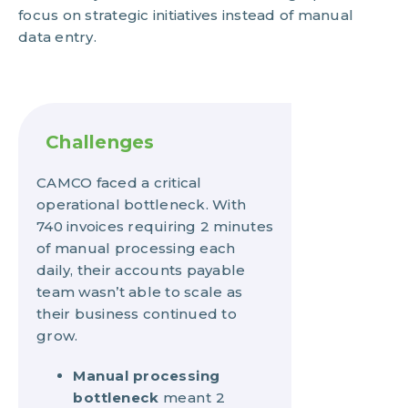
focus on strategic initiatives instead of manual
data entry.
Challenges
CAMCO faced a critical
operational bottleneck. With
740 invoices requiring 2 minutes
of manual processing each
daily, their accounts payable
team wasn’t able to scale as
their business continued to
grow.
Manual processing
bottleneck
meant 2