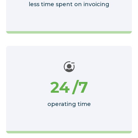
less time spent on invoicing
24
/7
operating time