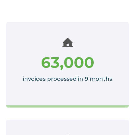
63,000
invoices processed in 9 months