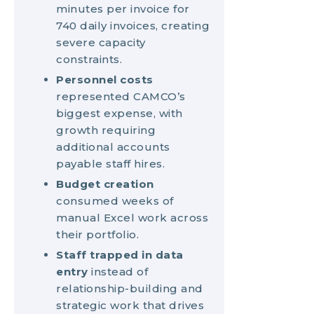
minutes per invoice for
740 daily invoices, creating
severe capacity
constraints.
Personnel costs
represented CAMCO’s
biggest expense, with
growth requiring
additional accounts
payable staff hires.
Budget creation
consumed weeks of
manual Excel work across
their portfolio.
Staff trapped in data
entry
instead of
relationship-building and
strategic work that drives