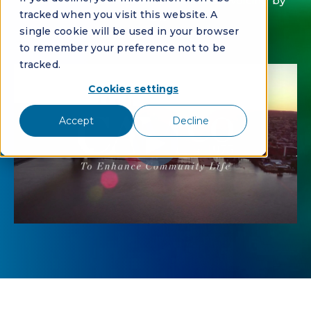
With automation, CAMCO reduced invoicing by
tracked when you visit this website. A
40%
single cookie will be used in your browser
to remember your preference not to be
tracked.
Cookies settings
Accept
Decline