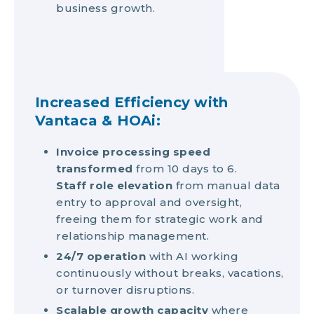
business growth.
Increased Efficiency with
Vantaca & HOAi:
Invoice processing speed
transformed
from 10 days to 6.
Staff role elevation
from manual data
entry to approval and oversight,
freeing them for strategic work and
relationship management.
24/7 operation
with AI working
continuously without breaks, vacations,
or turnover disruptions.
Scalable growth capacity
where