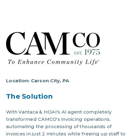
Location:
Carson City, PA
The Solution
With Vantaca & HOAI's AI agent completely
transformed CAMCO's invoicing operations,
automating the processing of thousands of
invoices in just 2 minutes while freeing up staff to