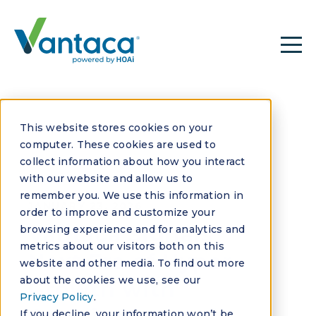
This website stores cookies on your
computer. These cookies are used to
collect information about how you interact
with our website and allow us to
remember you. We use this information in
JANUARY 23, 2026
order to improve and customize your
Vantaca Signals
browsing experience and for analytics and
metrics about our visitors both on this
Next Era of Hyper
website and other media. To find out more
about the cookies we use, see our
Growth with
Privacy Policy
.
If you decline, your information won’t be