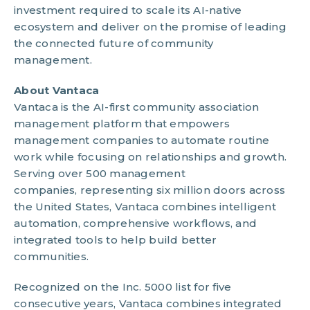
investment required to scale its AI-native
ecosystem and deliver on the promise of leading
the connected future of community
management.
About Vantaca
Vantaca is the AI-first community association
management platform that empowers
management companies to automate routine
work while focusing on relationships and growth.
Serving over 500 management
companies, representing six million doors across
the United States, Vantaca combines intelligent
automation, comprehensive workflows, and
integrated tools to help build better
communities.
Recognized on the Inc. 5000 list for five
consecutive years, Vantaca combines integrated