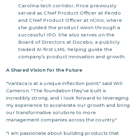
Carolina tech corridor, Price previously
served as Chief Product Officer at Pendo
and Chief Product Officer at nCino, where
she guided the product vision through a
successful IPO. She also serves on the
Board of Directors at Docebo, a publicly
traded AI‑first LMS, helping guide the
company’s product innovation and growth.
A Shared Vision for the Future
"Vantaca is at a unique inflection point," said Will
Cameron. "The foundation they’ve built is
incredibly strong, and I look forward to leveraging
my experience to accelerate our growth and bring
our transformative solutions to more
management companies across the country."
"I am passionate about building products that