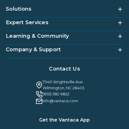
Solutions
Expert Services
Community Management Platform
HOAi
Vantaca Home
Learning & Community
Accounting Services
Vantaca Vendor
Implementation & Onboarding
Partner Integrations
Strategic Account Management
Company & Support
Vantaca U
Customer Success
Vantaca Community
Resources Hub
About Us
Case Studies & Reviews
Contact Us
Leadership & News
Webinars
Careers
Guilty By Association
FAQ
7040 Wrightsville Ave.
Guides & EBooks
Legal
Wilmington, NC 28403
Vantaca Vision 2026
(855) 582-6822
Vantaca ROI Calculator
info@vantaca.com
Get the Vantaca App