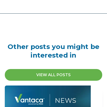
Other posts you might be
interested in
VIEW ALL POSTS