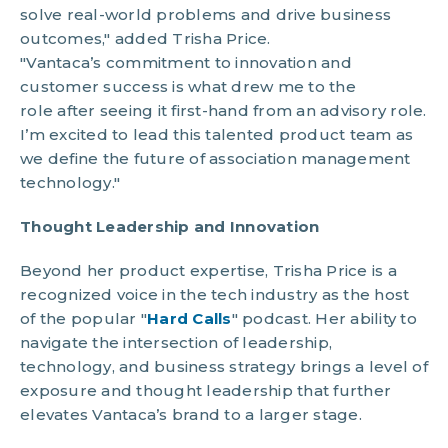
solve real-world problems and drive business
outcomes," added Trisha Price.
"Vantaca’s commitment to innovation and
customer success is what drew me to the
role after seeing it first-hand from an advisory role.
I’m excited to lead this talented product team as
we define the future of association management
technology."
Thought Leadership and Innovation
Beyond her product expertise, Trisha Price is a
recognized voice in the tech industry as the host
of the popular "
Hard Calls
" podcast. Her ability to
navigate the intersection of leadership,
technology, and business strategy brings a level of
exposure and thought leadership that further
elevates Vantaca’s brand to a larger stage.