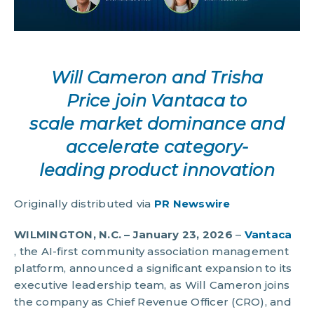
Will Cameron and Trisha
Price join Vantaca to
scale market dominance and
accelerate category-
leading product innovation
Originally distributed via
PR Newswire
WILMINGTON, N.C. – January 23, 2026
–
Vantaca
, the AI-first community association management
platform, announced a significant expansion to its
executive leadership team, as Will Cameron joins
the company as Chief Revenue Officer (CRO), and