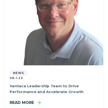
NEWS
08.1.23
Vantaca Leadership Team to Drive
Performance and Accelerate Growth
READ MORE