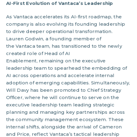
AI-First Evolution of Vantaca’s Leadership
As Vantaca accelerates its AI-first roadmap, the
company is also evolving its founding leadership
to drive deeper operational transformation.
Lauren Godwin, a founding member of
the Vantaca team, has transitioned to the newly
created role of Head of AI
Enablement, remaining on the executive
leadership team to spearhead the embedding of
AI across operations and accelerate internal
adoption of emerging capabilities. Simultaneously,
Will Davy has been promoted to Chief Strategy
Officer, where he will continue to serve on the
executive leadership team leading strategic
planning and managing key partnerships across
the community management ecosystem. These
internal shifts, alongside the arrival of Cameron
and Price, reflect Vantaca’s tactical leadership