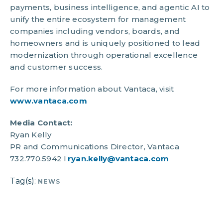
payments, business intelligence, and agentic AI to
unify the entire ecosystem for management
companies including vendors, boards, and
homeowners and is uniquely positioned to lead
modernization through operational excellence
and customer success.
For more information about Vantaca, visit
www.vantaca.com
Media Contact:
Ryan Kelly
PR and Communications Director, Vantaca
732.770.5942 I
ryan.kelly@vantaca.com
Tag(s):
NEWS