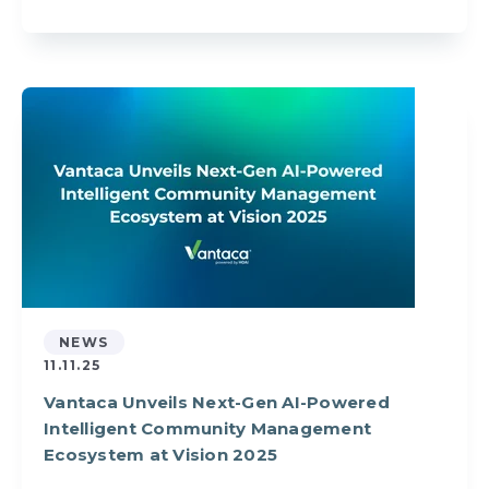
NEWS
11.11.25
Vantaca Unveils Next-Gen AI-Powered
Intelligent Community Management
Ecosystem at Vision 2025