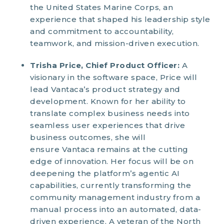
the United States Marine Corps, an
experience that shaped his leadership style
and commitment to accountability,
teamwork, and mission-driven execution.
Trisha Price, Chief Product Officer:
A
visionary in the software space, Price will
lead Vantaca’s product strategy and
development. Known for her ability to
translate complex business needs into
seamless user experiences that drive
business outcomes, she will
ensure Vantaca remains at the cutting
edge of innovation. Her focus will be on
deepening the platform’s agentic AI
capabilities, currently transforming the
community management industry from a
manual process into an automated, data-
driven experience. A veteran of the North