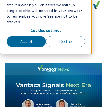
Appointment of
tracked when you visit this website. A
New Chief
single cookie will be used in your browser
to remember your preference not to be
Revenue Officer
tracked.
and Chief Product
Cookies settings
Officer
Accept
Decline
By:
Vantaca