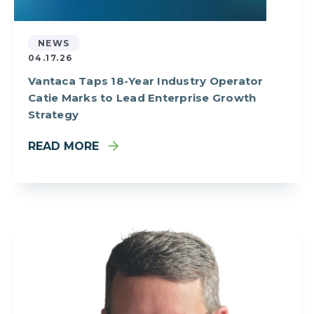
NEWS
04.17.26
Vantaca Taps 18-Year Industry Operator
Catie Marks to Lead Enterprise Growth
Strategy
READ MORE