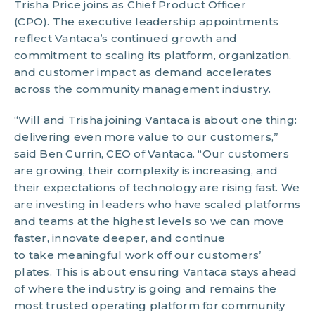
Trisha Price joins as Chief Product Officer
(CPO). The executive leadership appointments
reflect Vantaca’s continued growth and
commitment to scaling its platform, organization,
and customer impact as demand accelerates
across the community management industry.
“Will and Trisha joining Vantaca is about one thing:
delivering even more value to our customers,”
said Ben Currin, CEO of Vantaca. “Our customers
are growing, their complexity is increasing, and
their expectations of technology are rising fast. We
are investing in leaders who have scaled platforms
and teams at the highest levels so we can move
faster, innovate deeper, and continue
to take meaningful work off our customers’
plates. This is about ensuring Vantaca stays ahead
of where the industry is going and remains the
most trusted operating platform for community