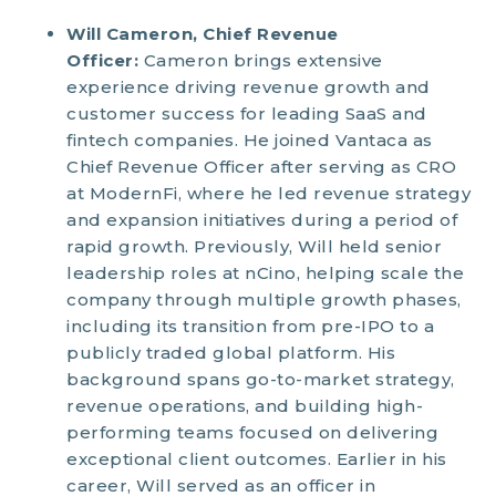
Will Cameron, Chief Revenue
Officer:
Cameron brings extensive
experience driving revenue growth and
customer success for leading SaaS and
fintech companies. He joined Vantaca as
Chief Revenue Officer after serving as CRO
at ModernFi, where he led revenue strategy
and expansion initiatives during a period of
rapid growth. Previously, Will held senior
leadership roles at nCino, helping scale the
company through multiple growth phases,
including its transition from pre-IPO to a
publicly traded global platform. His
background spans go-to-market strategy,
revenue operations, and building high-
performing teams focused on delivering
exceptional client outcomes. Earlier in his
career, Will served as an officer in