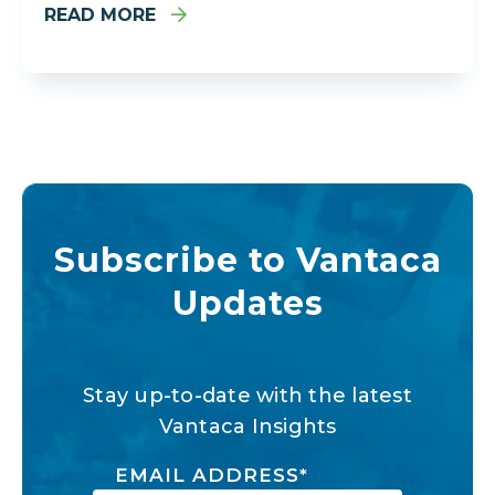
READ MORE
Subscribe to Vantaca
Updates
Stay up-to-date with the latest
Vantaca Insights
EMAIL ADDRESS
*