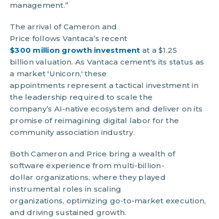
management.”
The arrival of Cameron and
Price follows Vantaca’s recent
$300 million growth investment
at a $1.25
billion valuation. As Vantaca cement's its status as
a market 'Unicorn,' these
appointments represent a tactical investment in
the leadership required to scale the
company’s AI-native ecosystem and deliver on its
promise of reimagining digital labor for the
community association industry.
Both Cameron and Price bring a wealth of
software experience from multi-billion-
dollar organizations, where they played
instrumental roles in scaling
organizations, optimizing go-to-market execution,
and driving sustained growth.