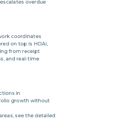
, escalates overdue
ework coordinates
red on top is HOAi,
ing from receipt
s, and real-time
tions in
folio growth without
reas, see the detailed