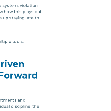
e system, violation
w how this plays out.
 up staying late to
iple tools.
Driven
Forward
artments and
ual discipline, the