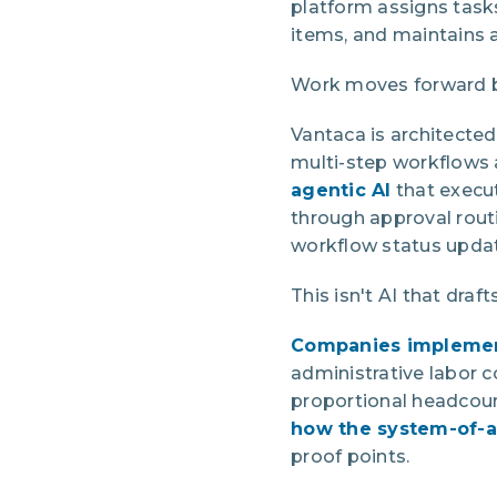
platform assigns task
items, and maintains a
Work moves forward b
Vantaca is architected
multi-step workflows 
agentic AI
that execu
through approval rout
workflow status upda
This isn't AI that dra
Companies implemen
administrative labor 
proportional headcount
how the system-of-a
proof points.