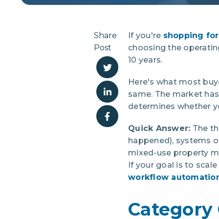
Share
If you're
shopping for
Post
choosing the operati
10 years.
Here's what most buye
same. The market has s
determines whether you
Quick Answer:
The th
happened), systems of
mixed-use property ma
If your goal is to sca
workflow automation 
Category 