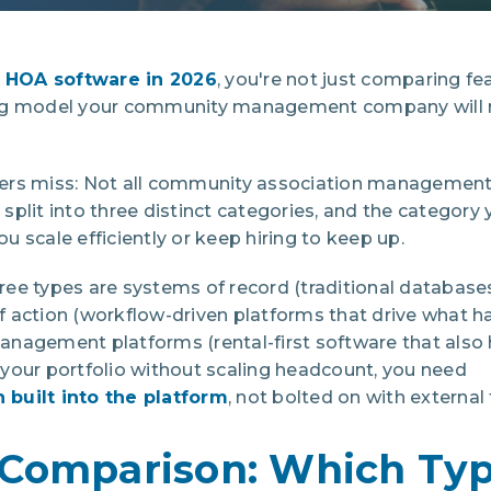
 HOA software in 2026
, you're not just comparing fe
ng model your community management company will ru
rs miss: Not all community association management s
plit into three distinct categories, and the category
 scale efficiently or keep hiring to keep up.
ree types are systems of record (traditional database
 action (workflow-driven platforms that drive what h
nagement platforms (rental-first software that also 
le your portfolio without scaling headcount, you need
built into the platform
, not bolted on with external 
Comparison: Which Typ