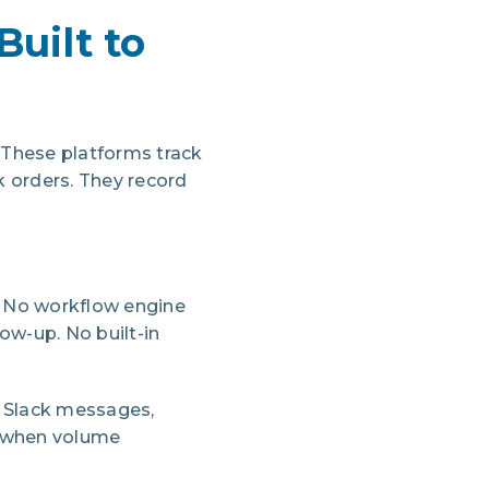
Built to
These platforms track
k orders. They record
 No workflow engine
ow-up. No built-in
 Slack messages,
d when volume