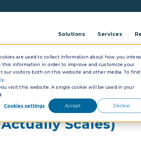
Solutions
Services
R
okies are used to collect information about how you intera
this information in order to improve and customize your
 our visitors both on this website and other media. To find
cy
.
u visit this website. A single cookie will be used in your
.
HOA Software in 202
Cookies settings
Accept
Decline
Actually Scales)