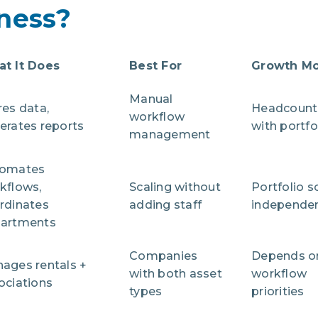
ness?
t It Does
Best For
Growth M
Manual
res data,
Headcount 
workflow
erates reports
with portfo
management
omates
kflows,
Scaling without
Portfolio s
rdinates
adding staff
independen
artments
Companies
Depends o
ages rentals +
with both asset
workflow
ociations
types
priorities