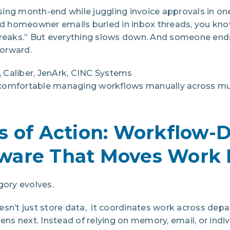
losing month-end while juggling invoice approvals in on
and homeowner emails buried in inbox threads, you kno
breaks.” But everything slows down. And someone ends
orward.
Caliber, JenArk, CINC Systems
mfortable managing workflows manually across mult
s of Action: Workflow-
ware That Moves Work 
gory evolves.
esn’t just store data, it coordinates work across dep
 next. Instead of relying on memory, email, or individ