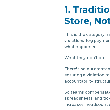
1. Traditi
Store, Not
This is the category
violations, log payme
what happened.
What they don't do is
There's no automated
ensuring a violation m
accountability structur
So teams compensate.
spreadsheets, and tic
increases, headcount u