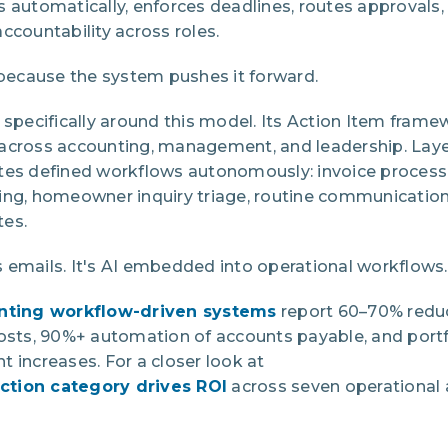
s automatically, enforces deadlines, routes approvals
ccountability across roles.
ecause the system pushes it forward.
 specifically around this model. Its Action Item fram
across accounting, management, and leadership. Laye
tes defined workflows autonomously: invoice process
ing, homeowner inquiry triage, routine communication
tes.
fts emails. It's AI embedded into operational workflows.
ting workflow-driven systems
report 60–70% reduc
costs, 90%+ automation of accounts payable, and port
 increases. For a closer look at
ction category drives ROI
across seven operational a