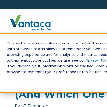
This website stores cookies on your computer. These co
with our website and allow us to remember you. We use 
browsing experience and for analytics and metrics about
out more about the cookies we use, see our
Privacy Poli
If you decline, your information won’t be tracked when yo
JANUARY 9, 2026
browser to remember your preference not to be tracked
The 3 Types of 
(And Which One 
By:
KT Thompson