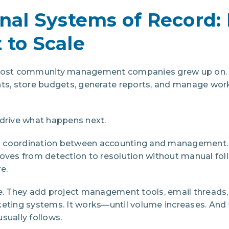
onal Systems of Record: 
 to Scale
 most community management companies grew up on. 
nts, store budgets, generate reports, and manage wor
 drive what happens next.
 coordination between accounting and management.
oves from detection to resolution without manual foll
e.
 They add project management tools, email threads,
keting systems. It works—until volume increases. An
sually follows.