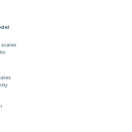
odel
scales
lio
cales
tly
n