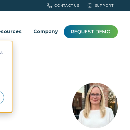
CONTACT US
SUPPORT
esources
Company
REQUEST DEMO
ct
6