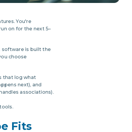
atures. You're
n on for the next 5–
oftware is built the
 you choose
s that log what
appens next), and
handles associations).
tools.
e Fits