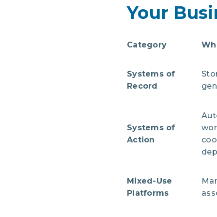
Your Busi
Category
Wha
Systems of
Sto
Record
gen
Aut
Systems of
wor
Action
coo
dep
Mixed-Use
Man
Platforms
ass