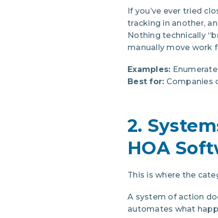
If you’ve ever tried c
tracking in another, 
Nothing technically “
manually move work f
Examples:
Enumerate, 
Best for:
Companies co
2. System
HOA Soft
This is where the cate
A system of action do
automates what happens