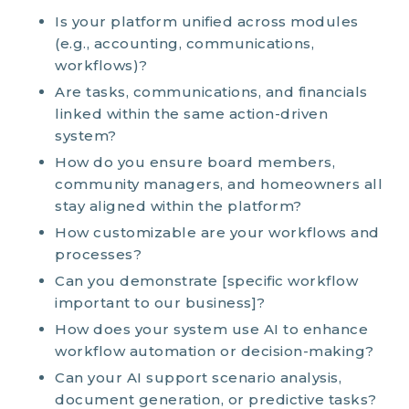
Is your platform unified across modules
(e.g., accounting, communications,
workflows)?
Are tasks, communications, and financials
linked within the same action-driven
system?
How do you ensure board members,
community managers, and
homeowners all
stay aligned within the
platform
?
How customizable are your workflows and
processes?
Can you demonstrate [specific workflow
important to our business]?
How does your system use AI to enhance
workflow automation or decision-making?
Can your AI support scenario analysis,
document generation, or predictive tasks?