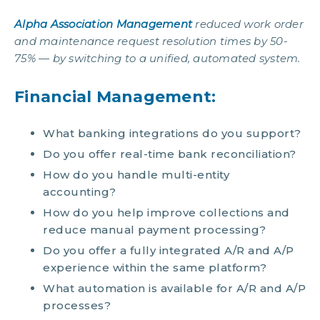
Alpha Association Management
reduced work order
and maintenance request resolution times by 50-
75% — by switching to a unified, automated system.
Financial Management:
What banking integrations do you support?
Do you offer real-time bank reconciliation?
How do you handle multi-entity
accounting?
How do you help improve collections and
reduce manual payment processing?
Do you offer a fully integrated A/R and A/P
experience within the same platform?
What automation is available for A/R and A/P
processes?