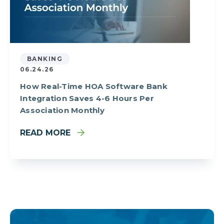
BANKING
06.24.26
How Real-Time HOA Software Bank
Integration Saves 4-6 Hours Per
Association Monthly
READ MORE