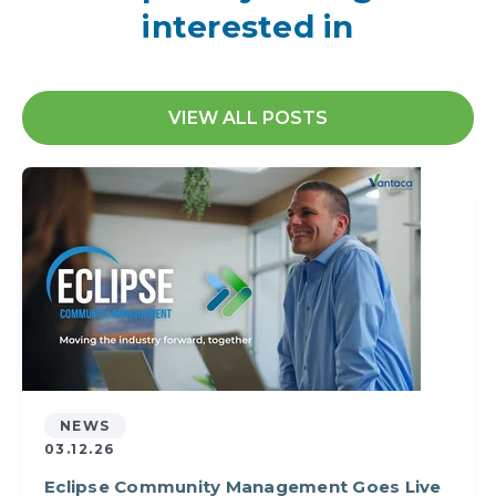
interested in
VIEW ALL POSTS
NEWS
03.12.26
Eclipse Community Management Goes Live