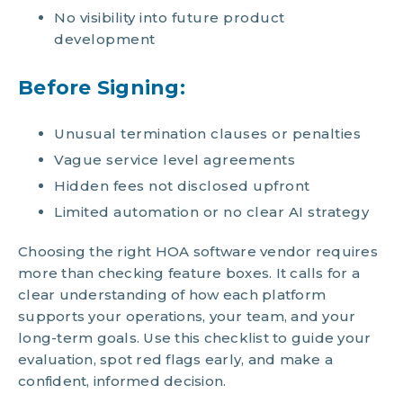
No visibility into future product
development
Before Signing:
Unusual termination clauses or penalties
Vague service level agreements
Hidden fees not disclosed upfront
Limited automation or no clear AI strategy
Choosing the right HOA software vendor requires
more than checking feature boxes. It calls for a
clear understanding of how each platform
supports your operations, your team, and your
long-term goals. Use this checklist to guide your
evaluation, spot red flags early, and make a
confident, informed decision.