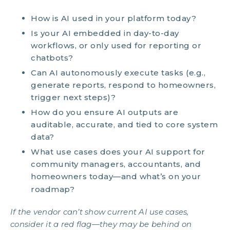
How is AI used in your platform today?
Is your AI embedded in day-to-day
workflows, or only used for reporting or
chatbots?
Can AI autonomously execute tasks (e.g.,
generate reports, respond to homeowners,
trigger next steps)?
How do you ensure AI outputs are
auditable, accurate, and tied to core system
data?
What use cases does your AI support for
community managers, accountants, and
homeowners today—and what’s on your
roadmap?
If the vendor can’t show current AI use cases,
consider it a red flag—they may be behind on