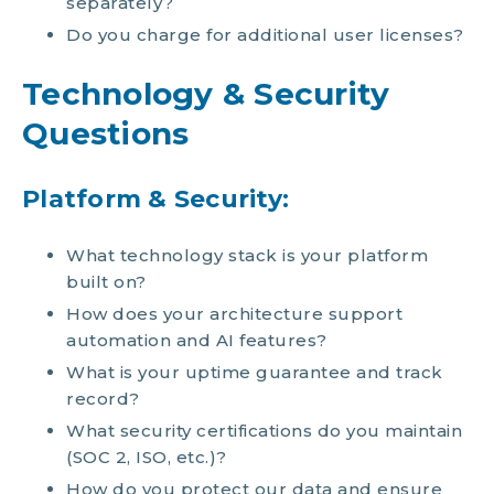
separately?
Do you charge for additional user licenses?
Technology & Security
Questions
Platform & Security:
What technology stack is your platform
built on?
How does your architecture support
automation and AI features?
What is your uptime guarantee and track
record?
What security certifications do you maintain
(SOC 2, ISO, etc.)?
How do you protect our data and ensure