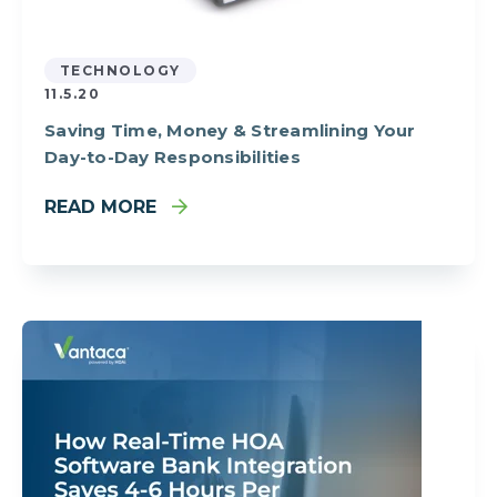
TECHNOLOGY
11.5.20
Saving Time, Money & Streamlining Your
Day-to-Day Responsibilities
READ MORE