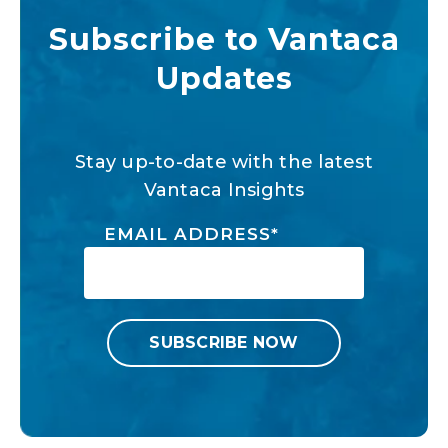
Subscribe to Vantaca
Updates
Stay up-to-date with the latest
Vantaca Insights
EMAIL ADDRESS
*