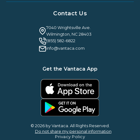
Resources Hub
About Us
Case Studies & Reviews
Contact Us
Leadership & News
Webinars
Careers
Guilty By Association
FAQ
7040 Wrightsville Ave.
Guides & EBooks
Legal
Wilmington, NC 28403
Vantaca Vision 2026
(855) 582-6822
Vantaca ROI Calculator
info@vantaca.com
Get the Vantaca App
© 2026 by Vantaca. All Rights Reserved.
Do not share my personal information
Privacy Policy