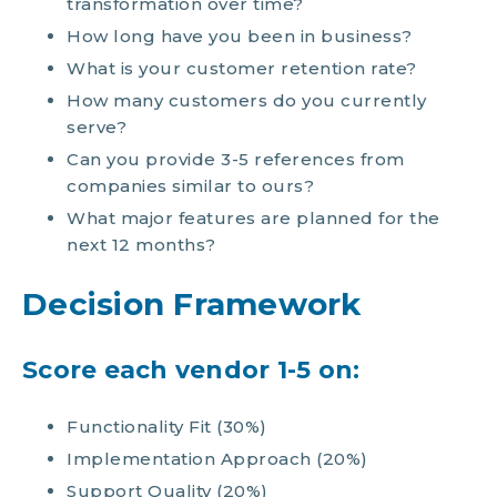
transformation over time?
How long have you been in business?
What is your customer retention rate?
How many customers do you currently
serve?
Can you provide 3-5 references from
companies similar to ours?
What major features are planned for the
next 12 months?
Decision Framework
Score each vendor 1-5 on:
Functionality Fit (30%)
Implementation Approach (20%)
Support Quality (20%)