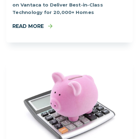
on Vantaca to Deliver Best-in-Class
Technology for 20,000+ Homes
READ MORE