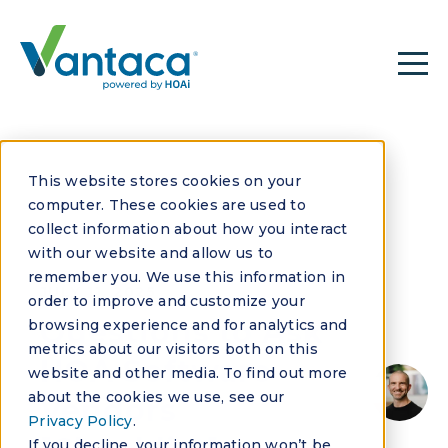
This website stores cookies on your
computer. These cookies are used to
collect information about how you interact
with our website and allow us to
remember you. We use this information in
JULY 11, 2025
order to improve and customize your
Questions to Ask
browsing experience and for analytics and
metrics about our visitors both on this
HOA Software
website and other media. To find out more
about the cookies we use, see our
Vendors
Privacy Policy
.
If you decline, your information won’t be