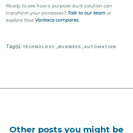
Ready to see how a purpose-built solution can
transform your processes?
Talk to our team
or
explore how
Vantaca compares
.
Tag(s):
,
,
TECHNOLOGY
BUSINESS
AUTOMATION
Other posts you might be