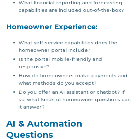
What financial reporting and forecasting
capabilities are included out-of-the-box?
Homeowner Experience:
What self-service capabilities does the
homeowner portal include?
Is the portal mobile-friendly and
responsive?
How do homeowners make payments and
what methods do you accept?
Do you offer an AI assistant or chatbot? If
so, what kinds of homeowner questions can
it answer?
AI & Automation
Questions