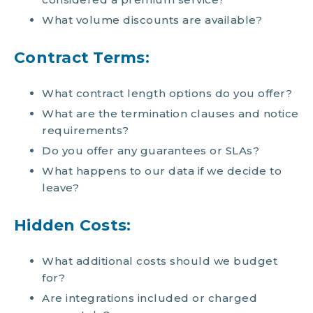
What volume discounts are available?
Contract Terms:
What contract length options do you offer?
What are the termination clauses and notice
requirements?
Do you offer any guarantees or SLAs?
What happens to our data if we decide to
leave?
Hidden Costs:
What additional costs should we budget
for?
Are integrations included or charged