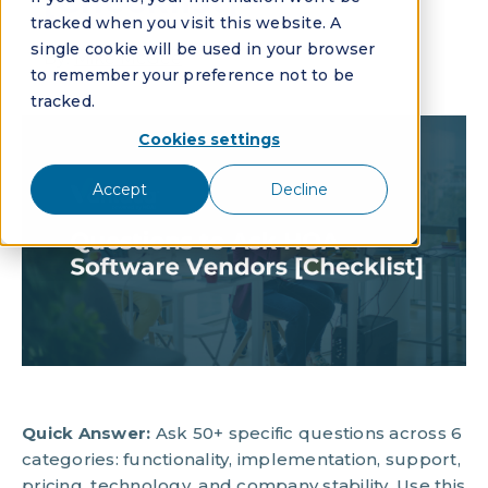
[Checklist]
tracked when you visit this website. A
single cookie will be used in your browser
By:
Mike McGee
to remember your preference not to be
tracked.
Cookies settings
Accept
Decline
Quick Answer:
Ask 50+ specific questions across 6
categories: functionality, implementation, support,
pricing, technology, and company stability. Use this