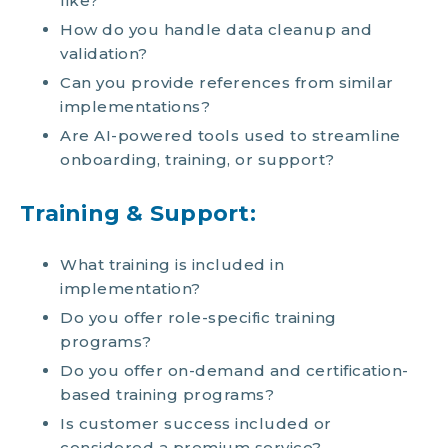
like?
How do you handle data cleanup and
validation?
Can you provide references from similar
implementations?
Are AI-powered tools used to streamline
onboarding, training, or support?
Training & Support:
What training is included in
implementation?
Do you offer role-specific training
programs?
Do you offer on-demand and certification-
based training programs?
Is customer success included or
considered a premium service?