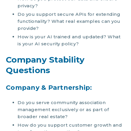
privacy?
Do you support secure APIs for extending
functionality? What real examples can you
provide?
How is your AI trained and updated? What
is your AI security policy?
Company Stability
Questions
Company & Partnership:
Do you serve community association
management exclusively or as part of
broader real estate?
How do you support customer growth and