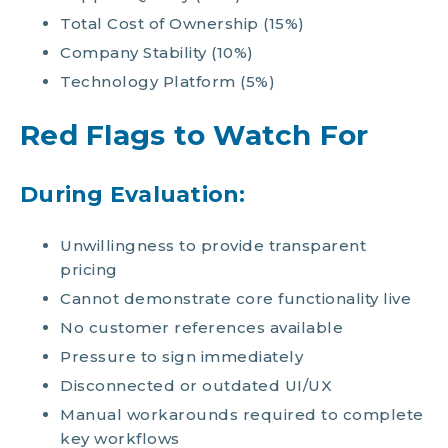
Total Cost of Ownership (15%)
Company Stability (10%)
Technology Platform (5%)
Red Flags to Watch For
During Evaluation:
Unwillingness to provide transparent
pricing
Cannot demonstrate core functionality live
No customer references available
Pressure to sign immediately
Disconnected or outdated UI/UX
Manual workarounds required to complete
key workflows