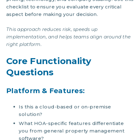
checklist to ensure you evaluate every critical
aspect before making your decision.
This approach reduces risk, speeds up
implementation, and helps teams align around the
right platform.
Core Functionality
Questions
Platform & Features:
Is this a cloud-based or on-premise
solution?
What HOA-specific features differentiate
you from general property management
software?