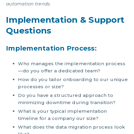
automation trends.
Implementation & Support
Questions
Implementation Process:
Who manages the implementation process
—do you offer a dedicated team?
How do you tailor onboarding to our unique
processes or size?
Do you have a structured approach to
minimizing downtime during transition?
What is your typical implementation
timeline for a company our size?
What does the data migration process look