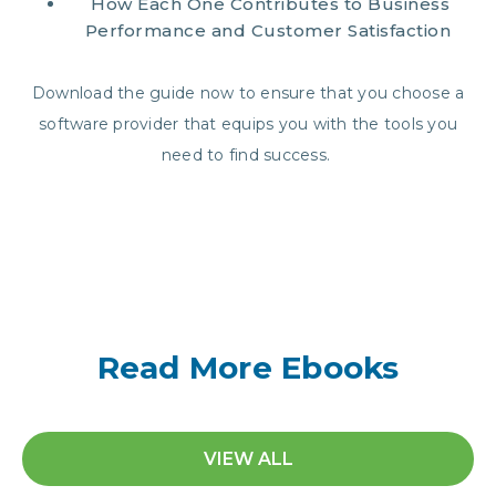
How Each One Contributes to Business
Performance and Customer Satisfaction
Download the guide now to ensure that you choose a
software provider that equips you with the tools you
need to find success.
Read More Ebooks
VIEW ALL