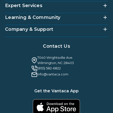
Expert Services
Community Management Platform
HOAi
Vantaca Home
Learning & Community
Accounting Services
Vantaca Vendor
Implementation & Onboarding
Partner Integrations
Strategic Account Management
Company & Support
Vantaca U
Customer Success
Vantaca Community
Resources Hub
About Us
Case Studies & Reviews
Contact Us
Leadership & News
Webinars
Careers
Guilty By Association
FAQ
7040 Wrightsville Ave.
Guides & EBooks
Legal
Wilmington, NC 28403
Vantaca Vision 2026
(855) 582-6822
Vantaca ROI Calculator
info@vantaca.com
Get the Vantaca App