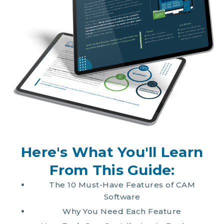
Here's What You'll Learn
From This Guide:
The 10 Must-Have Features of CAM
Software
Why You Need Each Feature