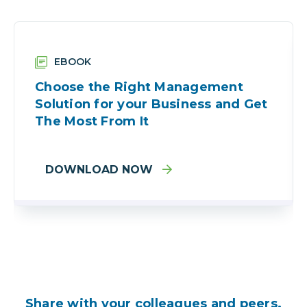
EBOOK
Choose the Right Management
Solution for your Business and Get
The Most From It
DOWNLOAD NOW
Share with your colleagues and peers.