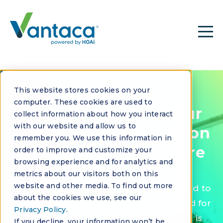
This website stores cookies on your
EBOOK
computer. These cookies are used to
10 Must-Haves of Your
collect information about how you interact
with our website and allow us to
Community Association
remember you. We use this information in
Management Software
order to improve and customize your
browsing experience and for analytics and
metrics about our visitors both on this
website and other media. To find out more
Are you getting all the features you need to
about the cookies we use, see our
grow? Not all CAM Software is optimized for
Privacy Policy
.
performance. If your current software is
If you decline, your information won’t be