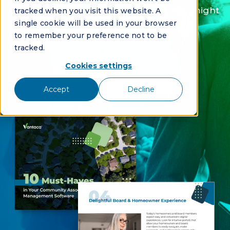
missing any of these key features, you might
tracked when you visit this website. A
single cookie will be used in your browser
not be meeting the expectations of
to remember your preference not to be
homeowners and boards.
tracked.
Cookies settings
DOWNLOAD NOW
Accept
Decline