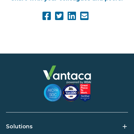
Solutions