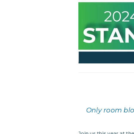
Only room blo
Join us this year at th