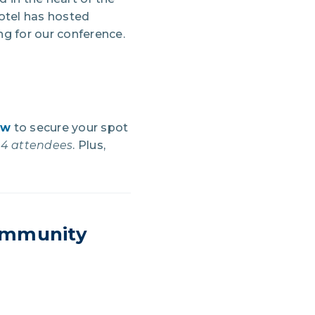
hotel has hosted
ng for our conference.
ow
to secure your spot
024 attendees
. Plus,
Community