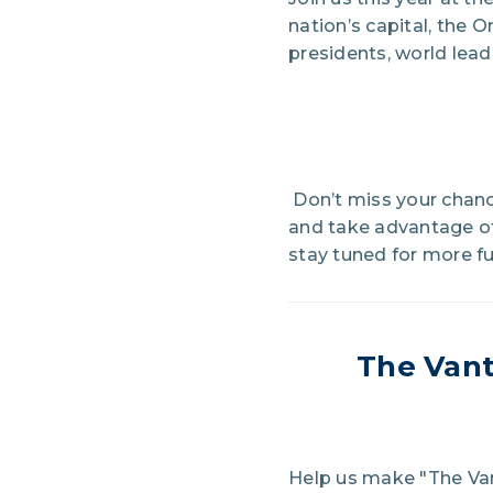
nation’s capital, the 
presidents, world lead
Don’t miss your chanc
and take advantage o
stay tuned for more fu
The
Vant
Help us make "The Van