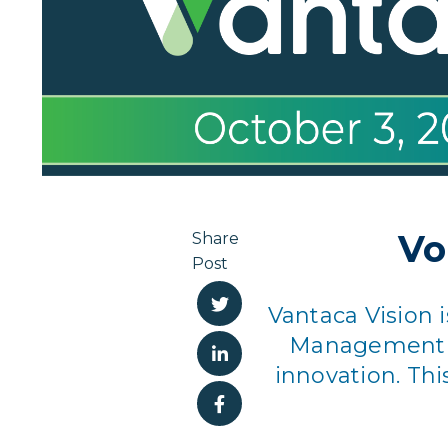
Vo
Share
Post
Vantaca Vision
Management pr
innovation. Thi