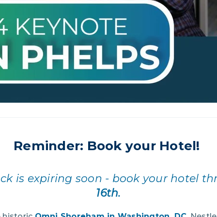
Reminder: Book your Hotel!
ck is expiring soon - book your hotel t
16th.
e historic
Omni Shoreham in Washington, DC
. Nestle