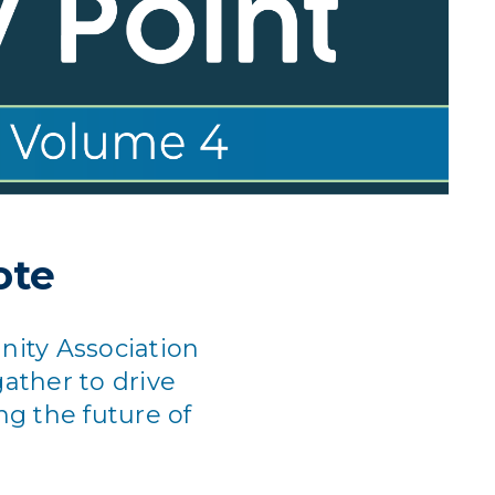
ote
ity Association
ather to drive
ng the future of