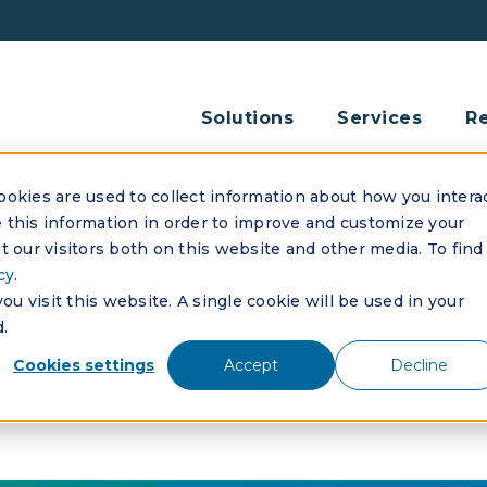
Solutions
Services
R
okies are used to collect information about how you intera
this information in order to improve and customize your
 our visitors both on this website and other media. To find
cy
.
u visit this website. A single cookie will be used in your
.
point Vol. 4
Cookies settings
Accept
Decline