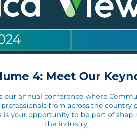
lume 4: Meet Our Keyn
 is our annual conference where Commun
ofessionals from across the country g
s is your opportunity to be part of shapi
the industry.