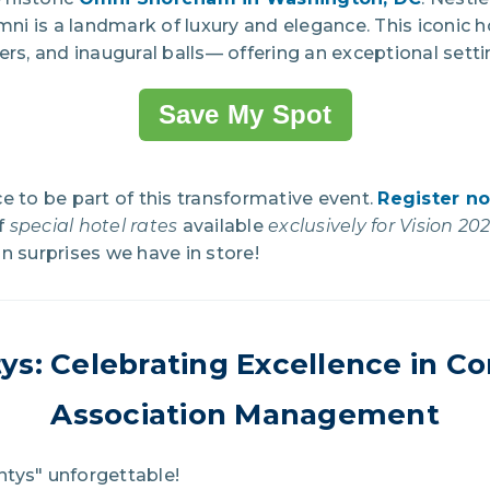
Omni is a landmark of luxury and elegance. This iconic 
ers, and inaugural balls— offering an exceptional setti
Save My Spot
e to be part of this transformative event.
Register n
f
special hotel rates
available
exclusively for Vision 2
n surprises we have in store!
ys:
Celebrating Excellence in 
Association Management
tys" unforgettable!