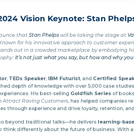
2024 Vision Keynote: Stan Phelp
nounce that
Stan Phelps
will be taking the stage at
Va
Known for his innovative approach to customer exper
 stands out in a crowded marketplace by embodying hi
sophy:
it’s not just what you say, but how and why you
tor
,
TEDx Speaker
,
IBM Futurist
, and
Certified Spea
hed depth of knowledge with over 5,000 case studie
xperiences. His best-selling
Goldfish Series
of books
to Attract Raving Customers
, has helped companies re
es through experience and drive loyalty, retention, and 
go beyond traditional talks—he delivers
learning-bas
 think differently about the future of business. With 