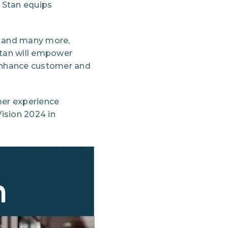
 Stan equips
, and many more,
Stan will empower
 enhance customer and
mer experience
ision 2024 in