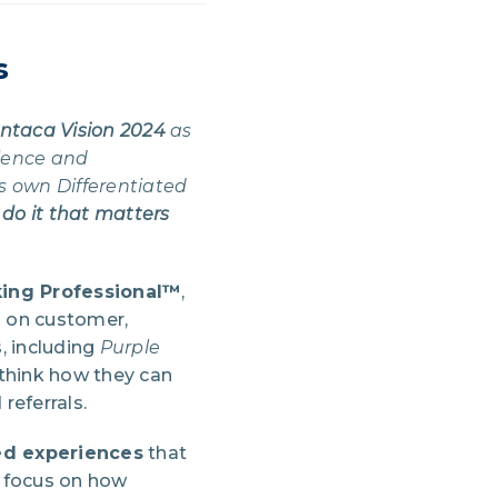
s
ntaca Vision 2024
as
ience and
s own Differentiated
 do it that matters
king Professional™
,
s on customer,
, including
Purple
think how they can
referrals.
ed experiences
that
a focus on how