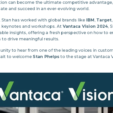
ation can become the ultimate competitive advantage,
ate and succeed in an ever-evolving world.
, Stan has worked with global brands like
IBM
,
Target
ct keynotes and workshops. At
Vantaca Vision 2024
, 
able insights, offering a fresh perspective on how to
to drive meaningful results.
unity to hear from one of the leading voices in custo
wait to welcome
Stan Phelps
to the stage at Vantaca V