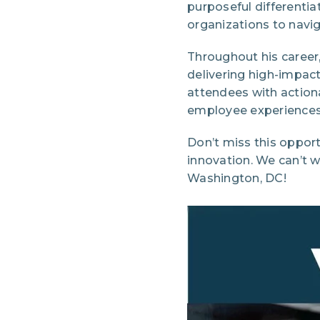
purposeful differenti
organizations to navig
Throughout his career
delivering high-impa
attendees with action
employee experiences 
Don’t miss this opport
innovation. We can’t 
Washington, DC!