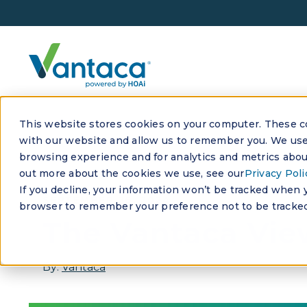
This website stores cookies on your computer. These co
with our website and allow us to remember you. We use 
browsing experience and for analytics and metrics about
out more about the cookies we use, see our
Privacy Poli
If you decline, your information won’t be tracked when yo
SEPTEMBER 26, 2024
browser to remember your preference not to be tracked
The Vantaca View
By:
Vantaca