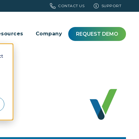
CONTACT US
SUPPORT
esources
Company
REQUEST DEMO
ct