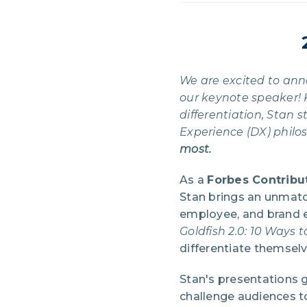
We are excited to an
our keynote speaker! 
differentiation, Stan
Experience (DX) philo
most.
As a
Forbes Contribu
Stan brings an unmatc
employee, and brand e
Goldfish 2.0: 10 Ways 
differentiate themselv
Stan's presentations 
challenge audiences to