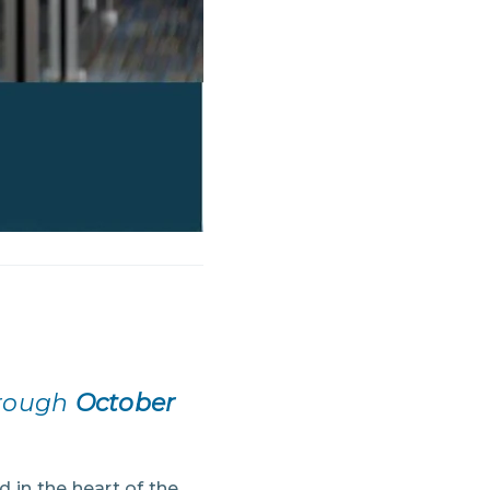
hrough
October
d in the heart of the