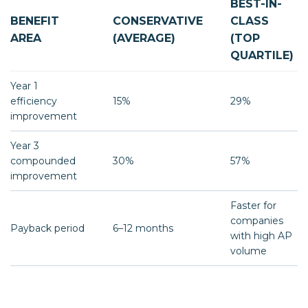
BEST-IN-
BENEFIT
CONSERVATIVE
CLASS
AREA
(AVERAGE)
(TOP
QUARTILE)
Year 1
efficiency
15%
29%
improvement
Year 3
compounded
30%
57%
improvement
Faster for
companies
Payback period
6–12 months
with high AP
volume