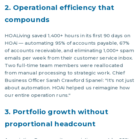
2. Operational efficiency that
compounds
HOALiving saved 1,400+ hours in its first 90 days on
HOAi — automating 95% of accounts payable, 67%
of accounts receivable, and eliminating 1,000+ spam
emails per week from their customer service inbox.
Two full-time team members were reallocated
from manual processing to strategic work. Chief
Business Officer Sarah Crawford Spanel: "It's not just
about automation. HOAi helped us reimagine how
our entire operation runs."
3. Portfolio growth without
proportional headcount