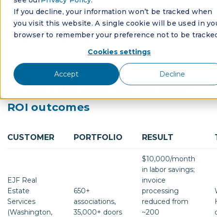
see our
Privacy Policy
.
portfolio size, current manual workload, and how
If you decline, your information won’t be tracked when
fully you deploy automation. For professional
you visit this website. A single cookie will be used in yo
community association management (CAM)
browser to remember your preference not to be tracked
companies, the biggest returns come from
reducing accounting labor, improving collections,
Cookies settings
and scaling without adding headcount.
Accept
Decline
Vantaca documented customer
ROI outcomes
CUSTOMER
PORTFOLIO
RESULT
$10,000/month
in labor savings;
EJF Real
invoice
Estate
650+
processing
Services
associations,
reduced from
(Washington,
35,000+ doors
~200