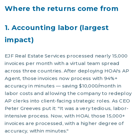
Where the returns come from
1. Accounting labor (largest
impact)
EJF Real Estate Services processed nearly 15,000
invoices per month with a virtual team spread
across three countries. After deploying HOAi's AP
Agent, those invoices now process with 94%+
accuracy in minutes — saving $10,000/month in
labor costs and allowing the company to redeploy
AP clerks into client-facing strategic roles. As CEO
Peter Greeves put it: "It was a very tedious, labor-
intensive process. Now, with HOAi, those 15,000+
invoices are processed, with a higher degree of
accuracy, within minutes."