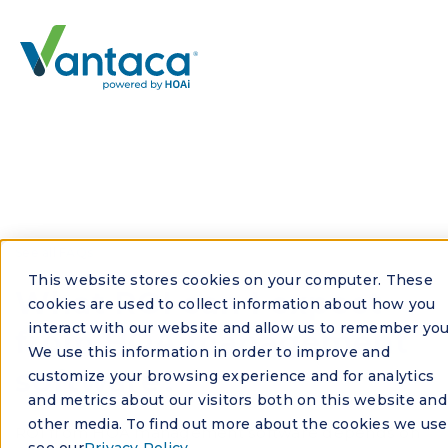
See all FAQs
This website stores cookies on your computer. These
What ROI can I expect
cookies are used to collect information about how you
interact with our website and allow us to remember you
from HOA management
We use this information in order to improve and
software?
customize your browsing experience and for analytics
and metrics about our visitors both on this website and
other media. To find out more about the cookies we use
ROI from HOA management software depends on