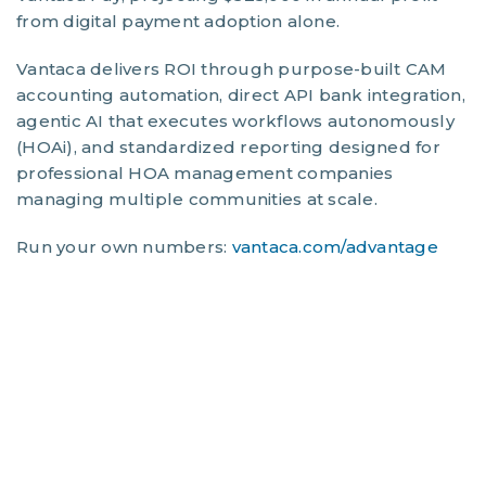
from digital payment adoption alone.
Vantaca delivers ROI through purpose-built CAM
accounting automation, direct API bank integration,
agentic AI that executes workflows autonomously
(HOAi), and standardized reporting designed for
professional HOA management companies
managing multiple communities at scale.
Run your own numbers:
vantaca.com/advantage