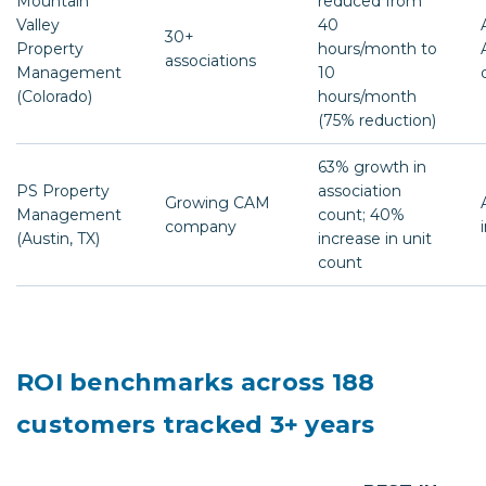
Mountain
reduced from
Valley
40
30+
Property
hours/month to
associations
Management
10
(Colorado)
hours/month
(75% reduction)
63% growth in
PS Property
association
Growing CAM
Management
count; 40%
company
(Austin, TX)
increase in unit
count
ROI benchmarks across 188
customers tracked 3+ years