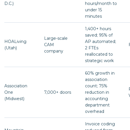
D.C.)
hours/month to
under 15
minutes
1,400+ hours
saved; 95% of
Large-scale
HOALiving
AP automated;
CAM
(Utah)
2 FTEs
company
reallocated to
strategic work
60% growth in
association
Association
count; 75%
One
7,000+ doors
reduction in
(Midwest)
accounting
department
overhead
Invoice coding