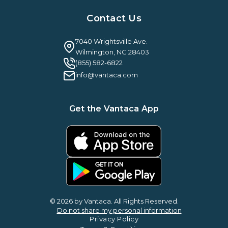
Resources Hub
About Us
Case Studies & Reviews
Contact Us
Leadership & News
Webinars
Careers
Guilty By Association
FAQ
7040 Wrightsville Ave.
Guides & EBooks
Legal
Wilmington, NC 28403
Vantaca Vision 2026
(855) 582-6822
Vantaca ROI Calculator
info@vantaca.com
Get the Vantaca App
© 2026 by Vantaca. All Rights Reserved.
Do not share my personal information
Privacy Policy