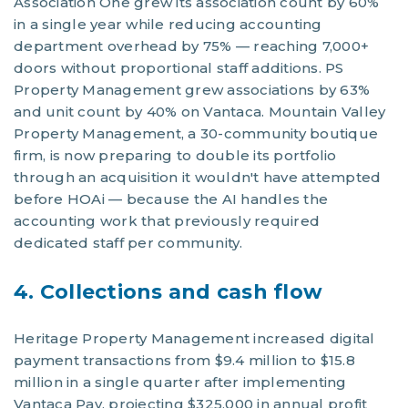
Association One grew its association count by 60%
in a single year while reducing accounting
department overhead by 75% — reaching 7,000+
doors without proportional staff additions. PS
Property Management grew associations by 63%
and unit count by 40% on Vantaca. Mountain Valley
Property Management, a 30-community boutique
firm, is now preparing to double its portfolio
through an acquisition it wouldn't have attempted
before HOAi — because the AI handles the
accounting work that previously required
dedicated staff per community.
4. Collections and cash flow
Heritage Property Management increased digital
payment transactions from $9.4 million to $15.8
million in a single quarter after implementing
Vantaca Pay, projecting $325,000 in annual profit