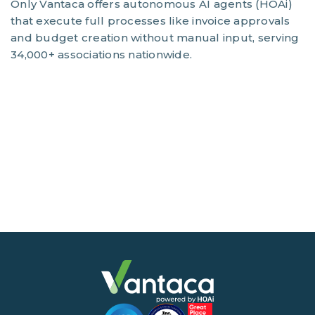
Only Vantaca offers autonomous AI agents (HOAi)
that execute full processes like invoice approvals
and budget creation without manual input, serving
34,000+ associations nationwide.