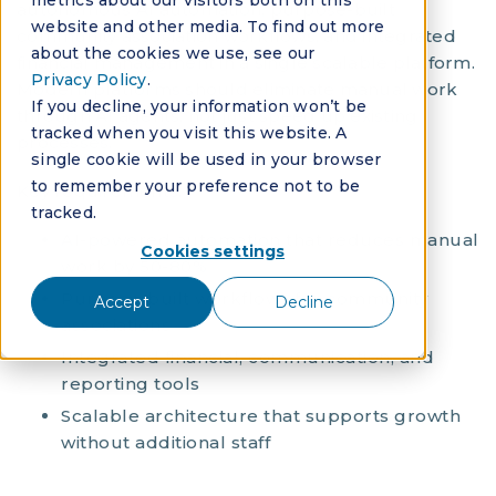
metrics about our visitors both on this
autonomous AI automation, purpose-built
website and other media. To find out more
community association workflows, and integrated
about the cookies we use, see our
financial management in a single scalable platform.
Privacy Policy
.
Modern platforms should eliminate manual work
If you decline, your information won’t be
through AI agents, not just speed up existing
tracked when you visit this website. A
processes.
single cookie will be used in your browser
to remember your preference not to be
Key requirements:
tracked.
AI-powered automation that reduces manual
Cookies settings
work by 50-80%
Purpose-built workflows for community
Accept
Decline
associations
Integrated financial, communication, and
reporting tools
Scalable architecture that supports growth
without additional staff