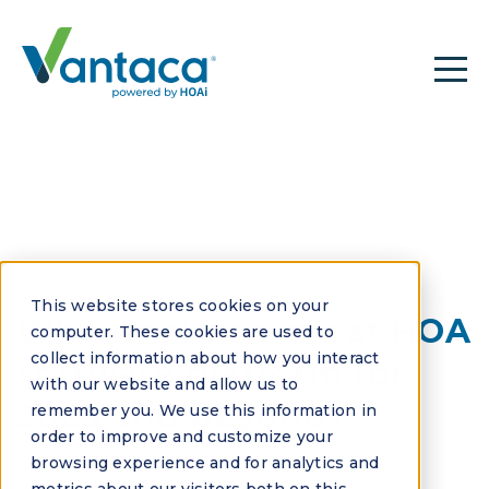
See all FAQs
This website stores cookies on your
What makes a great HOA
computer. These cookies are used to
collect information about how you interact
software platform for
with our website and allow us to
2025 and beyond?
remember you. We use this information in
order to improve and customize your
browsing experience and for analytics and
The best HOA software for 2025 combines