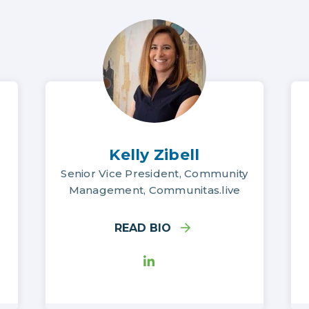
Kelly Zibell
Senior Vice President, Community
Management, Communitas.live
READ BIO