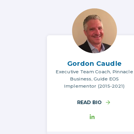
Gordon Caudle
Executive Team Coach, Pinnacle
Business, Guide EOS
Implementor (2015-2021)
READ BIO