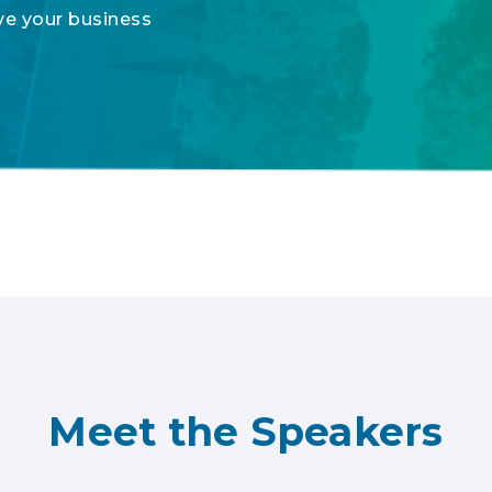
ove your business
Meet the Speakers