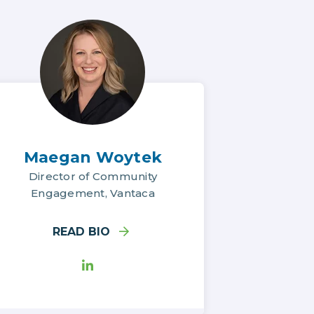
Maegan Woytek
Director of Community
Engagement, Vantaca
READ BIO