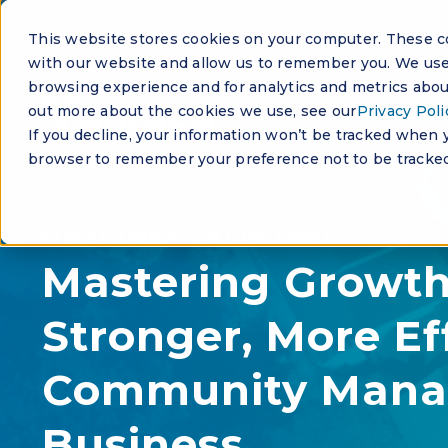
This website stores cookies on your computer. These co
with our website and allow us to remember you. We use 
browsing experience and for analytics and metrics about
out more about the cookies we use, see our
Privacy Poli
If you decline, your information won’t be tracked when yo
browser to remember your preference not to be tracked
EXPERT SERIES - VIRTUAL EVENT
Mastering Growth:
Stronger, More Ef
Community Man
Business