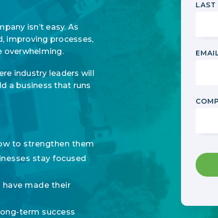
LAST
any isn’t easy. As
d, improving processes,
me overwhelming.
EMAI
ere industry leaders will
ld a business that runs
COMP
how to strengthen them
inesses stay focused
 have made their
long-term success