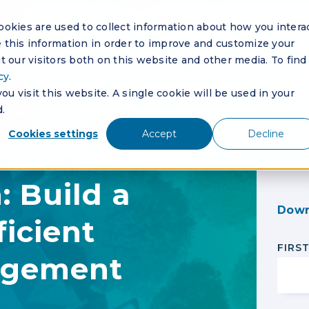
okies are used to collect information about how you intera
this information in order to improve and customize your
 our visitors both on this website and other media. To find
cy
.
u visit this website. A single cookie will be used in your
.
Cookies settings
Accept
Decline
 Build a
Down
ficient
FIRS
agement