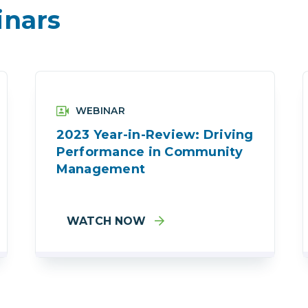
nars
WEBINAR
2023 Year-in-Review: Driving
Performance in Community
Management
WATCH NOW