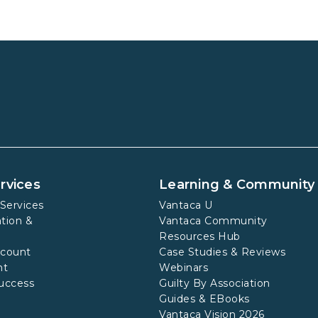
rvices
Learning & Community
Services
Vantaca U
tion &
Vantaca Community
Resources Hub
ccount
Case Studies & Reviews
nt
Webinars
uccess
Guilty By Association
Guides & EBooks
Vantaca Vision 2026