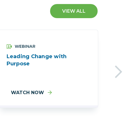
VIEW ALL
WEBINAR
Leading Change with
Acc
Purpose
Wha
WATCH NOW
W