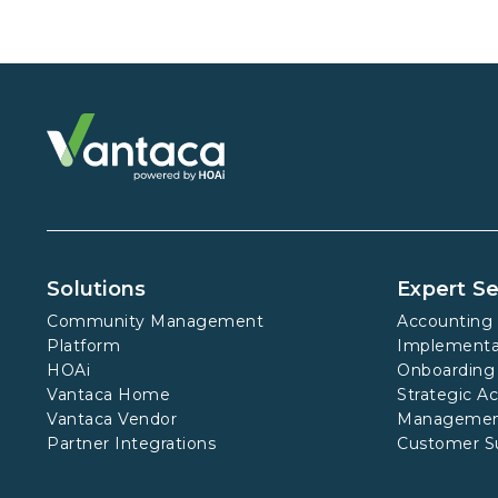
Solutions
Expert Se
Community Management
Accounting 
Platform
Implementa
HOAi
Onboarding
Vantaca Home
Strategic A
Vantaca Vendor
Manageme
Partner Integrations
Customer S