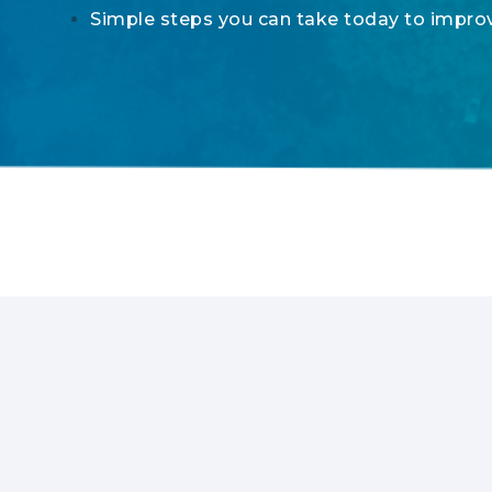
Simple steps you can take today to impr