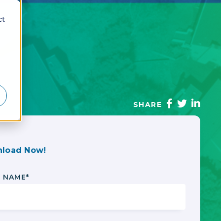
ct
SHARE
load Now!
T NAME
*