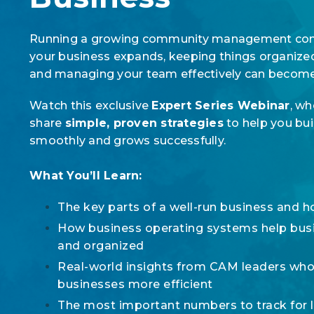
Running a growing community management comp
your business expands, keeping things organize
and managing your team effectively can beco
Watch this exclusive
Expert Series Webinar
, wh
share
simple, proven strategies
to help you bui
smoothly and grows successfully.
What You’ll Learn:
The key parts of a well-run business and 
How business operating systems help bus
and organized
Real-world insights from CAM leaders who
businesses more efficient
The most important numbers to track for 