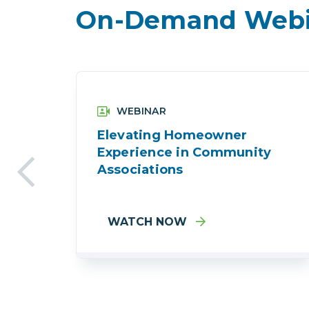
On-Demand Webi
WEBINAR
Elevating Homeowner
Experience in Community
Associations
WATCH NOW