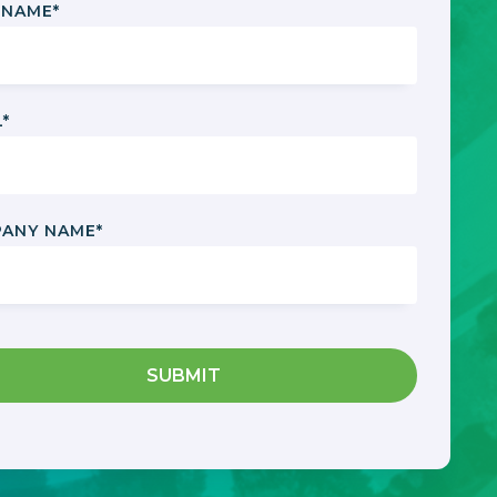
 NAME
*
L
*
ANY NAME
*