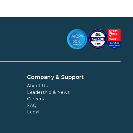
Company & Support
About Us
Leadership & News
Careers
FAQ
Legal