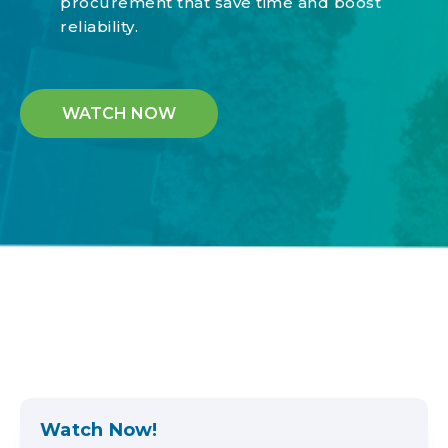
procurement that save time and boost
reliability.
WATCH NOW
Watch Now!