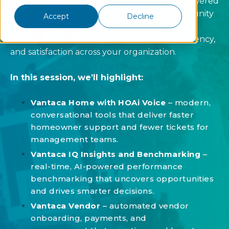
Vision 2025.
Discover how our newest AI-powered
solutions are transforming connected community
Accept
Decline
management, and hear from Vantaca’s Mike
McGee on driving greater efficiency, transparency,
and satisfaction across your organization.
In this session, we’ll highlight:
Vantaca Home with HOAi Voice
– modern,
conversational tools that deliver faster
homeowner support and fewer tickets for
management teams.
Vantaca IQ Insights and Benchmarking
–
real-time, AI-powered performance
benchmarking that uncovers opportunities
and drives smarter decisions.
Vantaca Vendor
– automated vendor
onboarding, payments, and