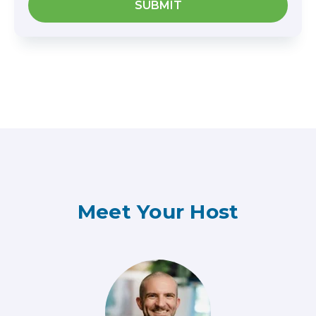
Meet Your Host