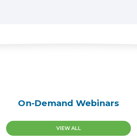
On-Demand Webinars
VIEW ALL