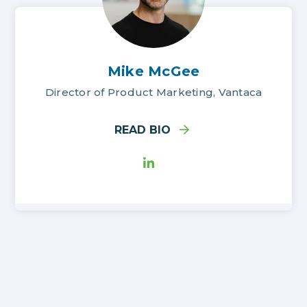
Mike McGee
Director of Product Marketing, Vantaca
READ BIO