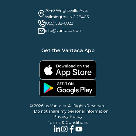
Webinars
Careers
Guilty By Association
FAQ
7040 Wrightsville Ave.
Guides & EBooks
Legal
Wilmington, NC 28403
Vantaca Vision 2026
(855) 582-6822
Vantaca ROI Calculator
info@vantaca.com
Get the Vantaca App
© 2026 by Vantaca. All Rights Reserved.
Do not share my personal information
Privacy Policy
Terms & Conditions