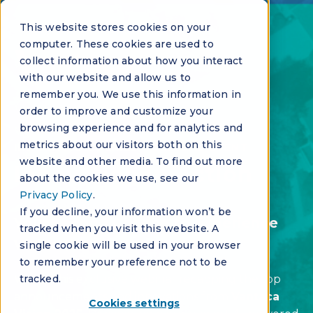
This website stores cookies on your
computer. These cookies are used to
collect information about how you interact
with our website and allow us to
remember you. We use this information in
order to improve and customize your
browsing experience and for analytics and
metrics about our visitors both on this
INNOVATION SERIES - VIRTUAL EVENT
website and other media. To find out more
Innovation in Action
about the cookies we use, see our
Privacy Policy
.
If you decline, your information won’t be
Your Second Chance to Experience
tracked when you visit this website. A
Vision 2025
single cookie will be used in your browser
to remember your preference not to be
Watch this exclusive webinar recapping the top
tracked.
announcements and innovations from
Vantaca
Cookies settings