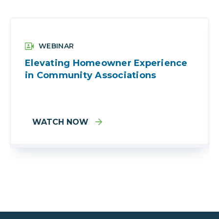
WEBINAR
Elevating Homeowner Experience
in Community Associations
WATCH NOW