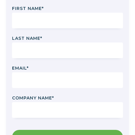
FIRST NAME
*
LAST NAME
*
EMAIL
*
COMPANY NAME
*