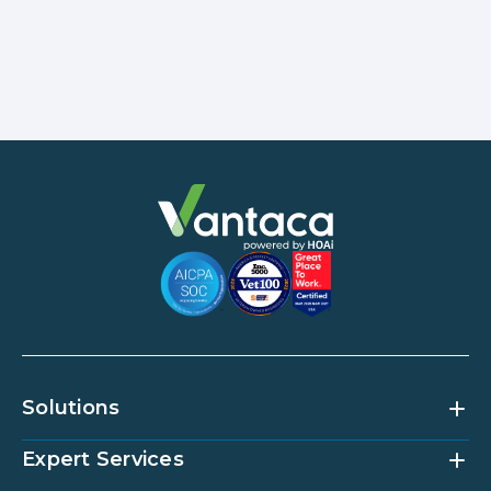
Solutions
Expert Services
Community Management Platform
HOAi