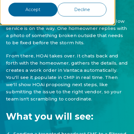
scenario from start to finish. A snow storm is
Accept
Decline
coming. You send a broadcast to all affected
communities letting homeowners know the plow
service is on the way. One homeowner replies with
a photo of something broken outside that needs
to be fixed before the storm hits.
From there, HOAi takes over. It chats back and
forth with the homeowner, gathers the details, and
creates a work order in Vantaca automatically.
You'll see it populate in CMP in real time. Then
we'll show HOAi proposing next steps, like
submitting the issue to the right vendor, so your
team isn't scrambling to coordinate.
What you will see:
✓
Sending a targeted broadcast SMS to a filtered