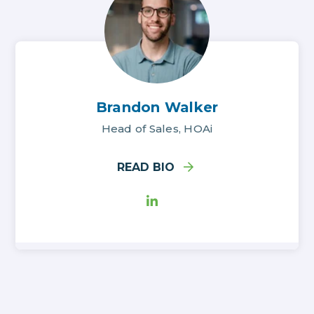
Brandon Walker
Head of Sales, HOAi
READ BIO