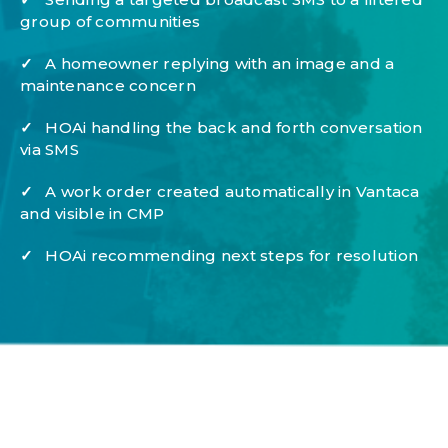
group of communities
✓
A homeowner replying with an image and a
maintenance concern
✓
HOAi handling the back and forth conversation
via SMS
✓
A work order created automatically in Vantaca
and visible in CMP
✓
HOAi recommending next steps for resolution