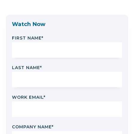
Watch Now
FIRST NAME
*
LAST NAME
*
WORK EMAIL
*
COMPANY NAME
*