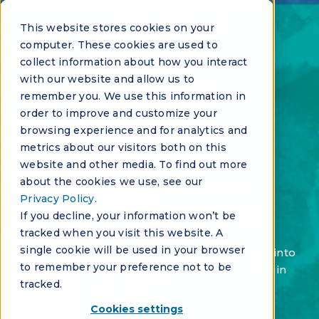
This website stores cookies on your
computer. These cookies are used to
collect information about how you interact
with our website and allow us to
remember you. We use this information in
order to improve and customize your
browsing experience and for analytics and
metrics about our visitors both on this
VIRTUAL EVENT
website and other media. To find out more
Demo Series: HOAi's
about the cookies we use, see our
Privacy Policy
.
Broadcasting Feature
If you decline, your information won’t be
tracked when you visit this website. A
single cookie will be used in your browser
See how HOAi Voice turns a single broadcast into
to remember your preference not to be
a two-way conversation and keeps your team in
tracked.
the loop the whole time.
Cookies settings
In this live demo, we'll walk through a real