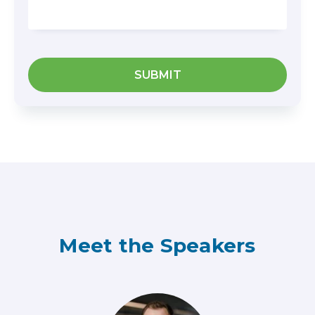
Meet the Speakers