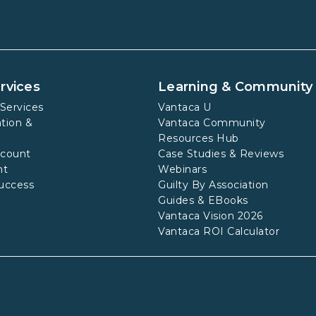
rvices
Learning & Community
Services
Vantaca U
tion &
Vantaca Community
Resources Hub
ccount
Case Studies & Reviews
nt
Webinars
uccess
Guilty By Association
Guides & EBooks
Vantaca Vision 2026
Vantaca ROI Calculator