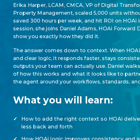
Erika Harper, LCAM, CMCA, VP of Digital Transfor
Property Management, scaled 5,000 units witho
saved 300 hours per week, and hit ROI on HOAi in
session, she joins Daniel Adams, HOAi Forward 
show you exactly how they did it.
The answer comes down to context. When HOAi h
and clear logic, it responds faster, stays consis
outputs your team can actually use. Daniel walk
of how this works and what it looks like to partn
the agent around your workflows, standards, an
What you will learn:
✓
How to add the right context so HOAi deliver
less back and forth
✓
How HOAi logic improves consistency and