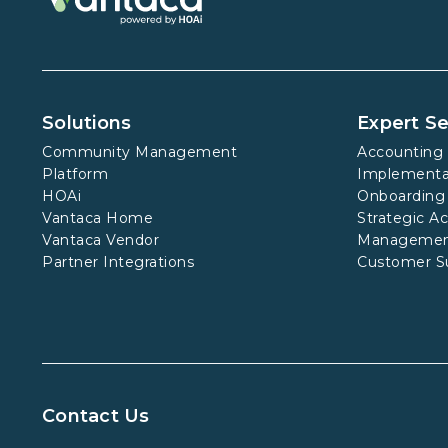
Solutions
Expert Se
Community Management
Accounting 
Platform
Implementa
HOAi
Onboarding
Vantaca Home
Strategic A
Vantaca Vendor
Manageme
Partner Integrations
Customer S
Contact Us