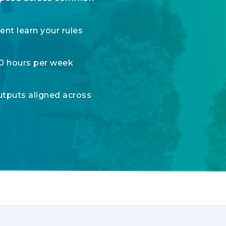
nt learn your rules
00 hours per week
utputs aligned across