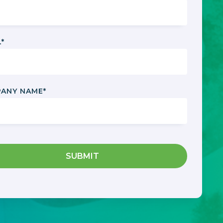
L
*
ANY NAME
*