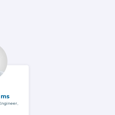
ams
ngineer,