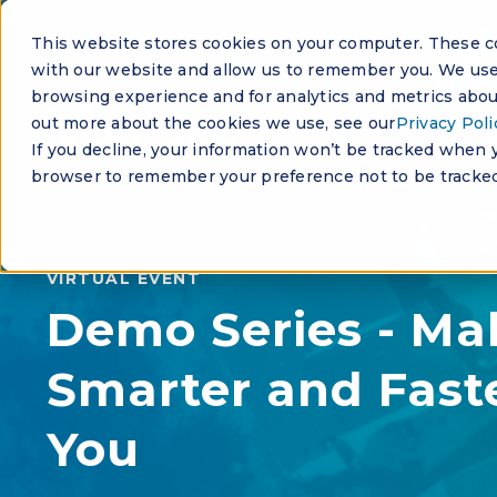
This website stores cookies on your computer. These co
with our website and allow us to remember you. We use 
browsing experience and for analytics and metrics about
out more about the cookies we use, see our
Privacy Poli
If you decline, your information won’t be tracked when yo
browser to remember your preference not to be tracked
VIRTUAL EVENT
Demo Series - Ma
Smarter and Faste
You