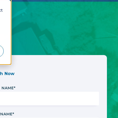
ct
h Now
T NAME
*
 NAME
*