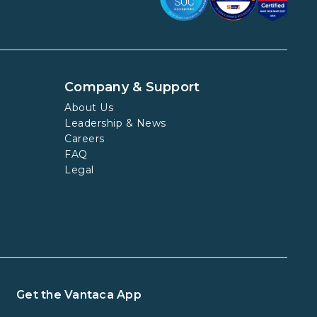
Company & Support
About Us
Leadership & News
Careers
FAQ
Legal
Get the Vantaca App