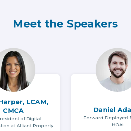
Meet the Speakers
 Harper, LCAM,
Daniel Ad
CMCA
Forward Deployed E
resident of Digital
HOAi
ion at Alliant Property