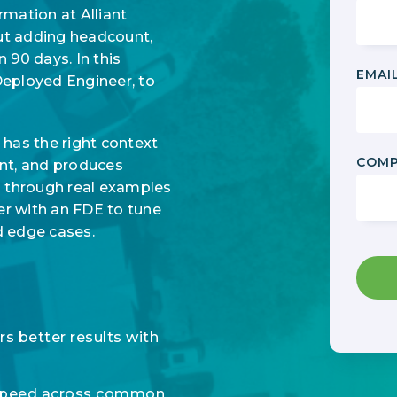
mation at Alliant
ut adding headcount,
 90 days. In this
EMAI
Deployed Engineer, to
as the right context
COMP
tent, and produces
s through real examples
er with an FDE to tune
d edge cases.
s better results with
 speed across common