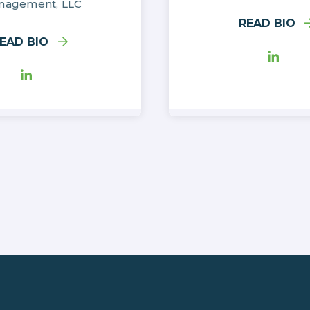
nagement, LLC
READ BIO
EAD BIO