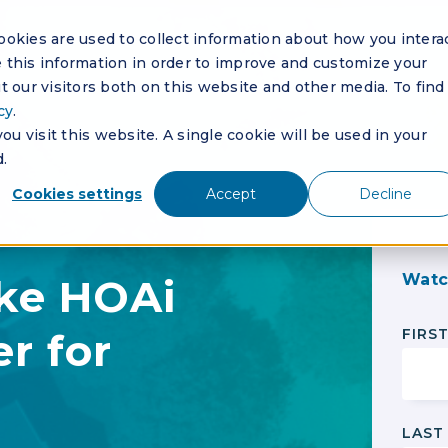
okies are used to collect information about how you intera
this information in order to improve and customize your
 our visitors both on this website and other media. To find
cy
.
u visit this website. A single cookie will be used in your
.
Cookies settings
Accept
Decline
Watc
ke HOAi
r for
FIRS
LAST