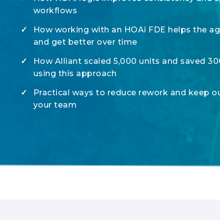
workflows
✓
How working with an HOAi FDE helps the age
and get better over time
✓
How Alliant scaled 5,000 units and saved 3
using this approach
✓
Practical ways to reduce rework and keep o
your team