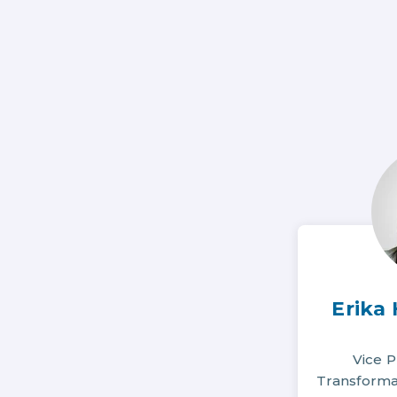
Erika
Vice P
Transformat