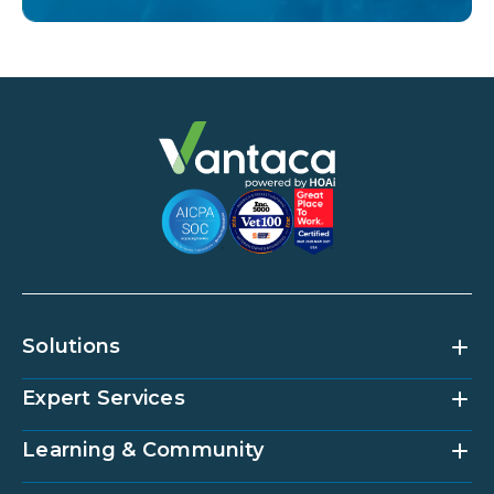
Solutions
Expert Services
Community Management Platform
HOAi
Vantaca Home
Learning & Community
Accounting Services
Vantaca Vendor
Implementation & Onboarding