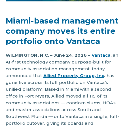
Miami-based management
company moves its entire
portfolio onto Vantaca
WILMINGTON, N.C. – June 24, 2026 –
Vantaca
, an
AI-first technology company purpose-built for
community association management, today
announced that
Allied Property Group, Inc
.
has
gone live across its full portfolio on Vantaca’s
unified platform. Based in Miami with a second
office in Fort Myers, Allied moved all 115 of its
community associations — condominiums, HOAs,
and master associations across South and
Southwest Florida — onto Vantaca in a single, full-
portfolio cutover, giving its boards and