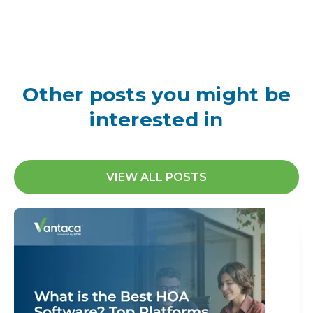
Other posts you might be
interested in
VIEW ALL POSTS