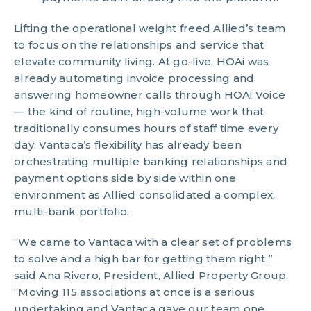
Lifting the operational weight freed Allied’s team
to focus on the relationships and service that
elevate community living. At go-live, HOAi was
already automating invoice processing and
answering homeowner calls through HOAi Voice
— the kind of routine, high-volume work that
traditionally consumes hours of staff time every
day. Vantaca’s flexibility has already been
orchestrating multiple banking relationships and
payment options side by side within one
environment as Allied consolidated a complex,
multi-bank portfolio.
“We came to Vantaca with a clear set of problems
to solve and a high bar for getting them right,”
said Ana Rivero, President, Allied Property Group.
“Moving 115 associations at once is a serious
undertaking and Vantaca gave our team one