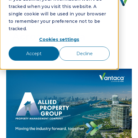
Modernize 115
tracked when you visit this website. A
Community
single cookie will be used in your browser
to remember your preference not to be
Associations
tracked.
Across Florida
Cookies settings
By:
Vantaca
Accept
Decline