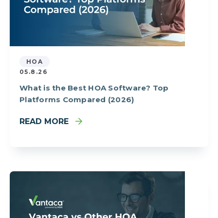
HOA
05.8.26
What is the Best HOA Software? Top
Platforms Compared (2026)
READ MORE