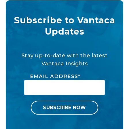
Subscribe to Vantaca
Updates
Stay up-to-date with the latest
Vantaca Insights
EMAIL ADDRESS
*