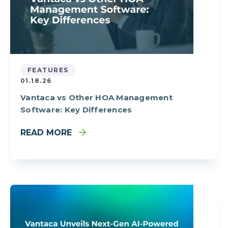
FEATURES
01.18.26
Vantaca vs Other HOA Management
Software: Key Differences
READ MORE