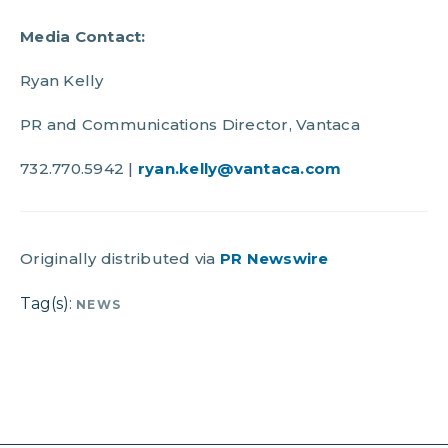
Media Contact:
Ryan Kelly
PR and Communications Director, Vantaca
732.770.5942 |
ryan.kelly@vantaca.com
Originally distributed via
PR Newswire
Tag(s):
NEWS