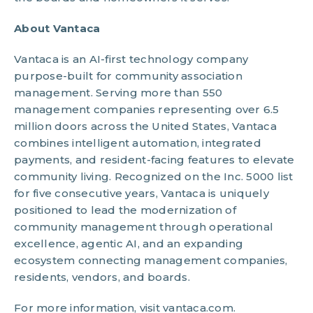
About Vantaca
Vantaca is an AI-first technology company
purpose-built for community association
management. Serving more than 550
management companies representing over 6.5
million doors across the United States, Vantaca
combines intelligent automation, integrated
payments, and resident-facing features to elevate
community living. Recognized on the Inc. 5000 list
for five consecutive years, Vantaca is uniquely
positioned to lead the modernization of
community management through operational
excellence, agentic AI, and an expanding
ecosystem connecting management companies,
residents, vendors, and boards.
For more information, visit vantaca.com.