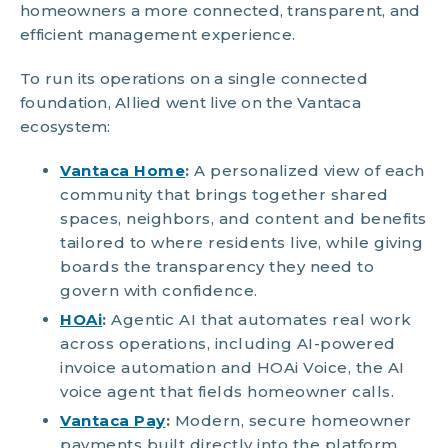
homeowners a more connected, transparent, and
efficient management experience.
To run its operations on a single connected
foundation, Allied went live on the Vantaca
ecosystem:
Vantaca Home
:
A personalized view of each
community that brings together shared
spaces, neighbors, and content and benefits
tailored to where residents live, while giving
boards the transparency they need to
govern with confidence.
HOAi
:
Agentic AI that automates real work
across operations, including AI-powered
invoice automation and HOAi Voice, the AI
voice agent that fields homeowner calls.
Vantaca Pay
:
Modern, secure homeowner
payments built directly into the platform.