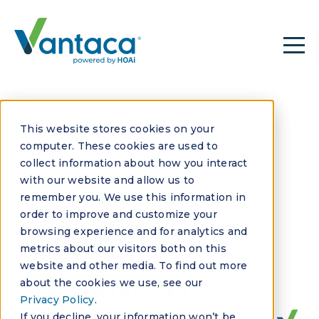
This website stores cookies on your
computer. These cookies are used to
collect information about how you interact
with our website and allow us to
remember you. We use this information in
JUNE 24, 2026
order to improve and customize your
Allied Property
browsing experience and for analytics and
metrics about our visitors both on this
Group Goes Live
website and other media. To find out more
about the cookies we use, see our
on Vantaca to
Privacy Policy
.
If you decline, your information won’t be