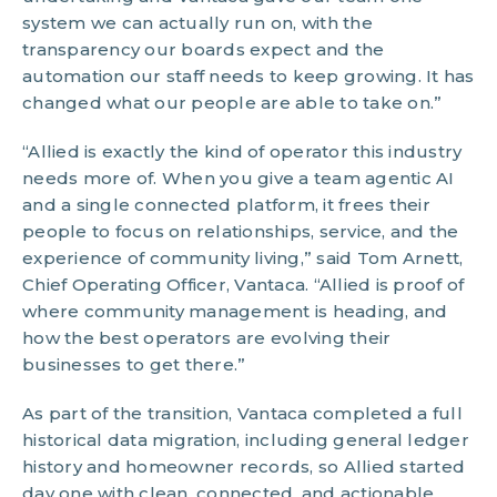
system we can actually run on, with the
transparency our boards expect and the
automation our staff needs to keep growing. It has
changed what our people are able to take on.”
“Allied is exactly the kind of operator this industry
needs more of. When you give a team agentic AI
and a single connected platform, it frees their
people to focus on relationships, service, and the
experience of community living,” said Tom Arnett,
Chief Operating Officer, Vantaca. “Allied is proof of
where community management is heading, and
how the best operators are evolving their
businesses to get there.”
As part of the transition, Vantaca completed a full
historical data migration, including general ledger
history and homeowner records, so Allied started
day one with clean, connected, and actionable