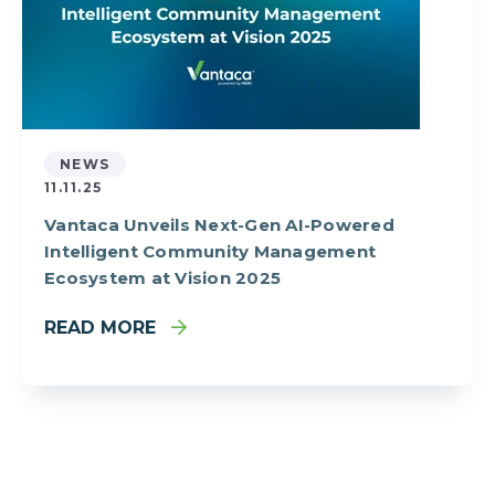
NEWS
11.11.25
Vantaca Unveils Next-Gen AI-Powered
Intelligent Community Management
Ecosystem at Vision 2025
READ MORE