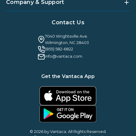
Partner Integrations
Strategic Account Management
Company & Support
Vantaca U
Customer Success
Vantaca Community
Resources Hub
About Us
Case Studies & Reviews
Contact Us
Leadership & News
Webinars
Careers
Guilty By Association
FAQ
7040 Wrightsville Ave.
Guides & EBooks
Legal
Wilmington, NC 28403
Vantaca Vision 2026
(855) 582-6822
Vantaca ROI Calculator
info@vantaca.com
Get the Vantaca App
© 2026 by Vantaca. All Rights Reserved.