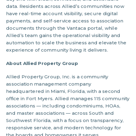
data. Residents across Allied’s communities now
have real-time account visibility, secure digital
payments, and self-service access to association
documents through the Vantaca portal, while
Allied’s team gains the operational visibility and
automation to scale the business and elevate the
experience of community living it delivers.
About Allied Property Group
Allied Property Group, Inc. is a community
association management company
headquartered in Miami, Florida, with a second
office in Fort Myers. Allied manages 115 community
associations — including condominiums, HOAs,
and master associations — across South and
Southwest Florida, with a focus on transparency,
responsive service, and modern technology for
the boards and homeowners it serves.